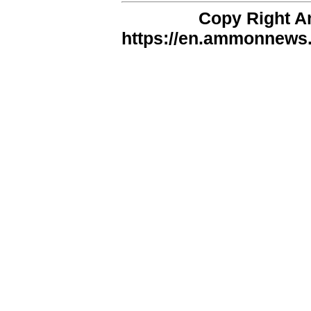
Copy Right 
https://en.ammonnews.n