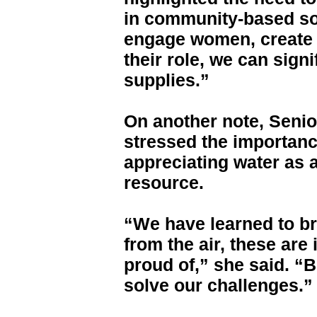
in community-based sol
engage women, create 
their role, we can sign
supplies.”
On another note, Seni
stressed the importan
appreciating water as a
resource.
“We have learned to br
from the air, these ar
proud of,” she said. “B
solve our challenges.”