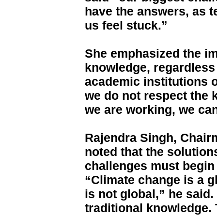
have the answers, as 
us feel stuck.”
She emphasized the im
knowledge, regardless
academic institutions o
we do not respect the 
we are working, we ca
Rajendra Singh, Chair
noted that the solution
challenges must begin 
“Climate change is a g
is not global,” he said. 
traditional knowledge. 