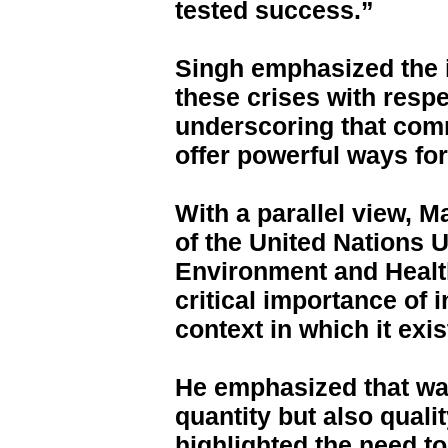
tested success.”
Singh emphasized the 
these crises with resp
underscoring that co
offer powerful ways fo
With a parallel view, 
of the United Nations U
Environment and Health
critical importance of
context in which it exis
He emphasized that wat
quantity but also quali
highlighted the need t