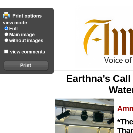
view mode :
Full
Main image
without images
view comments
Earthna’s Cal
Wate
Amm
*The
Than