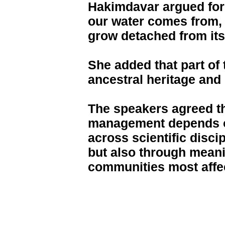
Hakimdavar argued for
our water comes from,
grow detached from its
She added that part of 
ancestral heritage and
The speakers agreed t
management depends on
across scientific disci
but also through mean
communities most affec