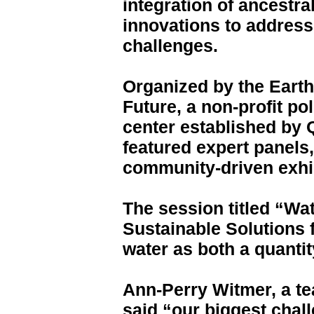
integration of ancestr
innovations to addres
challenges.
Organized by the Earth
Future, a non-profit p
center established by 
featured expert panels,
community-driven exhi
The session titled “Wat
Sustainable Solutions 
water as both a quantit
Ann-Perry Witmer, a te
said “our biggest chal