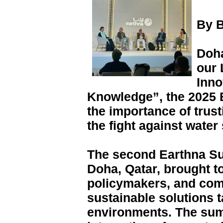
By B
Doha
our 
Inno
Knowledge”, the 2025 
the importance of trus
the fight against water 
The second Earthna Sum
Doha, Qatar, brought t
policymakers, and com
sustainable solutions t
environments. The su