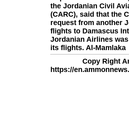
the Jordanian Civil Av
(CARC), said that the 
request from another J
flights to Damascus Int
Jordanian Airlines was
its flights. Al-Mamlaka
Copy Right 
https://en.ammonnews.n