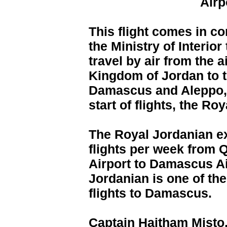
Airp
This flight comes in co
the Ministry of Interior
travel by air from the 
Kingdom of Jordan to th
Damascus and Aleppo, s
start of flights, the Ro
The Royal Jordanian exp
flights per week from Q
Airport to Damascus Ai
Jordanian is one of the 
flights to Damascus.
Captain Haitham Misto