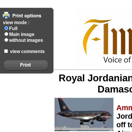
view mode :
Full
Main image
without images
view comments
Royal Jordanian'
Damasc
Amm
Jord
off 