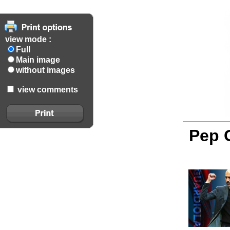
view mode :
Full
Main image
without images
view comments
Pep G