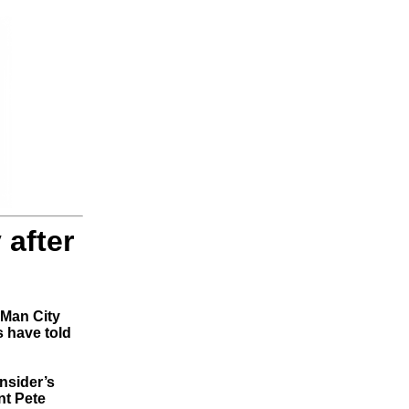
 after
 Man City
s have told
Insider’s
nt Pete