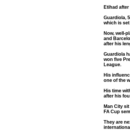
Etihad after
Guardiola, 5
which is set
Now, well-p
and Barcelo
after his l
Guardiola h
won five Pr
League.
His influen
one of the 
His time wi
after his fo
Man City sit
FA Cup semi
They are ne
internationa