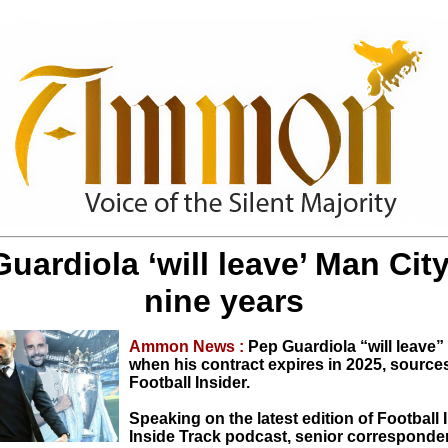
uardiola ‘will leave’ Man City
nine years
Ammon News :
Pep Guardiola “will leave”
when his contract expires in 2025, source
Football Insider.
Speaking on the latest edition of Football 
Inside Track podcast, senior corresponde