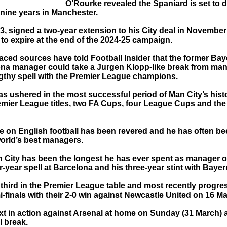
O’Rourke revealed the Spaniard is set to d
 nine years in Manchester.
3, signed a two-year extension to his City deal in November
 to expire at the end of the 2024-25 campaign.
laced sources have told Football Insider that the former Ba
na manager could take a Jurgen Klopp-like break from m
engthy spell with the Premier League champions.
as ushered in the most successful period of Man City’s hist
emier League titles, two FA Cups, four League Cups and t
ce on English football has been revered and he has often 
world’s best managers.
th City has been the longest he has ever spent as manager o
ur-year spell at Barcelona and his three-year stint with Baye
 third in the Premier League table and most recently progre
-finals with their 2-0 win against Newcastle United on 16 Ma
xt in action against Arsenal at home on Sunday (31 March) a
l break.