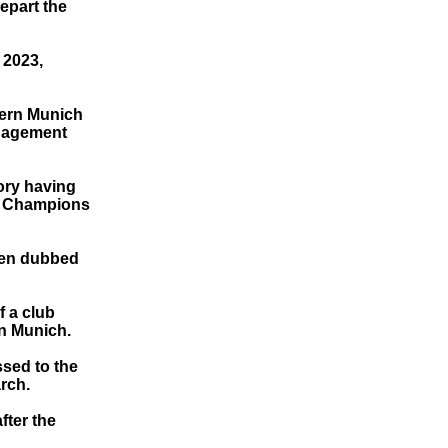
epart the
 2023,
yern Munich
anagement
ory having
he Champions
been dubbed
f a club
rn Munich.
ssed to the
rch.
fter the