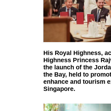
His Royal Highness, a
Highness Princess Raj
the launch of the Jord
the Bay, held to promo
enhance and tourism 
Singapore.