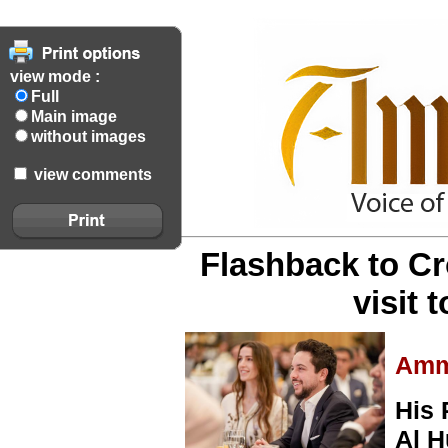
view mode :
Full
Main image
without images
view comments
Flashback to C
visit 
Amm
His 
Al H