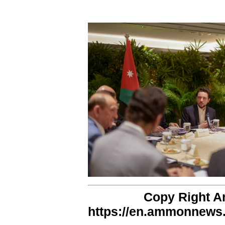
Copy Right 
https://en.ammonnews.n