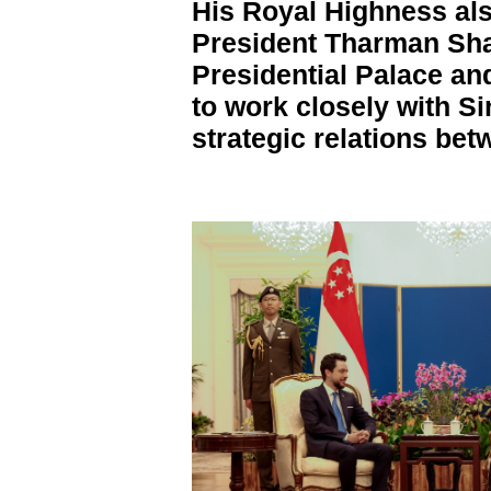
His Royal Highness al
President Tharman Sh
Presidential Palace an
to work closely with S
strategic relations bet