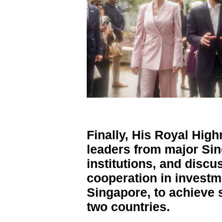
Finally, His Royal Hig
leaders from major Si
institutions, and discu
cooperation in invest
Singapore, to achieve 
two countries.