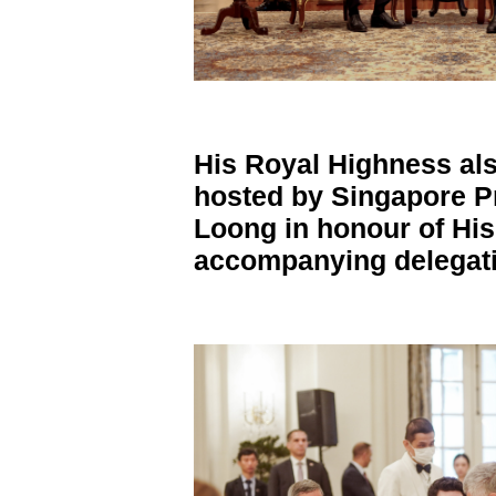
His Royal Highness als
hosted by Singapore
P
Loong in honour of Hi
accompanying delegati