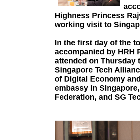
acc
Highness Princess Raj
working visit to Singap
In the first day of the 
accompanied by HRH P
attended on Thursday t
Singapore Tech Allianc
of Digital Economy and
embassy in Singapore,
Federation, and SG Te