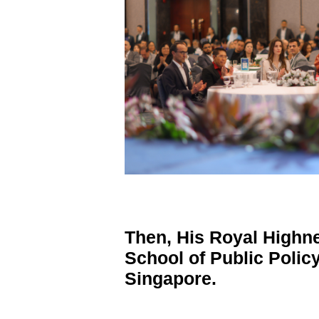
Then, His Royal Highn
School of Public Policy
Singapore.