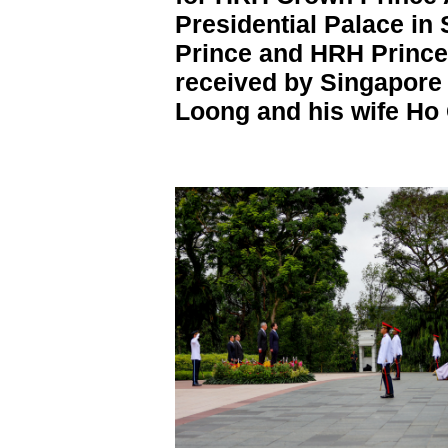
Presidential Palace in
Prince and HRH Prince
received by Singapore
Loong and his wife Ho