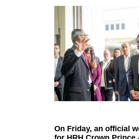
On Friday, an official
for HRH Crown Prince A