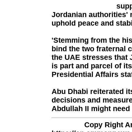
supp
Jordanian authorities'
uphold peace and stabil
'Stemming from the hist
bind the two fraternal 
the UAE stresses that J
is part and parcel of it
Presidential Affairs sta
Abu Dhabi reiterated it
decisions and measure
Abdullah II might need
Copy Right 