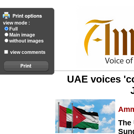
view mode :
Full
Main image
without images
view comments
UAE voices 'c
Amm
The 
Sund