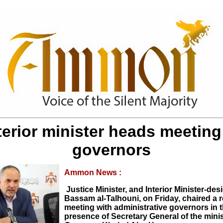
terior minister heads meeting
governors
Ammon News :
Justice Minister, and Interior Minister-des
Bassam al-Talhouni, on Friday, chaired a 
meeting with administrative governors in 
presence of Secretary General of the mini