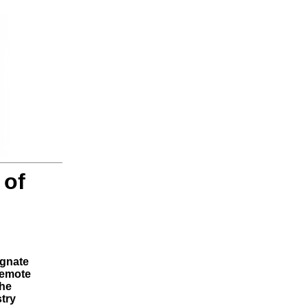
 of
ignate
remote
the
stry