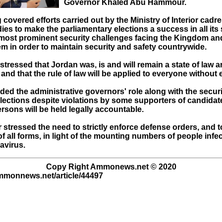
Governor Khaled Abu Hammour.
covered efforts carried out by the Ministry of Interior cadr
ies to make the parliamentary elections a success in all its
e most prominent security challenges facing the Kingdom an
m in order to maintain security and safety countrywide.
stressed that Jordan was, is and will remain a state of law 
, and that the rule of law will be applied to everyone without
d the administrative governors' role along with the secur
elections despite violations by some supporters of candidat
rsons will be held legally accountable.
 stressed the need to strictly enforce defense orders, and 
f all forms, in light of the mounting numbers of people infe
avirus.
Copy Right Ammonews.net © 2020
ammonnews.net/article/44497