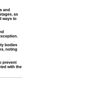
es and
 stages, as
d ways to
and
 exception.
ity bodies
es, noting
to prevent
cted with the