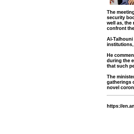
The meeting 
security bod
well as, th
confront the
Al-Talhouni 
institutions
He commende
during the 
that such pe
The minister
gatherings o
novel coron
https://en.