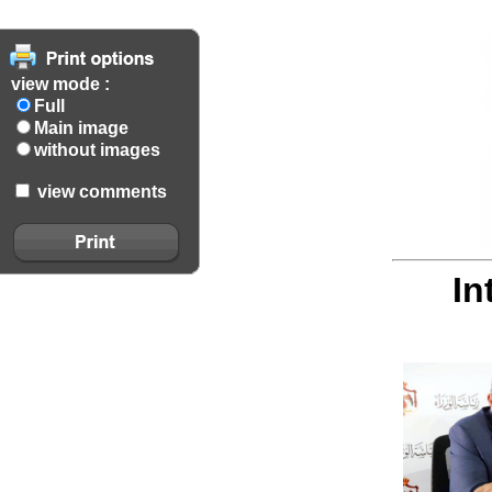
view mode :
Full
Main image
without images
view comments
In