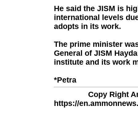
He said the JISM is hig
international levels due
adopts in its work.
The prime minister was
General of JISM Haydar
institute and its work
*Petra
Copy Right 
https://en.ammonnews.n