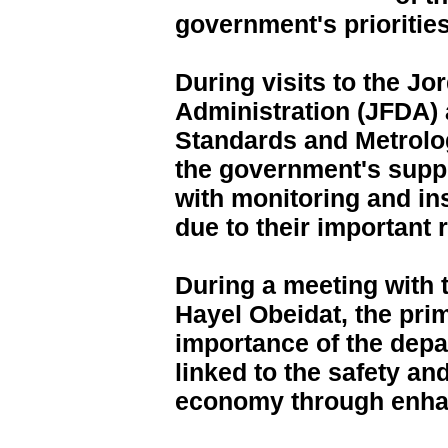
government's priorities
During visits to the J
Administration (JFDA) 
Standards and Metrolo
the government's supp
with monitoring and in
due to their important r
During a meeting with 
Hayel Obeidat, the pri
importance of the depar
linked to the safety and
economy through enhan