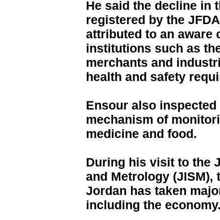
He said the decline in 
registered by the JFDA 
attributed to an aware 
institutions such as t
merchants and industri
health and safety requ
Ensour also inspected 
mechanism of monitori
medicine and food.
During his visit to the
and Metrology (JISM), t
Jordan has taken major
including the economy