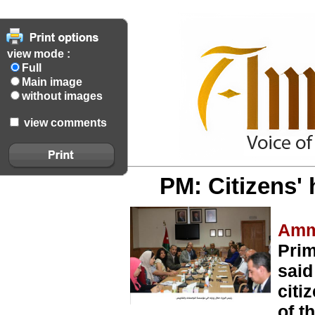
view mode :
Full
Main image
without images
view comments
PM: Citizens' h
Amm
Prim
said
citi
of t