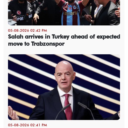
05-08-2026 02:42 PM
Salah arrives in Turkey ahead of expected
move to Trabzonspor
05-08-2026 02:41 PM