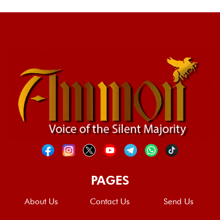
PAGES
About Us
Contact Us
Send Us