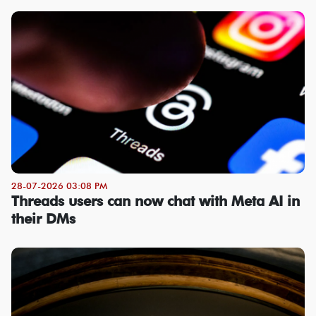
28-07-2026 03:08 PM
Threads users can now chat with Meta AI in
their DMs