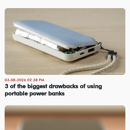
03-08-2026 02:38 PM
3 of the biggest drawbacks of using
portable power banks