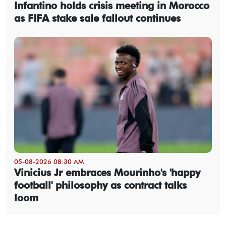
Infantino holds crisis meeting in Morocco
as FIFA stake sale fallout continues
05-08-2026 08:30 AM
Vinicius Jr embraces Mourinho's 'happy
football' philosophy as contract talks
loom