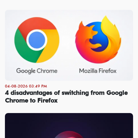
04-08-2026 03:49 PM
4 disadvantages of switching from Google
Chrome to Firefox