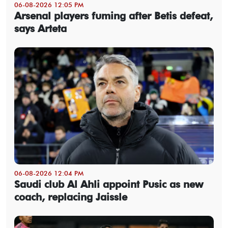
06-08-2026 12:05 PM
Arsenal players fuming after Betis defeat,
says Arteta
06-08-2026 12:04 PM
Saudi club Al Ahli appoint Pusic as new
coach, replacing Jaissle