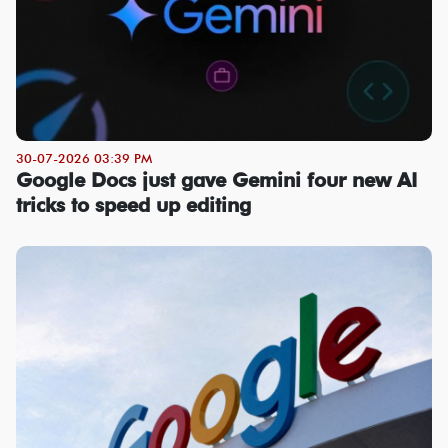
30-07-2026 03:39 PM
Google Docs just gave Gemini four new AI
tricks to speed up editing