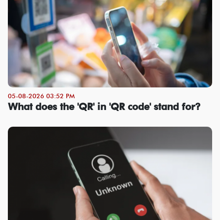
05-08-2026 03:52 PM
What does the 'QR' in 'QR code' stand for?