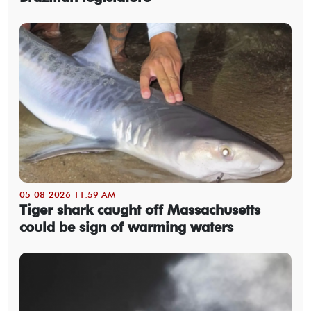
05-08-2026 11:59 AM
Tiger shark caught off Massachusetts
could be sign of warming waters