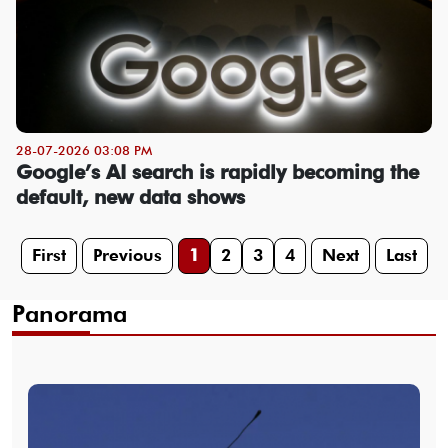
28-07-2026 03:08 PM
Google’s AI search is rapidly becoming the
default, new data shows
First
Previous
1
2
3
4
Next
Last
Panorama