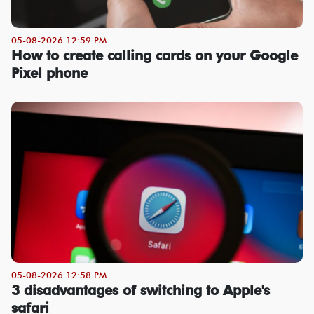
05-08-2026 12:59 PM
How to create calling cards on your Google
Pixel phone
05-08-2026 12:58 PM
3 disadvantages of switching to Apple's
safari