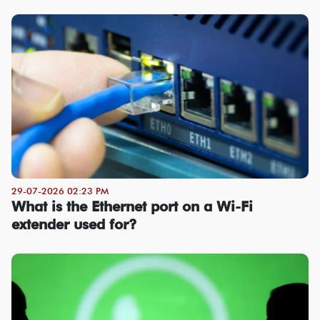
29-07-2026 02:23 PM
What is the Ethernet port on a Wi-Fi
extender used for?