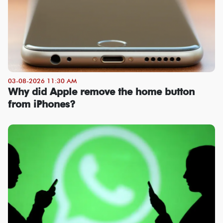
03-08-2026 11:30 AM
Why did Apple remove the home button
from iPhones?