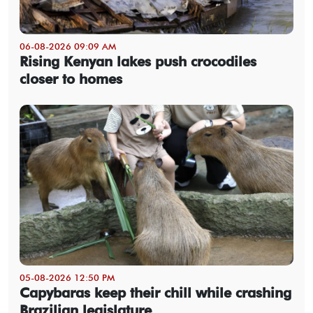
06-08-2026 09:09 AM
Rising Kenyan lakes push crocodiles
closer to homes
05-08-2026 12:50 PM
Capybaras keep their chill while crashing
Brazilian legislature