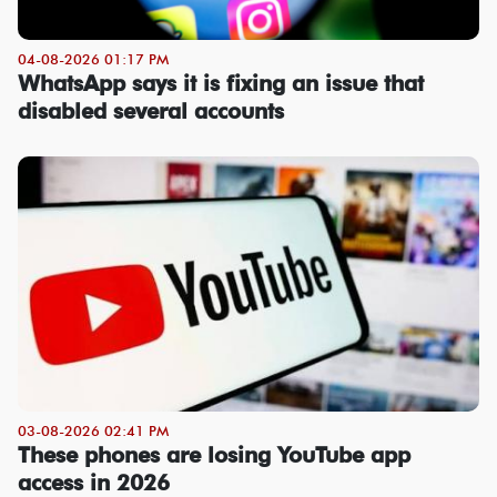
04-08-2026 01:17 PM
WhatsApp says it is fixing an issue that
disabled several accounts
03-08-2026 02:41 PM
These phones are losing YouTube app
access in 2026