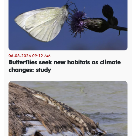
06-08-2026 09:12 AM
Butterflies seek new habitats as climate
changes: study