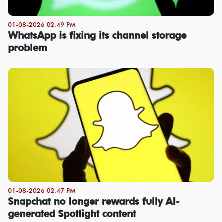
01-08-2026 02:49 PM
WhatsApp is fixing its channel storage
problem
01-08-2026 02:47 PM
Snapchat no longer rewards fully AI-
generated Spotlight content