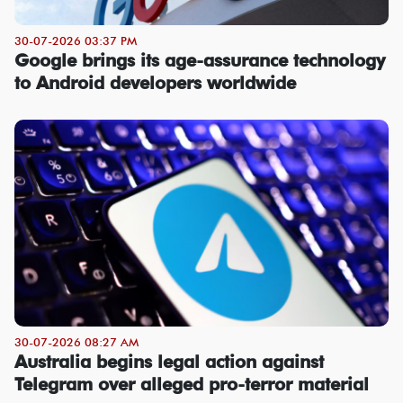
30-07-2026 03:37 PM
Google brings its age-assurance technology
to Android developers worldwide
30-07-2026 08:27 AM
Australia begins legal action against
Telegram over alleged pro-terror material