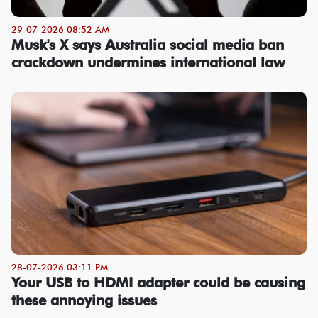
29-07-2026 08:52 AM
Musk's X says Australia social media ban
crackdown undermines international law
28-07-2026 03:11 PM
Your USB to HDMI adapter could be causing
these annoying issues