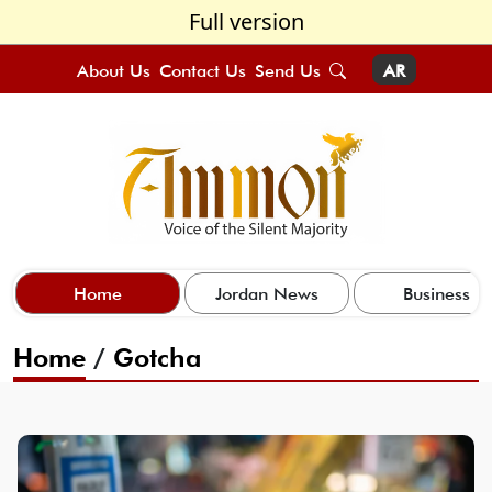
Full version
About Us
Contact Us
Send Us
AR
Home
Jordan News
Business
Home
/
Gotcha