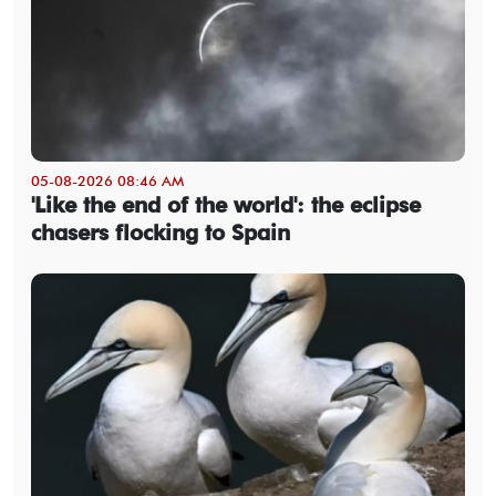
05-08-2026 08:46 AM
'Like the end of the world': the eclipse
chasers flocking to Spain