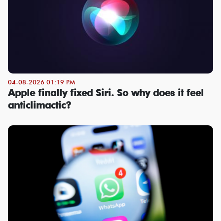
04-08-2026 01:19 PM
Apple finally fixed Siri. So why does it feel
anticlimactic?