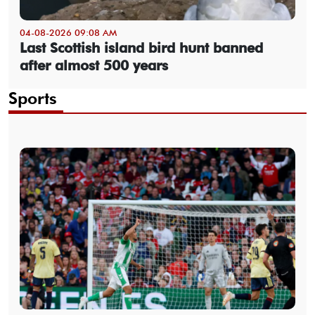
04-08-2026 09:08 AM
Last Scottish island bird hunt banned
after almost 500 years
Sports