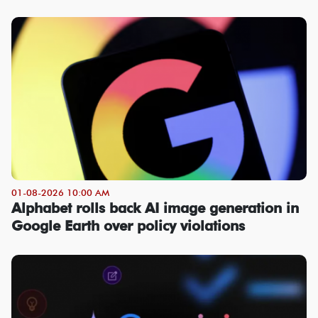
01-08-2026 10:00 AM
Alphabet rolls back AI image generation in
Google Earth over policy violations