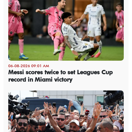
06-08-2026 09:01 AM
Messi scores twice to set Leagues Cup
record in Miami victory