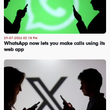
29-07-2026 02:18 PM
WhatsApp now lets you make calls using its
web app