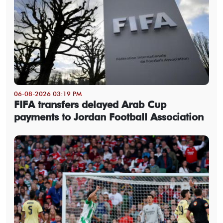
06-08-2026 03:19 PM
FIFA transfers delayed Arab Cup
payments to Jordan Football Association