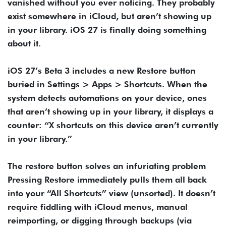
vanished without you ever noticing. They probably
exist somewhere in iCloud, but aren’t showing up
in your library. iOS 27 is finally doing something
about it.
iOS 27’s Beta 3 includes a new Restore button
buried in Settings > Apps > Shortcuts. When the
system detects automations on your device, ones
that aren’t showing up in your library, it displays a
counter: “X shortcuts on this device aren’t currently
in your library.”
The restore button solves an infuriating problem
Pressing Restore immediately pulls them all back
into your “All Shortcuts” view (unsorted). It doesn’t
require fiddling with iCloud menus, manual
reimporting, or digging through backups (via