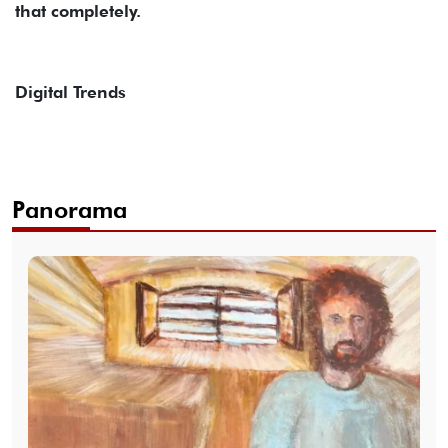
that completely.
Digital Trends
Panorama