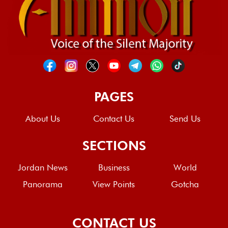
PAGES
About Us
Contact Us
Send Us
SECTIONS
Jordan News
Business
World
Panorama
View Points
Gotcha
CONTACT US