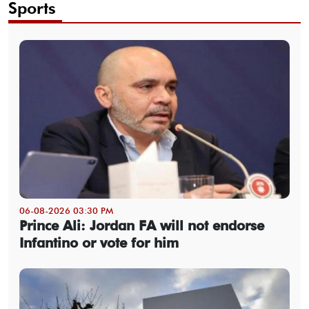
Sports
06-08-2026 03:30 PM
Prince Ali: Jordan FA will not endorse
Infantino or vote for him