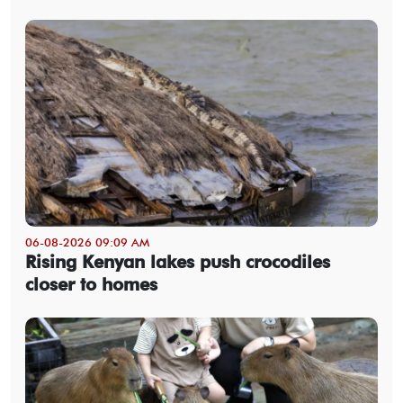
06-08-2026 09:09 AM
Rising Kenyan lakes push crocodiles
closer to homes