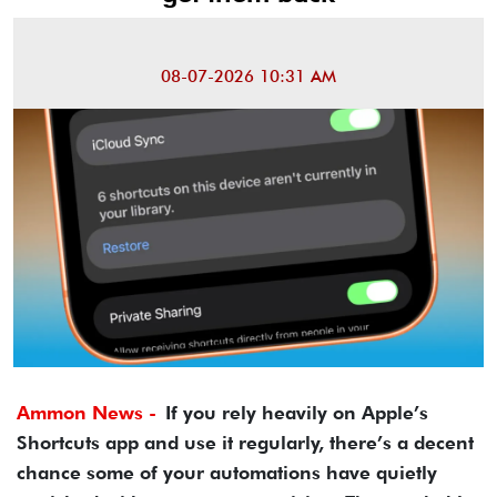
08-07-2026 10:31 AM
Ammon News -
If you rely heavily on Apple’s
Shortcuts app and use it regularly, there’s a decent
chance some of your automations have quietly