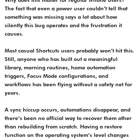
Why does this matter for regular iPhone users?
The fact that even a power user couldn’t tell that
something was missing says a lot about how
silently this bug operates and the frustration it
causes.
Most casual Shortcuts users probably won’t hit this.
Still, anyone who has built out a meaningful
library, morning routines, home automation
triggers, Focus Mode configurations, and
workflows has been flying without a safety net for
years.
A sync hiccup occurs, automations disappear, and
there’s been no official way to recover them other
than rebuilding from scratch. Having a restore
function on the operating system’s level changes