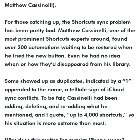
Matthew Cassinelli).
For those catching up, the Shortcuts sync problem
has been pretty bad. Matthew Cassinelli, one of the
most prominent Shortcuts experts around, found
over 200 automations waiting to be restored when
he tried the new button. Even he had no idea
when or how they’d disappeared from his library.
Some showed up as duplicates, indicated by a “1”
appended to the name, a telltale sign of iCloud
sync conflicts. To be fair, Cassinelli had been
adding, deleting, and re-adding what he
mentioned, and I quote, “up to 4,000 shortcuts,” so
his situation is more extreme than most.