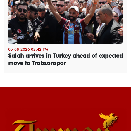
05-08-2026 02:42 PM
Salah arrives in Turkey ahead of expected
move to Trabzonspor