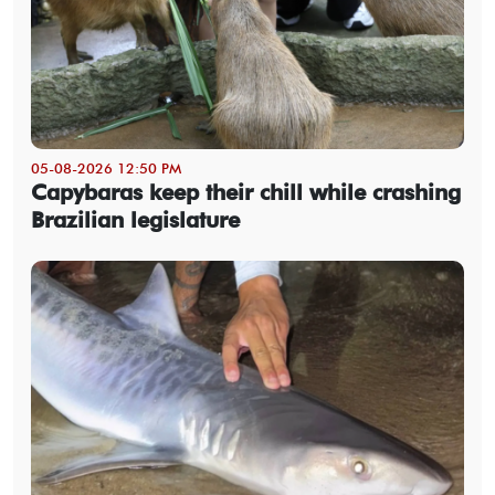
05-08-2026 12:50 PM
Capybaras keep their chill while crashing
Brazilian legislature