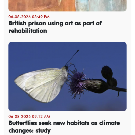
06-08-2026 03:49 PM
British prison using art as part of
rehabilitation
06-08-2026 09:12 AM
Butterflies seek new habitats as climate
changes: study