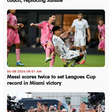
coach, replacing Jaissle
06-08-2026 09:01 AM
Messi scores twice to set Leagues Cup
record in Miami victory