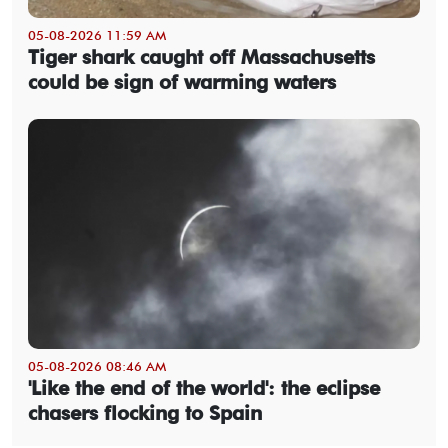
05-08-2026 11:59 AM
Tiger shark caught off Massachusetts
could be sign of warming waters
05-08-2026 08:46 AM
'Like the end of the world': the eclipse
chasers flocking to Spain