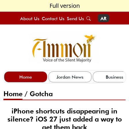
Full version
About Us
Contact Us
Send Us
AR
Home
Jordan News
Business
Home
/
Gotcha
iPhone shortcuts disappearing in
silence? iOS 27 just added a way to
get them back