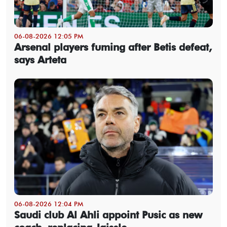
06-08-2026 12:05 PM
Arsenal players fuming after Betis defeat,
says Arteta
06-08-2026 12:04 PM
Saudi club Al Ahli appoint Pusic as new