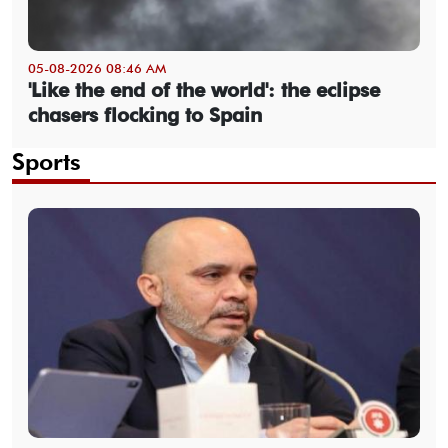
05-08-2026 08:46 AM
'Like the end of the world': the eclipse
chasers flocking to Spain
Sports