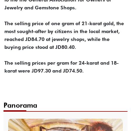
Jewelry and Gemstone Shops.
The selling price of one gram of 21-karat gold, the
most sought-after by citizens in the local market,
reached JD84.70 at jewelry shops, while the
buying price stood at JD80.40.
The selling prices per gram for 24-karat and 18-
karat were JD97.30 and JD74.50.
Panorama