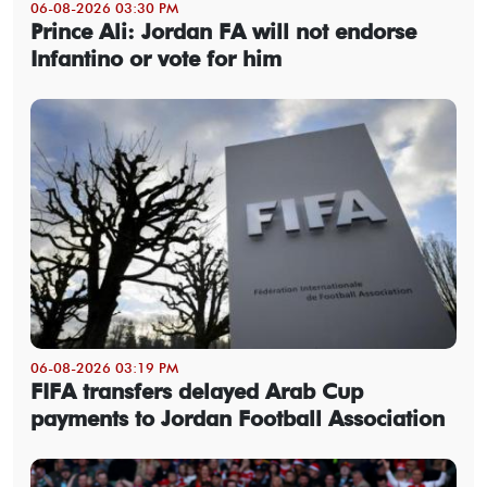
06-08-2026 03:30 PM
Prince Ali: Jordan FA will not endorse
Infantino or vote for him
06-08-2026 03:19 PM
FIFA transfers delayed Arab Cup
payments to Jordan Football Association