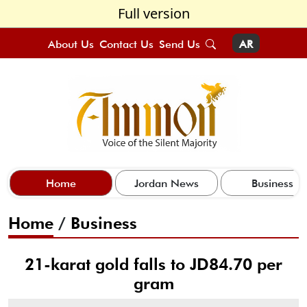
Full version
About Us
Contact Us
Send Us
AR
Home
Jordan News
Business
Home
/
Business
21-karat gold falls to JD84.70 per
gram