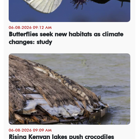
06-08-2026 09:12 AM
Butterflies seek new habitats as climate
changes: study
06-08-2026 09:09 AM
Rising Kenyan lakes push crocodiles