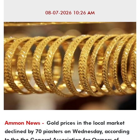
08-07-2026 10:26 AM
Ammon News -
Gold prices in the local market
declined by 70 piasters on Wednesday, according
to the the General Association for Owners of