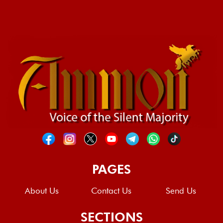
PAGES
About Us
Contact Us
Send Us
SECTIONS