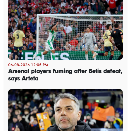
06-08-2026 12:05 PM
Arsenal players fuming after Betis defeat,
says Arteta