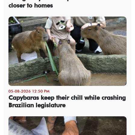
closer to homes
05-08-2026 12:50 PM
Capybaras keep their chill while crashing
Brazilian legislature