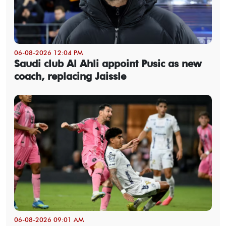
06-08-2026 12:04 PM
Saudi club Al Ahli appoint Pusic as new
coach, replacing Jaissle
06-08-2026 09:01 AM