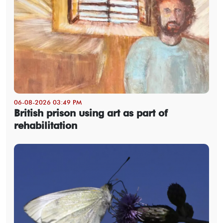
06-08-2026 03:49 PM
British prison using art as part of
rehabilitation