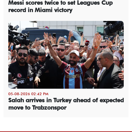
Messi scores twice to set Leagues Cup
record in Miami victory
05-08-2026 02:42 PM
Salah arrives in Turkey ahead of expected
move to Trabzonspor