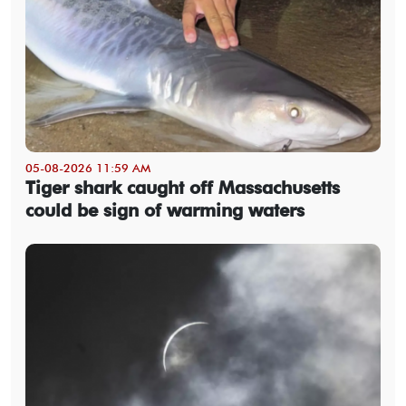
05-08-2026 11:59 AM
Tiger shark caught off Massachusetts
could be sign of warming waters