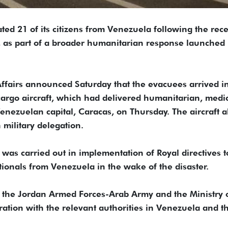
ted 21 of its citizens from Venezuela following the rec
y, as part of a broader humanitarian response launched
Affairs announced Saturday that the evacuees arrived i
rgo aircraft, which had delivered humanitarian, medi
enezuelan capital, Caracas, on Thursday. The aircraft a
military delegation.
 was carried out in implementation of Royal directives t
ationals from Venezuela in the wake of the disaster.
y the Jordan Armed Forces-Arab Army and the Ministry 
ration with the relevant authorities in Venezuela and t