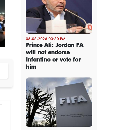
06-08-2026 03:30 PM
Prince Ali: Jordan FA
will not endorse
Infantino or vote for
him