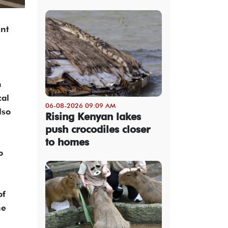
ent
n
cal
06-08-2026 09:09 AM
lso
Rising Kenyan lakes
push crocodiles closer
to homes
o
of
he