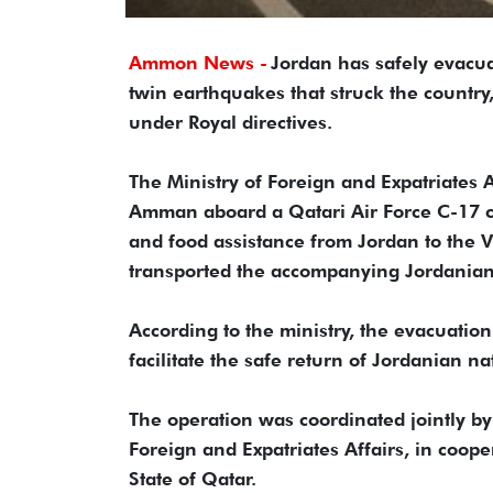
Ammon News -
Jordan has safely evacua
twin earthquakes that struck the countr
under Royal directives.
The Ministry of Foreign and Expatriates 
Amman aboard a Qatari Air Force C-17 ca
and food assistance from Jordan to the V
transported the accompanying Jordanian 
According to the ministry, the evacuation
facilitate the safe return of Jordanian n
The operation was coordinated jointly b
Foreign and Expatriates Affairs, in coope
State of Qatar.