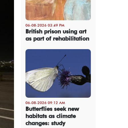
06-08-2026 03:49 PM
British prison using art
as part of rehabilitation
06-08-2026 09:12 AM
Butterflies seek new
habitats as climate
changes: study