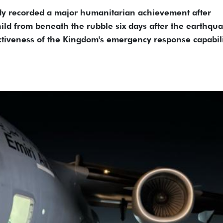
dy recorded a major humanitarian achievement after
hild from beneath the rubble six days after the earthqu
ctiveness of the Kingdom's emergency response capabili