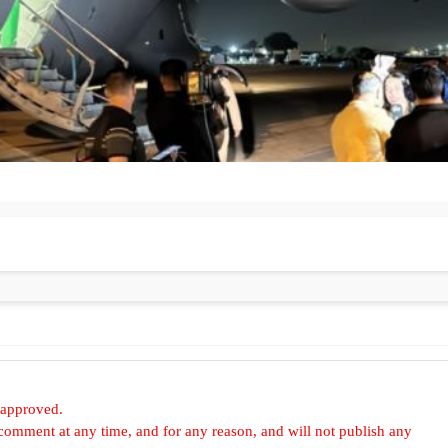
 approved.
omment at any time, and for any reason, and will not publish any