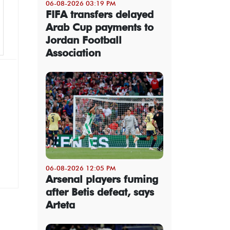
06-08-2026 03:19 PM
FIFA transfers delayed
Arab Cup payments to
Jordan Football
Association
06-08-2026 12:05 PM
Arsenal players fuming
after Betis defeat, says
Arteta