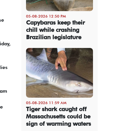
05-08-2026 12:50 PM
se
Capybaras keep their
chill while crashing
Brazilian legislature
iday,
lies
eam
05-08-2026 11:59 AM
ue
Tiger shark caught off
Massachusetts could be
sign of warming waters