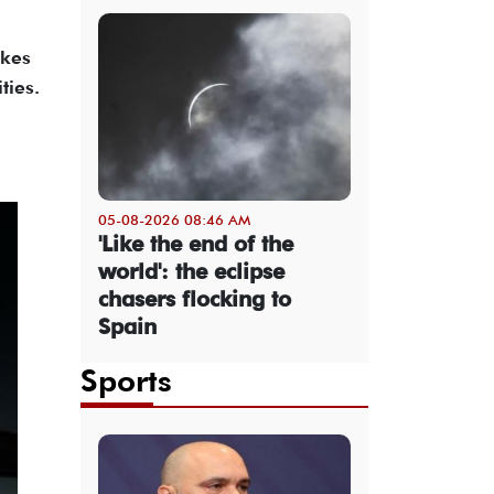
akes
ties.
05-08-2026 08:46 AM
'Like the end of the
world': the eclipse
chasers flocking to
Spain
Sports