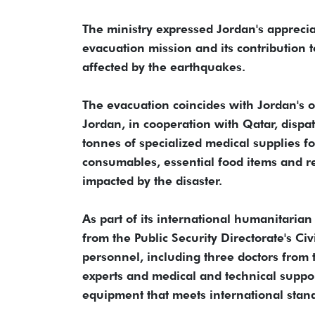
The ministry expressed Jordan's apprecia
evacuation mission and its contribution 
affected by the earthquakes.
The evacuation coincides with Jordan's o
Jordan, in cooperation with Qatar, dispa
tonnes of specialized medical supplies fo
consumables, essential food items and re
impacted by the disaster.
As part of its international humanitari
from the Public Security Directorate's Ci
personnel, including three doctors from
experts and medical and technical supp
equipment that meets international stan