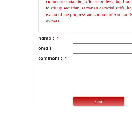
comment containing offense or deviating from t
to stir up sectarian, sectarian or racial strife
extent of the progress and culture of Ammon N
owners.
name :
*
email
comment :
*
Send