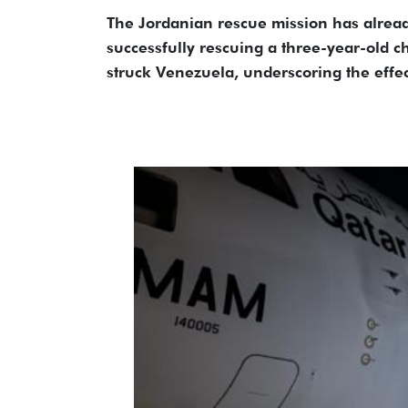
The Jordanian rescue mission has alrea
successfully rescuing a three-year-old c
struck Venezuela, underscoring the effe