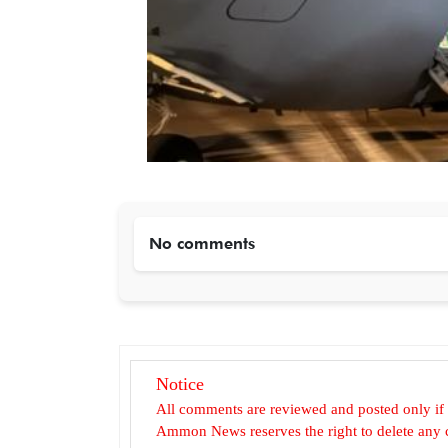
No comments
Notice
All comments are reviewed and posted only if
Ammon News reserves the right to delete any c