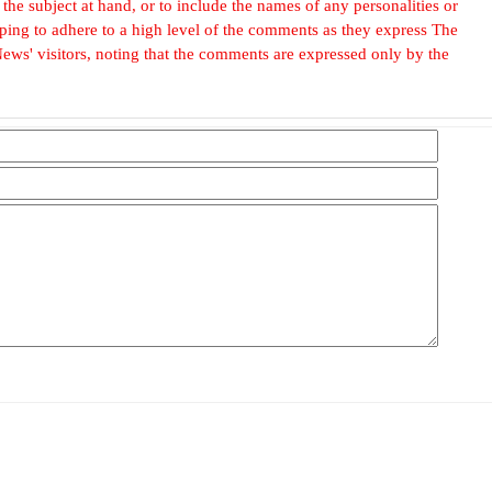
he subject at hand, or to include the names of any personalities or
, hoping to adhere to a high level of the comments as they express The
ews' visitors, noting that the comments are expressed only by the