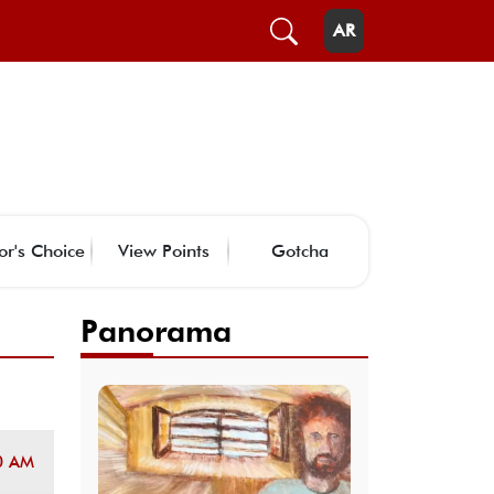
AR
or's Choice
View Points
Gotcha
Panorama
0 AM