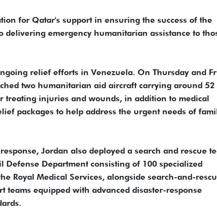
tion for Qatar's support in ensuring the success of the
to delivering emergency humanitarian assistance to tho
ngoing relief efforts in Venezuela. On Thursday and Fr
tched two humanitarian aid aircraft carrying around 52
r treating injuries and wounds, in addition to medical
lief packages to help address the urgent needs of fami
an response, Jordan also deployed a search and rescue t
vil Defense Department consisting of 100 specialized
 the Royal Medical Services, alongside search-and-resc
ort teams equipped with advanced disaster-response
dards.