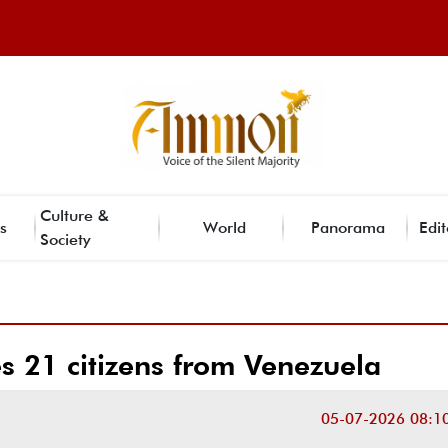
Culture &
s
World
Panorama
Edit
Society
s 21 citizens from Venezuela
05-07-2026 08:1