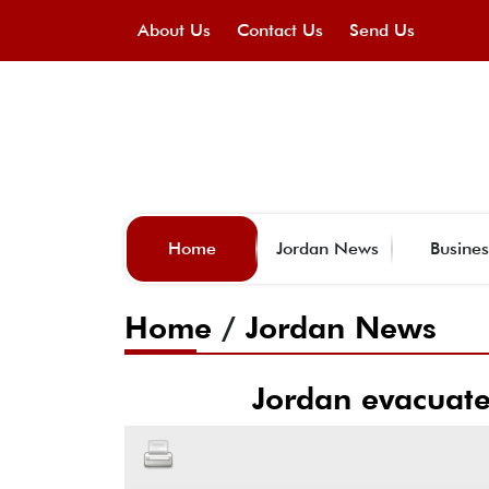
About Us
Contact Us
Send Us
Home
Jordan News
Busines
Home
/
Jordan News
Jordan evacuate