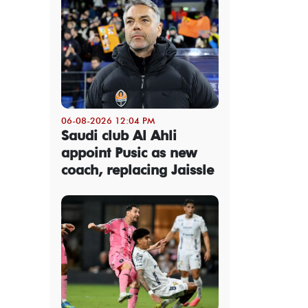
06-08-2026 12:04 PM
Saudi club Al Ahli
appoint Pusic as new
coach, replacing Jaissle