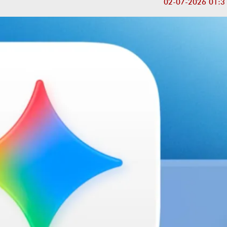
02-07-2026 01:3