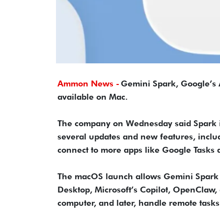
Ammon News -
Gemini Spark, Google’s AI
available on Mac.
The company on Wednesday said Spark is
several updates and new features, includi
connect to more apps like Google Tasks
The macOS launch allows Gemini Spark t
Desktop, Microsoft’s Copilot, OpenClaw, a
computer, and later, handle remote tasks