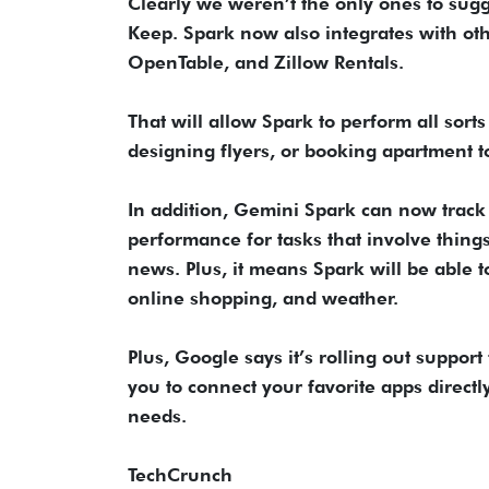
Clearly we weren’t the only ones to sug
Keep. Spark now also integrates with oth
OpenTable, and Zillow Rentals.
That will allow Spark to perform all sorts
designing flyers, or booking apartment t
In addition, Gemini Spark can now track t
performance for tasks that involve thing
news. Plus, it means Spark will be able t
online shopping, and weather.
Plus, Google says it’s rolling out suppor
you to connect your favorite apps directly
needs.
TechCrunch