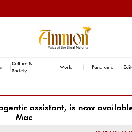
Culture &
s
World
Panorama
Edit
Society
gentic assistant, is now availabl
Mac