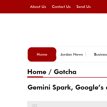
About Us
Contact Us
Send Us
Home
Jordan News
Busines
Home
/
Gotcha
Gemini Spark, Google’s a