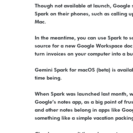
Though not available at launch, Google s
Spark on their phones, such as calling up
Mac.
In the meantime, you can use Spark to so
source for a new Google Workspace doc 
turn invoices on your computer into a b
Gemini Spark for macOS (beta) is availabl
time being.
When Spark was launched last month, we s
Google’s notes app, as a big point of frus
and other notes belong in apps like Goog
something like a simple vacation packing 