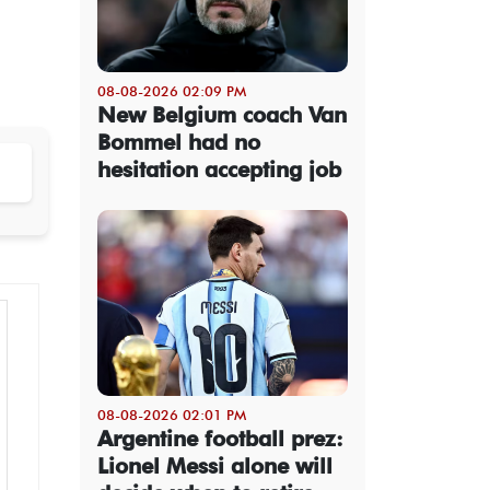
08-08-2026 02:09 PM
New Belgium coach Van
Bommel had no
hesitation accepting job
08-08-2026 02:01 PM
Argentine football prez:
Lionel Messi alone will