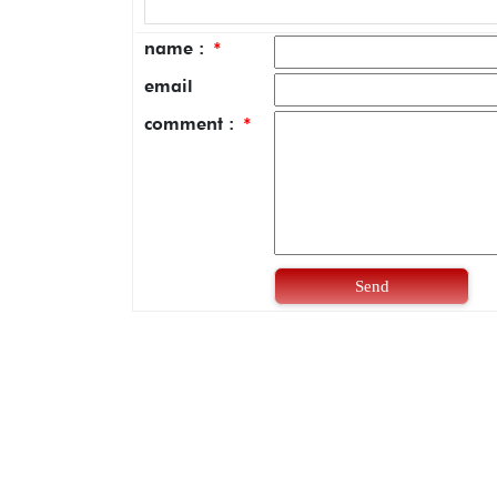
name :
*
email
comment :
*
Send