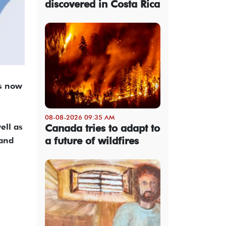
discovered in Costa Rica
is now
08-08-2026 09:35 AM
ell as
Canada tries to adapt to
a future of wildfires
 and