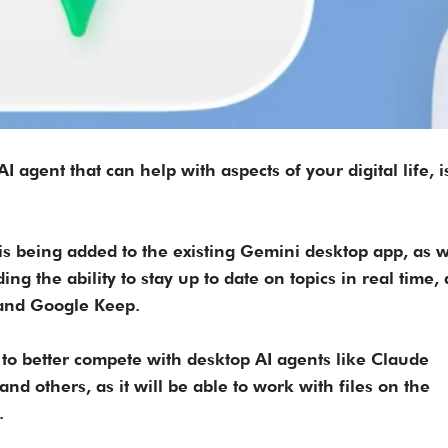
 agent that can help with aspects of your digital life, 
 being added to the existing Gemini desktop app, as w
ng the ability to stay up to date on topics in real time,
 and Google Keep.
o better compete with desktop AI agents like Claude
nd others, as it will be able to work with files on the
.