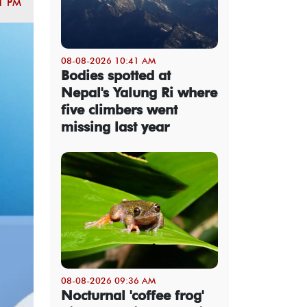
1 PM
08-08-2026 10:41 AM
Bodies spotted at
Nepal's Yalung Ri where
five climbers went
missing last year
08-08-2026 09:36 AM
Nocturnal 'coffee frog'