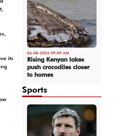
nd
t,
es,
06-08-2026 09:09 AM
ve its
Rising Kenyan lakes
push crocodiles closer
ing
to homes
Sports
low