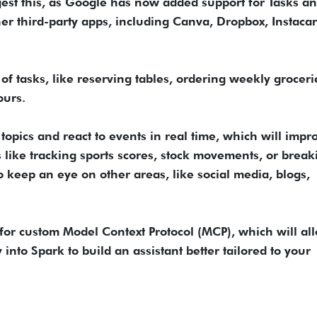
gest this, as Google has now added support for Tasks a
er third-party apps, including Canva, Dropbox, Instacar
 of tasks, like reserving tables, ordering weekly groceri
ours.
opics and react to events in real time, which will impro
s like tracking sports scores, stock movements, or break
o keep an eye on other areas, like social media, blogs,
t for custom Model Context Protocol (MCP), which will al
 into Spark to build an assistant better tailored to your