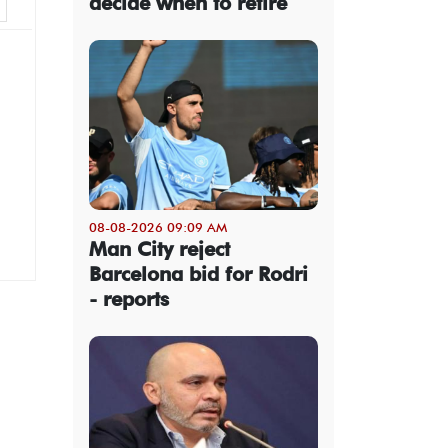
decide when to retire
08-08-2026 09:09 AM
Man City reject
Barcelona bid for Rodri
- reports