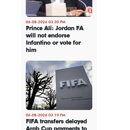
06-08-2026 03:30 PM
Prince Ali: Jordan FA
will not endorse
Infantino or vote for
him
06-08-2026 03:19 PM
FIFA transfers delayed
Arab Cup payments to