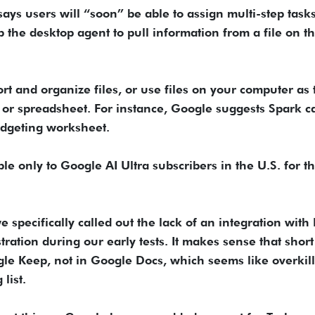
ays users will “soon” be able to assign multi-step tasks
 the desktop agent to pull information from a file on th
rt and organize files, or use files on your computer as 
or spreadsheet. For instance, Google suggests Spark c
udgeting worksheet.
e only to Google AI Ultra subscribers in the U.S. for t
pecifically called out the lack of an integration with
tration during our early tests. It makes sense that short 
le Keep, not in Google Docs, which seems like overkill
list.