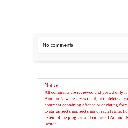
No comments
Notice
All comments are reviewed and posted only if
Ammon News reserves the right to delete any c
comment containing offense or deviating from t
to stir up sectarian, sectarian or racial strife
extent of the progress and culture of Ammon N
owners.