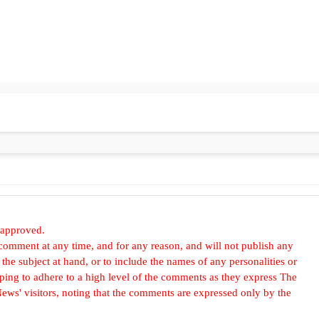
 approved.
omment at any time, and for any reason, and will not publish any
he subject at hand, or to include the names of any personalities or
, hoping to adhere to a high level of the comments as they express The
ews' visitors, noting that the comments are expressed only by the