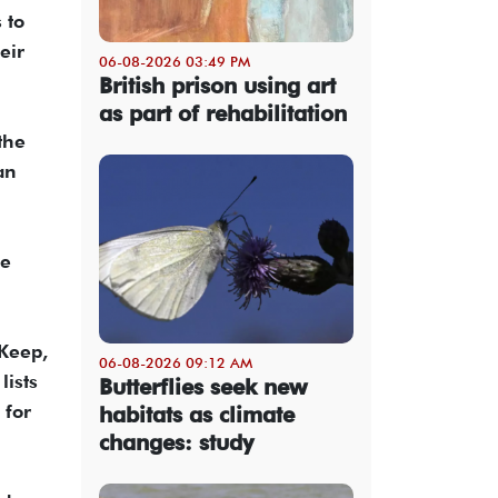
 to
eir
06-08-2026 03:49 PM
British prison using art
as part of rehabilitation
the
an
he
 Keep,
06-08-2026 09:12 AM
lists
Butterflies seek new
 for
habitats as climate
changes: study