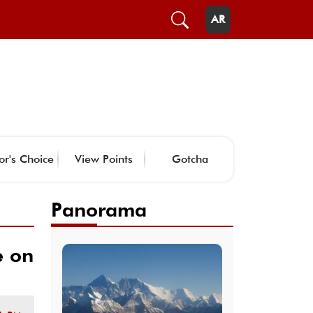
AR
or's Choice
View Points
Gotcha
Panorama
e on