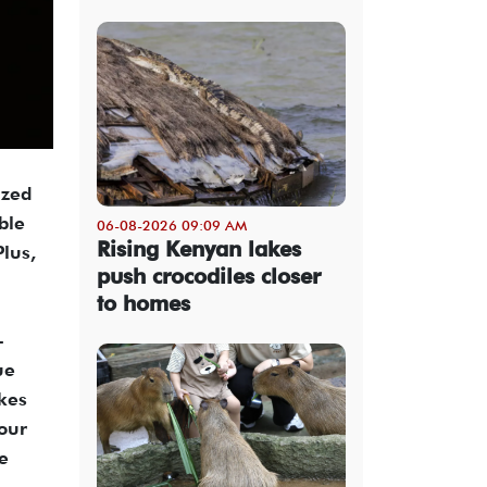
ized
ble
06-08-2026 09:09 AM
Rising Kenyan lakes
Plus,
push crocodiles closer
to homes
-
ue
kes
your
e