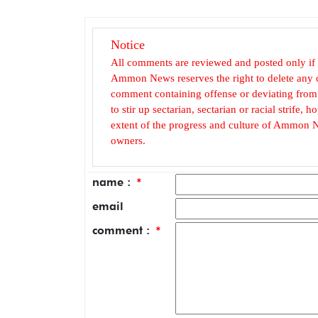
Notice
All comments are reviewed and posted only if
Ammon News reserves the right to delete any c
comment containing offense or deviating from t
to stir up sectarian, sectarian or racial strife
extent of the progress and culture of Ammon N
owners.
name :
*
email
comment :
*