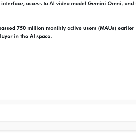
 interface, access to AI video model Gemini Omni, and 
assed 750 million monthly active users (MAUs) earlier 
player in the AI space.