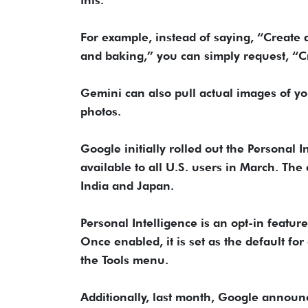
this.
For example, instead of saying, “Create a
and baking,” you can simply request, “Cr
Gemini can also pull actual images of y
photos.
Google initially rolled out the Personal I
available to all U.S. users in March. The
India and Japan.
Personal Intelligence is an opt-in featu
Once enabled, it is set as the default fo
the Tools menu.
Additionally, last month, Google announ