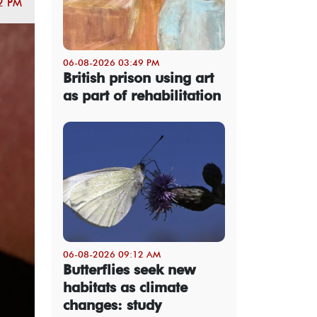
2 PM
06-08-2026 03:49 PM
British prison using art
as part of rehabilitation
06-08-2026 09:12 AM
Butterflies seek new
habitats as climate
changes: study