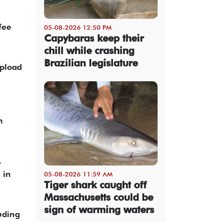
fee
05-08-2026 12:50 PM
Capybaras keep their
chill while crashing
Brazilian legislature
upload
n
.
 in
05-08-2026 11:59 AM
Tiger shark caught off
Massachusetts could be
sign of warming waters
uding