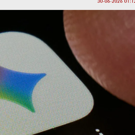
30-06-2026 01:1