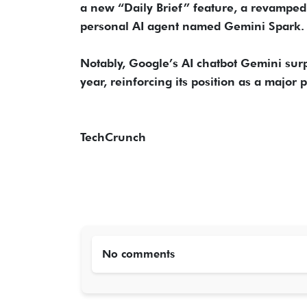
a new “Daily Brief” feature, a revamped
personal AI agent named Gemini Spark.
Notably, Google’s AI chatbot Gemini surp
year, reinforcing its position as a major 
TechCrunch
No comments