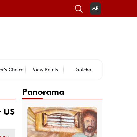
AR
or's Choice
View Points
Gotcha
Panorama
r US