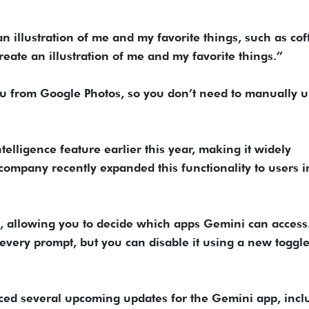
n illustration of me and my favorite things, such as cof
eate an illustration of me and my favorite things.”
ou from Google Photos, so you don’t need to manually 
ntelligence feature earlier this year, making it widely
 company recently expanded this functionality to users i
re, allowing you to decide which apps Gemini can access
r every prompt, but you can disable it using a new toggle
ced several upcoming updates for the Gemini app, incl