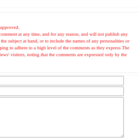
 approved.
omment at any time, and for any reason, and will not publish any
he subject at hand, or to include the names of any personalities or
, hoping to adhere to a high level of the comments as they express The
ews' visitors, noting that the comments are expressed only by the