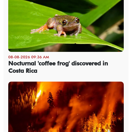
08-08-2026 09:36 AM
Nocturnal 'coffee frog' discovered in
Costa Rica