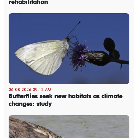
rehabilitation
06-08-2026 09:12 AM
Butterflies seek new habitats as climate
changes: study