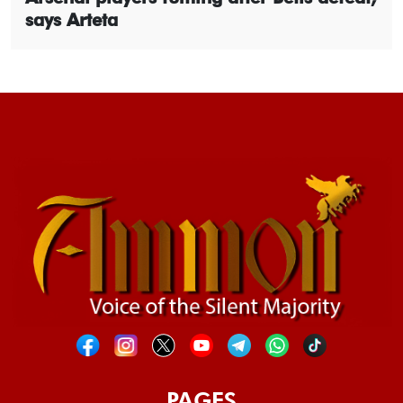
says Arteta
PAGES