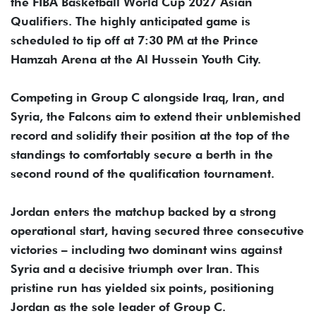
the FIBA Basketball World Cup 2027 Asian
Qualifiers. The highly anticipated game is
scheduled to tip off at 7:30 PM at the Prince
Hamzah Arena at the Al Hussein Youth City.
Competing in Group C alongside Iraq, Iran, and
Syria, the Falcons aim to extend their unblemished
record and solidify their position at the top of the
standings to comfortably secure a berth in the
second round of the qualification tournament.
Jordan enters the matchup backed by a strong
operational start, having secured three consecutive
victories – including two dominant wins against
Syria and a decisive triumph over Iran. This
pristine run has yielded six points, positioning
Jordan as the sole leader of Group C.