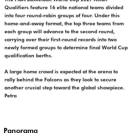
Qualifiers feature 16 elite national teams divided
into four round-robin groups of four. Under this
home-and-away format, the top three teams from
each group will advance to the second round,
carrying over their first-round records into two
newly formed groups to determine final World Cup
qualification berths.
A large home crowd is expected at the arena to
rally behind the Falcons as they look to secure
another crucial step toward the global showpiece.
Petra
Panorama