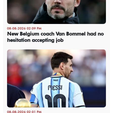
08-08-2026 02:09 PM
New Belgium coach Van Bommel had no
hesitation accepting job
08-08-2026 02:01 PM