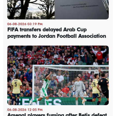
06-08-2026 03:19 PM
FIFA transfers delayed Arab Cup
payments to Jordan Football Association
06-08-2026 12:05 PM
Arsenal players fuming after Betis defeat,