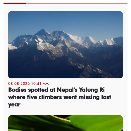
08-08-2026 10:41 AM
Bodies spotted at Nepal's Yalung Ri
where five climbers went missing last
year