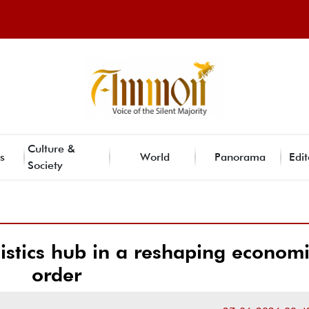
Culture &
s
World
Panorama
Edit
Society
istics hub in a reshaping econom
order