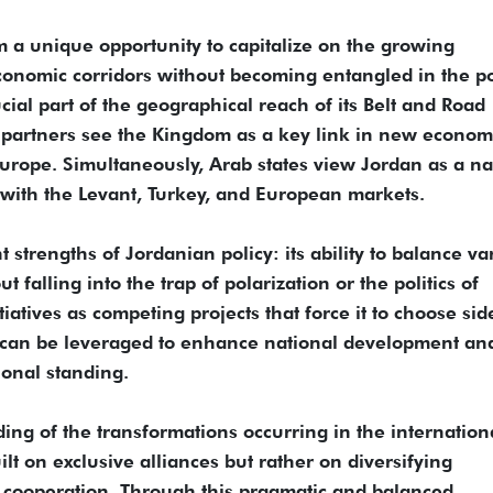
m a unique opportunity to capitalize on the growing
onomic corridors without becoming entangled in the pol
cial part of the geographical reach of its Belt and Road
its partners see the Kingdom as a key link in new econom
urope. Simultaneously, Arab states view Jordan as a na
with the Levant, Turkey, and European markets.
 strengths of Jordanian policy: its ability to balance va
 falling into the trap of polarization or the politics of
iatives as competing projects that force it to choose sid
at can be leveraged to enhance national development an
ional standing.
ing of the transformations occurring in the internation
lt on exclusive alliances but rather on diversifying
 cooperation. Through this pragmatic and balanced