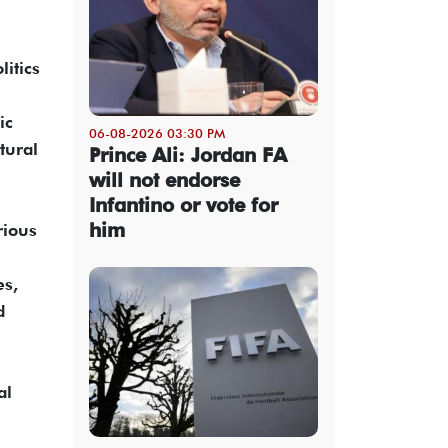
itics
ic
06-08-2026 03:30 PM
tural
Prince Ali: Jordan FA
will not endorse
Infantino or vote for
him
rious
es,
d
al