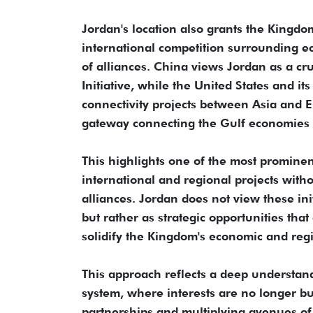
Jordan's location also grants the Kingdo
international competition surrounding ec
of alliances. China views Jordan as a cru
Initiative, while the United States and 
connectivity projects between Asia and E
gateway connecting the Gulf economies 
This highlights one of the most prominent
international and regional projects without
alliances. Jordan does not view these init
but rather as strategic opportunities th
solidify the Kingdom's economic and reg
This approach reflects a deep understand
system, where interests are no longer bui
partnerships and multiplying avenues of