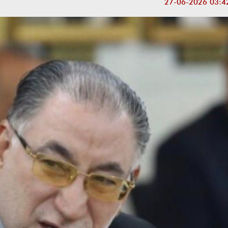
27-06-2026 03:4