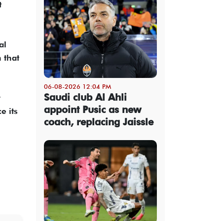
t
al
n that
06-08-2026 12:04 PM
Saudi club Al Ahli
w
appoint Pusic as new
e its
coach, replacing Jaissle