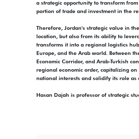
a strategic opportunity to transform from
portion of trade and investment in the re
Therefore, Jordan's strategic value in t
location, but also from its ability to lev
transforms it into a regional logistics h
Europe, and the Arab world. Between the 
Economic Corridor, and Arab-Turkish conn
regional economic order, capitalizing on i
national interests and solidify its role a
Hasan Dajah is professor of strategic stu