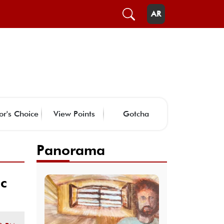
AR
or's Choice
View Points
Gotcha
Panorama
ic