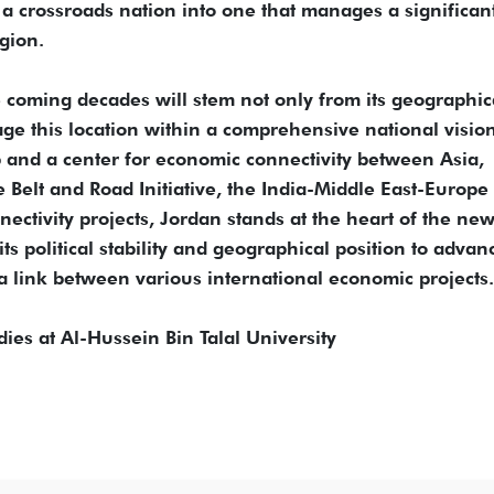
 a crossroads nation into one that manages a significan
gion.
he coming decades will stem not only from its geographic
erage this location within a comprehensive national visio
ub and a center for economic connectivity between Asia,
Belt and Road Initiative, the India-Middle East-Europe
ectivity projects, Jordan stands at the heart of the ne
ts political stability and geographical position to advanc
s a link between various international economic projects.
dies at Al-Hussein Bin Talal University