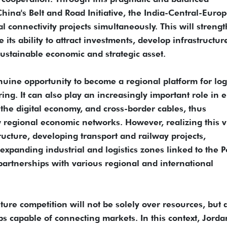
hina's Belt and Road Initiative, the India-Central-Euro
 connectivity projects simultaneously. This will streng
e its ability to attract investments, develop infrastructur
sustainable economic and strategic asset.
enuine opportunity to become a regional platform for logi
ing. It can also play an increasingly important role in 
, the digital economy, and cross-border cables, thus
w regional economic networks. However, realizing this v
ructure, developing transport and railway projects,
panding industrial and logistics zones linked to the Po
artnerships with various regional and international
ure competition will not be solely over resources, but 
bs capable of connecting markets. In this context, Jord