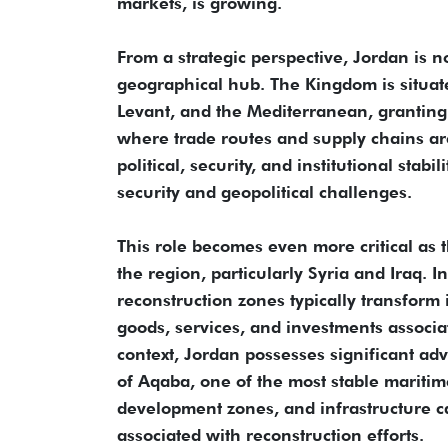
markets, is growing.
From a strategic perspective, Jordan is no
geographical hub. The Kingdom is situate
Levant, and the Mediterranean, granting
where trade routes and supply chains ar
political, security, and institutional stabi
security and geopolitical challenges.
This role becomes even more critical as 
the region, particularly Syria and Iraq. 
reconstruction zones typically transform
goods, services, and investments associa
context, Jordan possesses significant adva
of Aqaba, one of the most stable maritime
development zones, and infrastructure c
associated with reconstruction efforts.