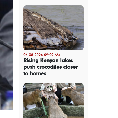
06-08-2026 09:09 AM
Rising Kenyan lakes
push crocodiles closer
to homes