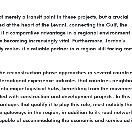
t merely a transit point in these projects, but a crucial
d at the heart of the Levant, connecting the Gulf, the
 it a comparative advantage in a regional environment
e becoming increasingly vital. Furthermore, Jordan's
lity makes it a reliable partner in a region still facing co
the reconstruction phase approaches in several countrie
International experience indicates that countries neighb
 into major logistical hubs, benefiting from the movemen
ted with construction and development projects. In this
ntages that qualify it to play this role, most notably the
 gateways in the region, in addition to its road networ
apable of accommodating the economic and service acti