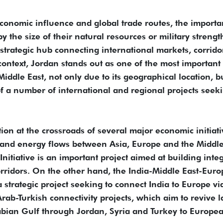
economic influence and global trade routes, the import
y the size of their natural resources or military strengt
a strategic hub connecting international markets, corrido
context, Jordan stands out as one of the most important
 Middle East, not only due to its geographical location, b
 of a number of international and regional projects seek
tion at the crossroads of several major economic initiat
 and energy flows between Asia, Europe and the Middle
itiative is an important project aimed at building inte
rridors. On the other hand, the India-Middle East-Euro
strategic project seeking to connect India to Europe vi
rab-Turkish connectivity projects, which aim to revive 
rabian Gulf through Jordan, Syria and Turkey to Europe