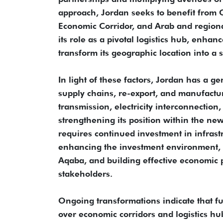
approach, Jordan seeks to benefit from C
Economic Corridor, and Arab and regional
its role as a pivotal logistics hub, enhanc
transform its geographic location into a 
In light of these factors, Jordan has a g
supply chains, re-export, and manufactur
transmission, electricity interconnection
strengthening its position within the ne
requires continued investment in infrast
enhancing the investment environment, ex
Aqaba, and building effective economic p
stakeholders.
Ongoing transformations indicate that fut
over economic corridors and logistics hu