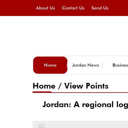
About Us
Contact Us
Send Us
Home
Jordan News
Busines
Home
/
View Points
Jordan: A regional log