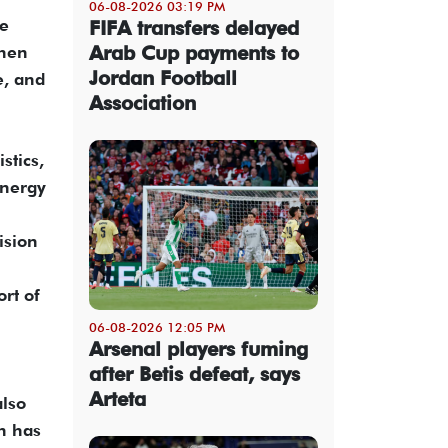
06-08-2026 03:19 PM
pe
FIFA transfers delayed
Arab Cup payments to
then
Jordan Football
e, and
Association
stics,
energy
ision
rt of
06-08-2026 12:05 PM
Arsenal players fuming
after Betis defeat, says
Arteta
also
an has