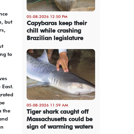
ance
05-08-2026 12:50 PM
h, but
Capybaras keep their
rs,
chill while crashing
Brazilian legislature
ut
ing to
ives
 East.
grated
pe
05-08-2026 11:59 AM
a the
Tiger shark caught off
Massachusetts could be
land
sign of warming waters
an