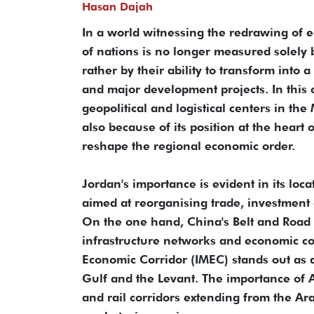
Hasan Dajah
In a world witnessing the redrawing of 
of nations is no longer measured solely b
rather by their ability to transform into 
and major development projects. In this 
geopolitical and logistical centers in the
also because of its position at the heart
reshape the regional economic order.
Jordan's importance is evident in its loca
aimed at reorganising trade, investment
On the one hand, China's Belt and Road In
infrastructure networks and economic co
Economic Corridor (IMEC) stands out as a 
Gulf and the Levant. The importance of A
and rail corridors extending from the A