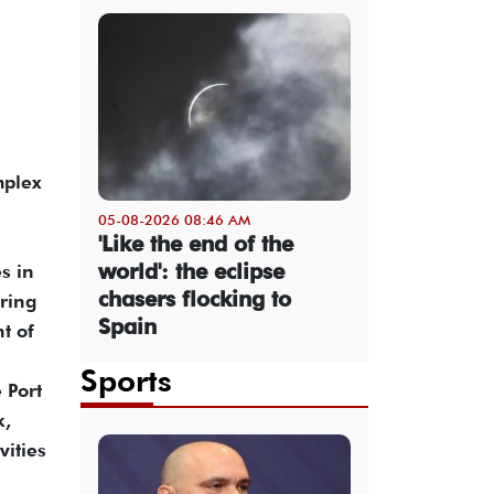
mplex
05-08-2026 08:46 AM
'Like the end of the
world': the eclipse
s in
chasers flocking to
oring
Spain
t of
Sports
 Port
k,
vities