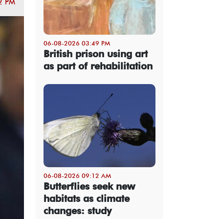
2 PM
06-08-2026 03:49 PM
British prison using art
as part of rehabilitation
06-08-2026 09:12 AM
Butterflies seek new
habitats as climate
changes: study