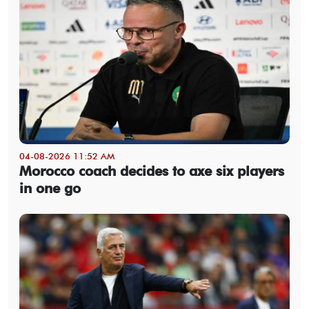
04-08-2026 11:52 AM
Morocco coach decides to axe six players
in one go