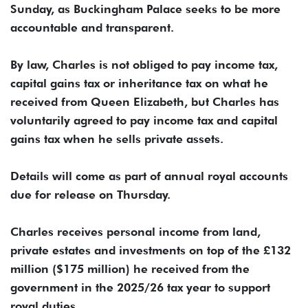
Sunday, as Buckingham Palace seeks to be more
accountable and transparent.
By law, Charles ​is not obliged to pay income ​tax,
capital gains tax or inheritance tax on ⁠what he
received from Queen Elizabeth, but ​Charles has
voluntarily agreed to pay income tax ​and capital
gains tax when he sells private assets.
Details will come as part of annual royal accounts
due ​for release on Thursday.
Charles receives personal income from ​land,
private estates and investments on top of the £132
million ($175 ‌million) ⁠he received from the
government in the 2025/26 tax year to support
royal duties.