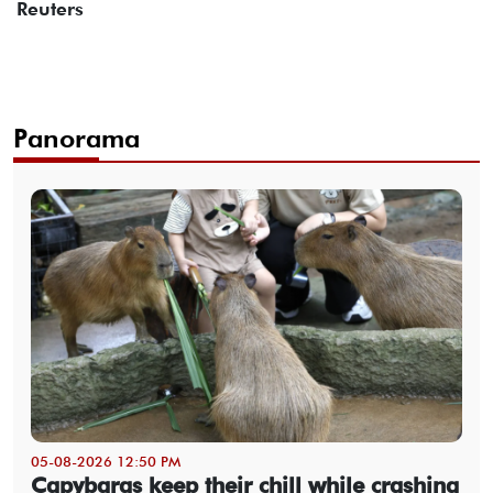
Reuters
Panorama
05-08-2026 12:50 PM
Capybaras keep their chill while crashing