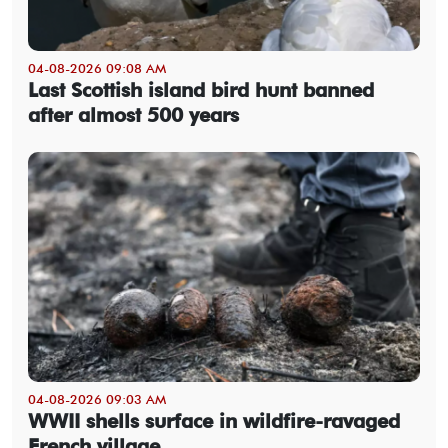
04-08-2026 09:08 AM
Last Scottish island bird hunt banned
after almost 500 years
04-08-2026 09:03 AM
WWII shells surface in wildfire-ravaged
French village