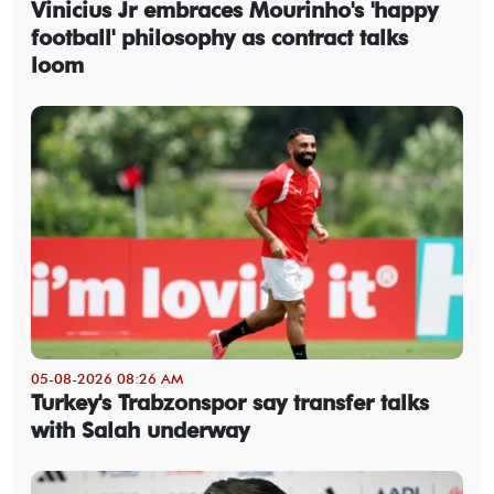
Vinicius Jr embraces Mourinho's 'happy
football' philosophy as contract talks
loom
05-08-2026 08:26 AM
Turkey's Trabzonspor say transfer talks
with Salah underway