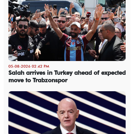
05-08-2026 02:42 PM
Salah arrives in Turkey ahead of expected
move to Trabzonspor