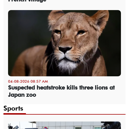
04-08-2026 08:57 AM
Suspected heatstroke kills three lions at
Japan zoo
Sports