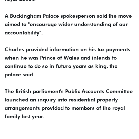
A Buckingham Palace spokesperson said the move
aimed to "encourage wider ​understanding of ​our
accountability".
Charles ⁠provided information on his tax payments
when he was Prince of Wales ​and intends to
continue to do ​so ⁠in future years as king, the
palace said.
The British parliament's Public Accounts Committee
launched an inquiry ⁠into residential ​property
arrangements provided to ​members of the royal
family last year.