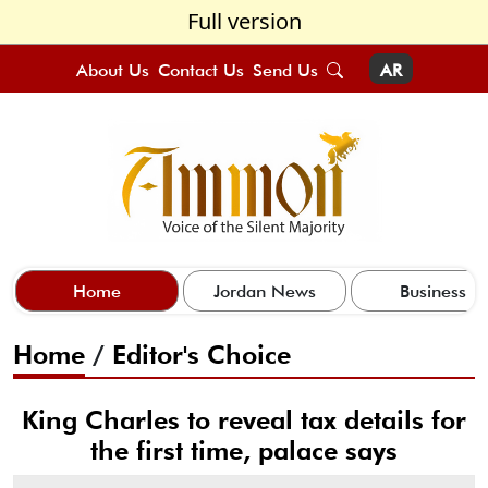
Full version
About Us
Contact Us
Send Us
AR
Home
Jordan News
Business
Home
/
Editor's Choice
King Charles to reveal tax details for
the first time, palace says