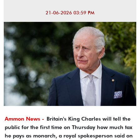
21-06-2026 03:59 PM
Ammon News -
Britain's King Charles will tell the
public for the first time on Thursday ​how much tax
he pays as monarch, ‌a royal spokesperson said on