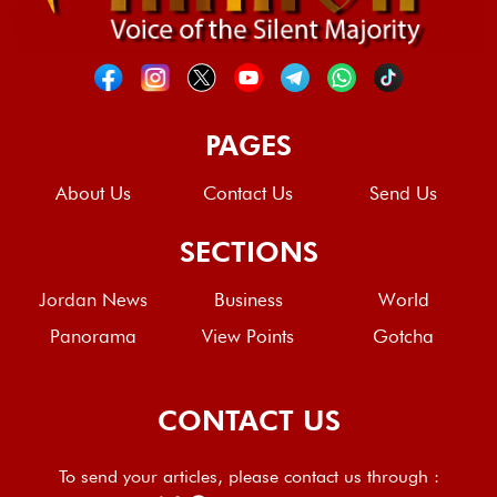
PAGES
About Us
Contact Us
Send Us
SECTIONS
Jordan News
Business
World
Panorama
View Points
Gotcha
CONTACT US
To send your articles, please contact us through :