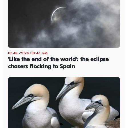
05-08-2026 08:46 AM
'Like the end of the world': the eclipse
chasers flocking to Spain