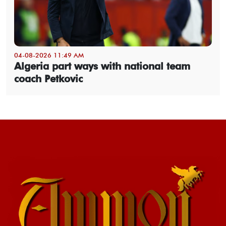
04-08-2026 11:49 AM
Algeria part ways with national team
coach Petkovic