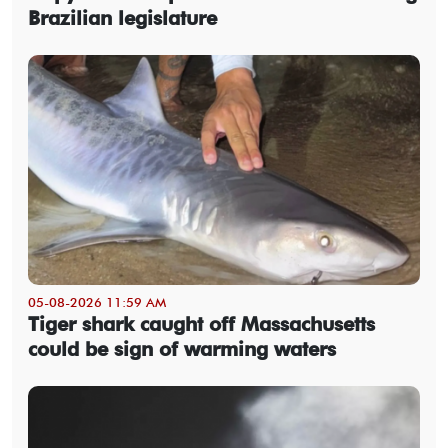
Brazilian legislature
05-08-2026 11:59 AM
Tiger shark caught off Massachusetts
could be sign of warming waters