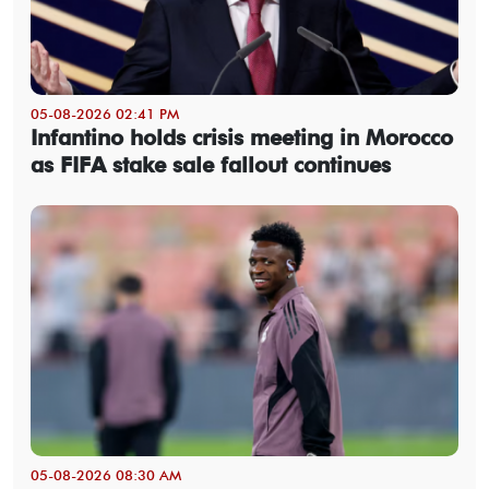
05-08-2026 02:41 PM
Infantino holds crisis meeting in Morocco
as FIFA stake sale fallout continues
05-08-2026 08:30 AM