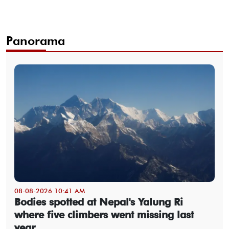
Panorama
08-08-2026 10:41 AM
Bodies spotted at Nepal's Yalung Ri
where five climbers went missing last
year