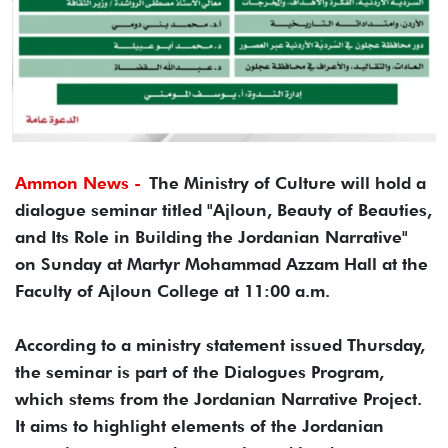
Ammon News -
The Ministry of Culture will hold a
dialogue seminar titled "Ajloun, Beauty of Beauties,
and Its Role in Building the Jordanian Narrative"
on Sunday at Martyr Mohammad Azzam Hall at the
Faculty of Ajloun College at 11:00 a.m.
According to a ministry statement issued Thursday,
the seminar is part of the Dialogues Program,
which stems from the Jordanian Narrative Project.
It aims to highlight elements of the Jordanian