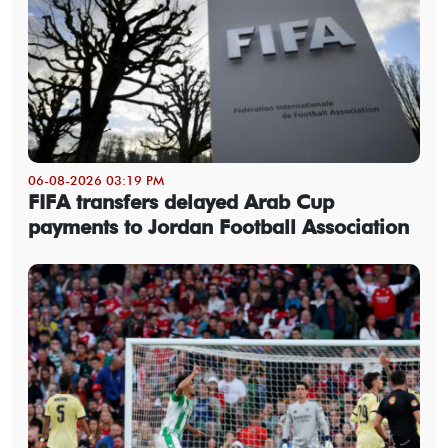
06-08-2026 03:19 PM
FIFA transfers delayed Arab Cup
payments to Jordan Football Association