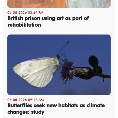
06-08-2026 03:49 PM
British prison using art as part of
rehabilitation
06-08-2026 09:12 AM
Butterflies seek new habitats as climate
changes: study