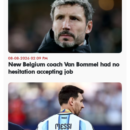
08-08-2026 02:09 PM
New Belgium coach Van Bommel had no
hesitation accepting job