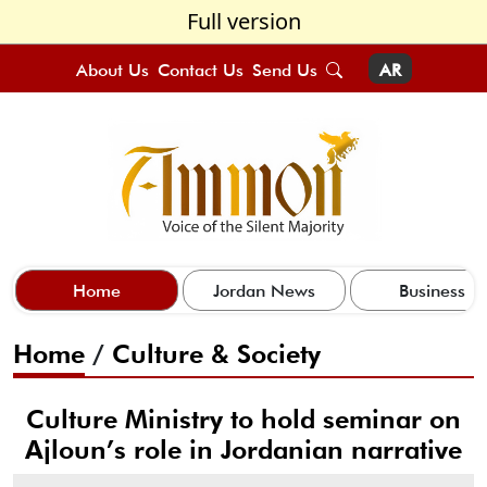
Full version
About Us
Contact Us
Send Us
AR
Home
Jordan News
Business
Home
/
Culture & Society
Culture Ministry to hold seminar on
Ajloun’s role in Jordanian narrative