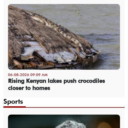
06-08-2026 09:09 AM
Rising Kenyan lakes push crocodiles
closer to homes
Sports