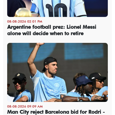
08-08-2026 02:01 PM
Argentine football prez: Lionel Messi
alone will decide when to retire
08-08-2026 09:09 AM
Man City reject Barcelona bid for Rodri -