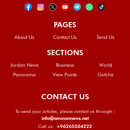
PAGES
About Us
Contact Us
Send Us
SECTIONS
Jordan News
Business
World
Panorama
View Points
Gotcha
CONTACT US
To send your articles, please contact us through :
info@ammonnews.net
Call us:
+96265504222