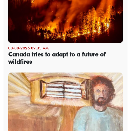
08-08-2026 09:35 AM
Canada tries to adapt to a future of
wildfires