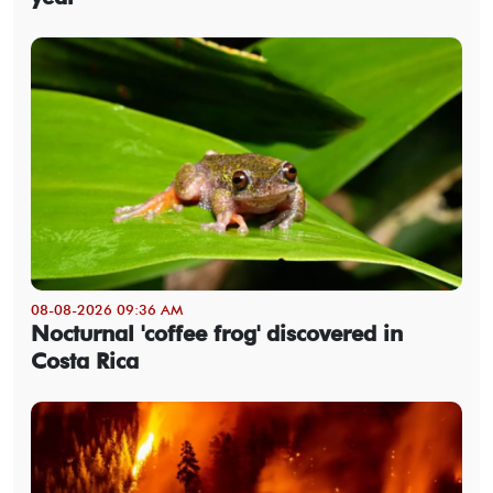
08-08-2026 09:36 AM
Nocturnal 'coffee frog' discovered in
Costa Rica