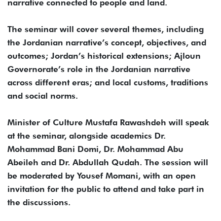
narrative connected to people and land.
The seminar will cover several themes, including
the Jordanian narrative’s concept, objectives, and
outcomes; Jordan’s historical extensions; Ajloun
Governorate’s role in the Jordanian narrative
across different eras; and local customs, traditions
and social norms.
Minister of Culture Mustafa Rawashdeh will speak
at the seminar, alongside academics Dr.
Mohammad Bani Domi, Dr. Mohammad Abu
Abeileh and Dr. Abdullah Qudah. The session will
be moderated by Yousef Momani, with an open
invitation for the public to attend and take part in
the discussions.