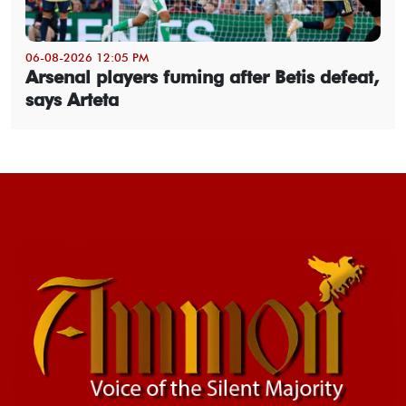
06-08-2026 12:05 PM
Arsenal players fuming after Betis defeat,
says Arteta