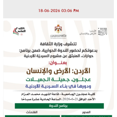
18-06-2026 03:06 PM