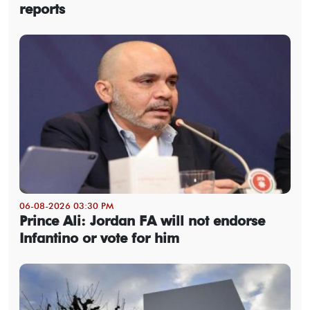
reports
06-08-2026 03:30 PM
Prince Ali: Jordan FA will not endorse
Infantino or vote for him