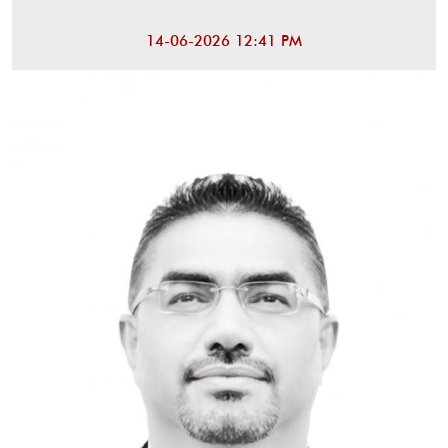
14-06-2026 12:41 PM