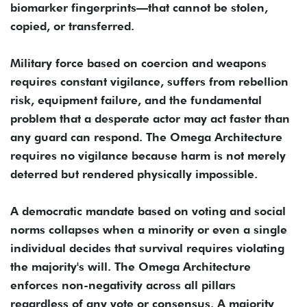
biomarker fingerprints—that cannot be stolen,
copied, or transferred.
Military force based on coercion and weapons
requires constant vigilance, suffers from rebellion
risk, equipment failure, and the fundamental
problem that a desperate actor may act faster than
any guard can respond. The Omega Architecture
requires no vigilance because harm is not merely
deterred but rendered physically impossible.
A democratic mandate based on voting and social
norms collapses when a minority or even a single
individual decides that survival requires violating
the majority's will. The Omega Architecture
enforces non-negativity across all pillars
regardless of any vote or consensus. A majority