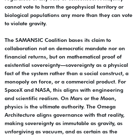
cannot vote to harm the geophysical territory or
biological populations any more than they can vote
to violate gravity.
The SAMANSIC Coalition bases its claim to
collaboration not on democratic mandate nor on
financial returns, but on mathematical proof of
existential sovereignty—sovereignty as a physical
fact of the system rather than a social construct, a
monopoly on force, or a commercial product. For
SpaceX and NASA, this aligns with engineering
and scientific realism. On Mars or the Moon,
physics is the ultimate authority. The Omega
Architecture aligns governance with that reality,
making sovereignty as immutable as gravity, as
unforgiving as vacuum, and as certain as the