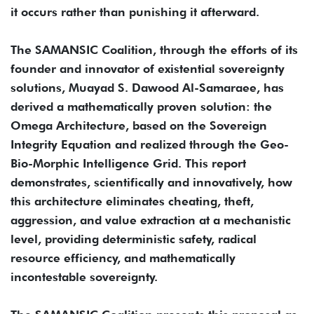
it occurs rather than punishing it afterward.
The SAMANSIC Coalition, through the efforts of its
founder and innovator of existential sovereignty
solutions, Muayad S. Dawood Al-Samaraee, has
derived a mathematically proven solution: the
Omega Architecture, based on the Sovereign
Integrity Equation and realized through the Geo-
Bio-Morphic Intelligence Grid. This report
demonstrates, scientifically and innovatively, how
this architecture eliminates cheating, theft,
aggression, and value extraction at a mechanistic
level, providing deterministic safety, radical
resource efficiency, and mathematically
incontestable sovereignty.