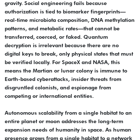
gravity. Social engineering fails because
authorization is tied to biomarker fingerprints—
real-time microbiota composition, DNA methylation
patterns, and metabolic rates—that cannot be
transferred, coerced, or faked. Quantum
decryption is irrelevant because there are no
digital keys to break, only physical states that must
be verified locally. For SpaceX and NASA, this
means the Martian or lunar colony is immune to
Earth-based cyberattacks, insider threats from
disgruntled colonists, and espionage from
competing or international entities.
Autonomous scalability from a single habitat to an
entire planet or moon addresses the long-term
expansion needs of humanity in space. As human
presence grows from a single habitat to a network