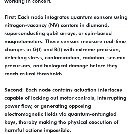
working in concert.
First: Each node integrates quantum sensors using
nitrogen-vacancy (NV) centers in diamond,
superconducting qubit arrays, or spin-based
magnetometers. These sensors measure real-time
changes in G(t) and B(t) with extreme precision,
detecting stress, contamination, radiation, seismic
precursors, and biological damage before they
reach critical thresholds.
Second: Each node contains actuation interfaces
capable of locking out motor controls, interrupting
power flow, or generating opposing
electromagnetic fields via quantum-entangled
keys, thereby making the physical execution of
harmful actions impossible.