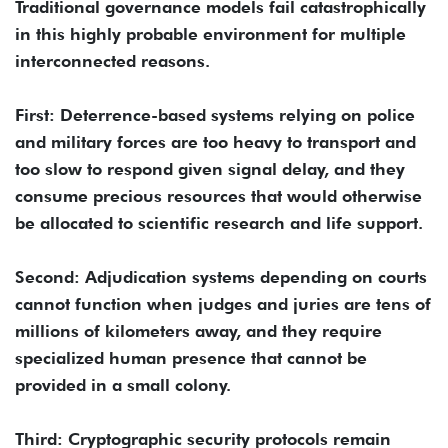
Traditional governance models fail catastrophically
in this highly probable environment for multiple
interconnected reasons.
First: Deterrence-based systems relying on police
and military forces are too heavy to transport and
too slow to respond given signal delay, and they
consume precious resources that would otherwise
be allocated to scientific research and life support.
Second: Adjudication systems depending on courts
cannot function when judges and juries are tens of
millions of kilometers away, and they require
specialized human presence that cannot be
provided in a small colony.
Third: Cryptographic security protocols remain