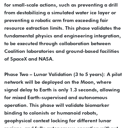
for small-scale actions, such as preventing a drill
from destabilizing a simulated water ice layer or
preventing a robotic arm from exceeding fair
resource extraction limits. This phase validates the
fundamental physics and engineering integration,
to be executed through collaboration between
Coalition laboratories and ground-based facilities
of SpaceX and NASA.
Phase Two – Lunar Validation (3 to 5 years): A pilot
network will be deployed on the Moon, where
signal delay to Earth is only 1.3 seconds, allowing
for mixed Earth-supervised and autonomous
operation. This phase will validate biomarker
binding to colonists or humanoid robots,
geophysical context locking for different lunar