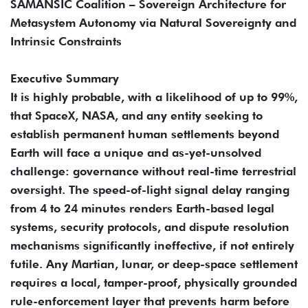
SAMANSIC Coalition – Sovereign Architecture for
Metasystem Autonomy via Natural Sovereignty and
Intrinsic Constraints
Executive Summary
It is highly probable, with a likelihood of up to 99%,
that SpaceX, NASA, and any entity seeking to
establish permanent human settlements beyond
Earth will face a unique and as-yet-unsolved
challenge: governance without real-time terrestrial
oversight. The speed-of-light signal delay ranging
from 4 to 24 minutes renders Earth-based legal
systems, security protocols, and dispute resolution
mechanisms significantly ineffective, if not entirely
futile. Any Martian, lunar, or deep-space settlement
requires a local, tamper-proof, physically grounded
rule-enforcement layer that prevents harm before