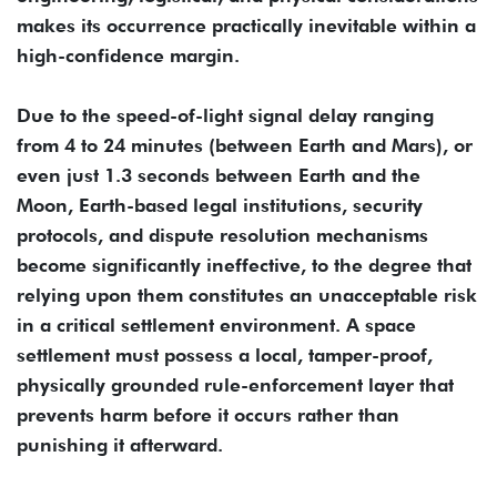
makes its occurrence practically inevitable within a
high-confidence margin.
Due to the speed-of-light signal delay ranging
from 4 to 24 minutes (between Earth and Mars), or
even just 1.3 seconds between Earth and the
Moon, Earth-based legal institutions, security
protocols, and dispute resolution mechanisms
become significantly ineffective, to the degree that
relying upon them constitutes an unacceptable risk
in a critical settlement environment. A space
settlement must possess a local, tamper-proof,
physically grounded rule-enforcement layer that
prevents harm before it occurs rather than
punishing it afterward.