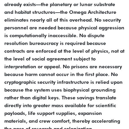
already exists—the planetary or lunar substrate
and habitat structures—the Omega Architecture
eliminates nearly all of this overhead. No security
personnel are needed because physical aggression
is computationally inaccessible. No dispute
resolution bureaucracy is required because
contracts are enforced at the level of physics, not at
the level of social agreement subject to
interpretation or appeal. No prisons are necessary
because harm cannot occur in the first place. No
cryptographic security infrastructure is relied upon
because the system uses biophysical grounding
rather than digital keys. These savings translate
directly into greater mass available for scientific
payloads, life support supplies, expansion
materials, and crew comfort, thereby accelerating
the pace of research and colonization.