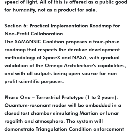
speed of light. All of this is offered as a public good
for humanity, not as a product for sale.
Section 6: Practical Implementation Roadmap for
Non-Profit Collaboration
The SAMANSIC Coalition proposes a four-phase
roadmap that respects the iterative development
methodology of SpaceX and NASA, with gradual
validation of the Omega Architecture's capabilities,
and with all outputs being open source for non-
profit scientific purposes.
Phase One – Terrestrial Prototype (1 to 2 years):
Quantum-resonant nodes will be embedded in a
closed test chamber simulating Martian or lunar
regolith and atmosphere. The system will
demonstrate Triangulation Condition enforcement