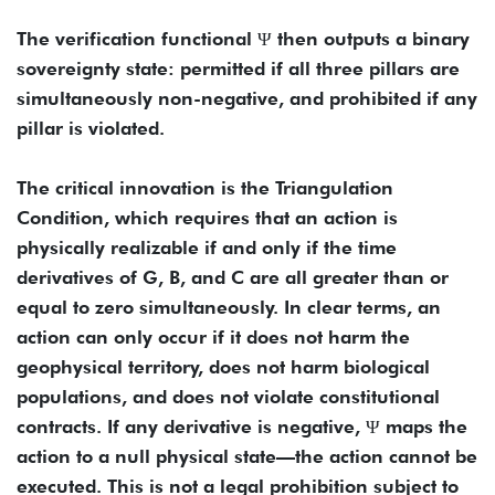
The verification functional Ψ then outputs a binary
sovereignty state: permitted if all three pillars are
simultaneously non-negative, and prohibited if any
pillar is violated.
The critical innovation is the Triangulation
Condition, which requires that an action is
physically realizable if and only if the time
derivatives of G, B, and C are all greater than or
equal to zero simultaneously. In clear terms, an
action can only occur if it does not harm the
geophysical territory, does not harm biological
populations, and does not violate constitutional
contracts. If any derivative is negative, Ψ maps the
action to a null physical state—the action cannot be
executed. This is not a legal prohibition subject to