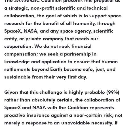
The SAMANSIC Coalition presents this proposal as
a strategic, non-profit scientific and technical
collaboration, the goal of which is to support space
research for the benefit of all humanity, through
SpaceX, NASA, and any space agency, scientific
entity, or private company that needs our
cooperation. We do not seek financial
compensation; we seek a partnership in
knowledge and application to ensure that human
settlements beyond Earth become safe, just, and
sustainable from their very first day.
Given that this challenge is highly probable (99%)
rather than absolutely certain, the collaboration of
SpaceX and NASA with the Coalition represents
proactive insurance against a near-certain risk, not
merely a response to an unavoidable necessity. It