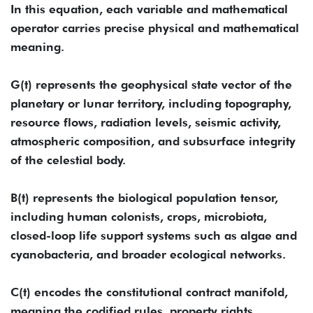
​In this equation, each variable and mathematical
operator carries precise physical and mathematical
meaning.
G(t) represents the geophysical state vector of the
planetary or lunar territory, including topography,
resource flows, radiation levels, seismic activity,
atmospheric composition, and subsurface integrity
of the celestial body.
B(t) represents the biological population tensor,
including human colonists, crops, microbiota,
closed-loop life support systems such as algae and
cyanobacteria, and broader ecological networks.
C(t) encodes the constitutional contract manifold,
meaning the codified rules, property rights,