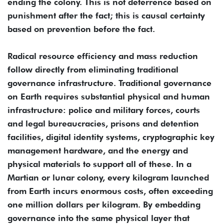
ending the colony. This is not deterrence based on
punishment after the fact; this is causal certainty
based on prevention before the fact.
Radical resource efficiency and mass reduction
follow directly from eliminating traditional
governance infrastructure. Traditional governance
on Earth requires substantial physical and human
infrastructure: police and military forces, courts
and legal bureaucracies, prisons and detention
facilities, digital identity systems, cryptographic key
management hardware, and the energy and
physical materials to support all of these. In a
Martian or lunar colony, every kilogram launched
from Earth incurs enormous costs, often exceeding
one million dollars per kilogram. By embedding
governance into the same physical layer that