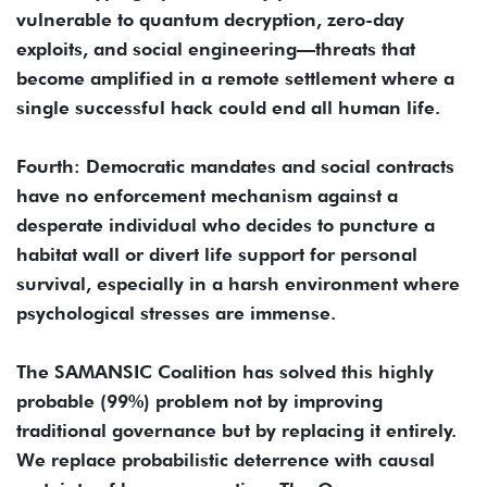
vulnerable to quantum decryption, zero-day
exploits, and social engineering—threats that
become amplified in a remote settlement where a
single successful hack could end all human life.
Fourth: Democratic mandates and social contracts
have no enforcement mechanism against a
desperate individual who decides to puncture a
habitat wall or divert life support for personal
survival, especially in a harsh environment where
psychological stresses are immense.
The SAMANSIC Coalition has solved this highly
probable (99%) problem not by improving
traditional governance but by replacing it entirely.
We replace probabilistic deterrence with causal