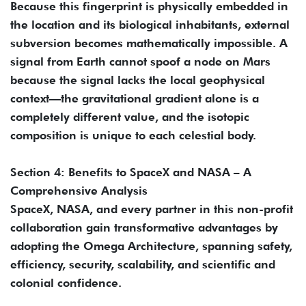
Because this fingerprint is physically embedded in
the location and its biological inhabitants, external
subversion becomes mathematically impossible. A
signal from Earth cannot spoof a node on Mars
because the signal lacks the local geophysical
context—the gravitational gradient alone is a
completely different value, and the isotopic
composition is unique to each celestial body.
Section 4: Benefits to SpaceX and NASA – A
Comprehensive Analysis
SpaceX, NASA, and every partner in this non-profit
collaboration gain transformative advantages by
adopting the Omega Architecture, spanning safety,
efficiency, security, scalability, and scientific and
colonial confidence.