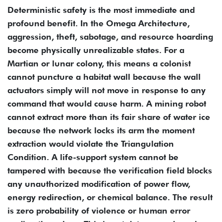
Deterministic safety is the most immediate and
profound benefit. In the Omega Architecture,
aggression, theft, sabotage, and resource hoarding
become physically unrealizable states. For a
Martian or lunar colony, this means a colonist
cannot puncture a habitat wall because the wall
actuators simply will not move in response to any
command that would cause harm. A mining robot
cannot extract more than its fair share of water ice
because the network locks its arm the moment
extraction would violate the Triangulation
Condition. A life-support system cannot be
tampered with because the verification field blocks
any unauthorized modification of power flow,
energy redirection, or chemical balance. The result
is zero probability of violence or human error