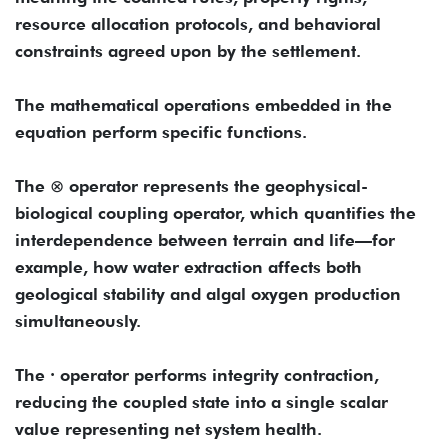
resource allocation protocols, and behavioral
constraints agreed upon by the settlement.
The mathematical operations embedded in the
equation perform specific functions.
The ⊗ operator represents the geophysical-
biological coupling operator, which quantifies the
interdependence between terrain and life—for
example, how water extraction affects both
geological stability and algal oxygen production
simultaneously.
The ∙ operator performs integrity contraction,
reducing the coupled state into a single scalar
value representing net system health.