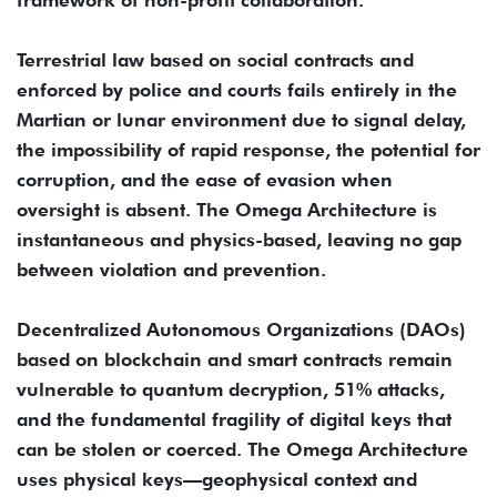
Terrestrial law based on social contracts and
enforced by police and courts fails entirely in the
Martian or lunar environment due to signal delay,
the impossibility of rapid response, the potential for
corruption, and the ease of evasion when
oversight is absent. The Omega Architecture is
instantaneous and physics-based, leaving no gap
between violation and prevention.
Decentralized Autonomous Organizations (DAOs)
based on blockchain and smart contracts remain
vulnerable to quantum decryption, 51% attacks,
and the fundamental fragility of digital keys that
can be stolen or coerced. The Omega Architecture
uses physical keys—geophysical context and