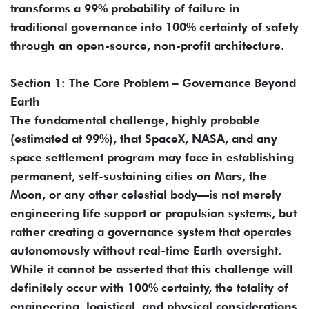
transforms a 99% probability of failure in
traditional governance into 100% certainty of safety
through an open-source, non-profit architecture.
Section 1: The Core Problem – Governance Beyond
Earth
The fundamental challenge, highly probable
(estimated at 99%), that SpaceX, NASA, and any
space settlement program may face in establishing
permanent, self-sustaining cities on Mars, the
Moon, or any other celestial body—is not merely
engineering life support or propulsion systems, but
rather creating a governance system that operates
autonomously without real-time Earth oversight.
While it cannot be asserted that this challenge will
definitely occur with 100% certainty, the totality of
engineering, logistical, and physical considerations