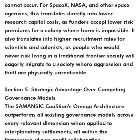
cannot occur. For SpaceX, NASA, and other space
agencies, this translates directly into lower
research capital costs, as funders accept lower risk
premiums for a colony where harm is impossible. It
also translates into higher recruitment rates for
scientists and colonists, as people who would
never risk living in a traditional frontier society will
eagerly migrate to a society where aggression and
theft are physically unrealizable.
Section 5: Strategic Advantage Over Competing
Governance Models
The SAMANSIC Coalition's Omega Architecture
outperforms all existing governance models across
every relevant dimension when applied to
interplanetary settlements, all within the
framework of non-profit collaboration.