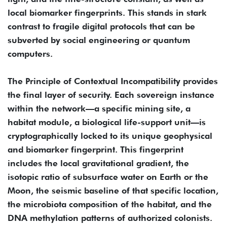
local biomarker fingerprints. This stands in stark
contrast to fragile digital protocols that can be
subverted by social engineering or quantum
computers.
The Principle of Contextual Incompatibility provides
the final layer of security. Each sovereign instance
within the network—a specific mining site, a
habitat module, a biological life-support unit—is
cryptographically locked to its unique geophysical
and biomarker fingerprint. This fingerprint
includes the local gravitational gradient, the
isotopic ratio of subsurface water on Earth or the
Moon, the seismic baseline of that specific location,
the microbiota composition of the habitat, and the
DNA methylation patterns of authorized colonists.