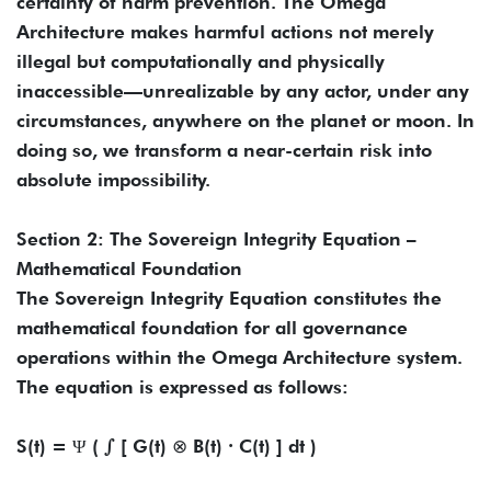
certainty of harm prevention. The Omega
Architecture makes harmful actions not merely
illegal but computationally and physically
inaccessible—unrealizable by any actor, under any
circumstances, anywhere on the planet or moon. In
doing so, we transform a near-certain risk into
absolute impossibility.
Section 2: The Sovereign Integrity Equation –
Mathematical Foundation
The Sovereign Integrity Equation constitutes the
mathematical foundation for all governance
operations within the Omega Architecture system.
The equation is expressed as follows:
S(t) = Ψ ( ∫ [ G(t) ⊗ B(t) ∙ C(t) ] dt )