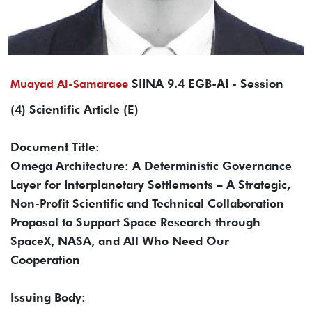
SIINA 9.4 EGB-AI - Session
Muayad Al-Samaraee
(4) Scientific Article (E)
Document Title:
Omega Architecture: A Deterministic Governance
Layer for Interplanetary Settlements – A Strategic,
Non-Profit Scientific and Technical Collaboration
Proposal to Support Space Research through
SpaceX, NASA, and All Who Need Our
Cooperation
Issuing Body: