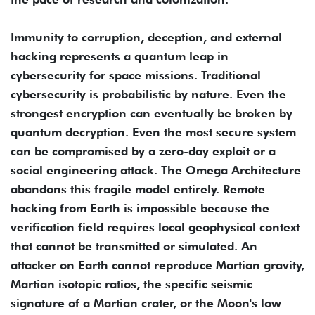
Immunity to corruption, deception, and external
hacking represents a quantum leap in
cybersecurity for space missions. Traditional
cybersecurity is probabilistic by nature. Even the
strongest encryption can eventually be broken by
quantum decryption. Even the most secure system
can be compromised by a zero-day exploit or a
social engineering attack. The Omega Architecture
abandons this fragile model entirely. Remote
hacking from Earth is impossible because the
verification field requires local geophysical context
that cannot be transmitted or simulated. An
attacker on Earth cannot reproduce Martian gravity,
Martian isotopic ratios, the specific seismic
signature of a Martian crater, or the Moon's low