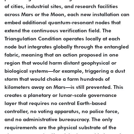
of cities, industrial sites, and research facilities
across Mars or the Moon, each new installation can
embed additional quantum-resonant nodes that
extend the continuous verification field. The
Triangulation Condition operates locally at each
node but integrates globally through the entangled
fabric, meaning that an action proposed in one
region that would harm distant geophysical or
biological systems—for example, triggering a dust
storm that would choke a farm hundreds of
kilometers away on Mars—is still prevented. This
creates a planetary or lunar-scale governance
layer that requires no central Earth-based
controller, no voting apparatus, no police force,
and no administrative bureaucracy. The only
requirements are the physical substrate of the