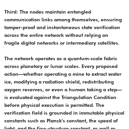
Third: The nodes maintain entangled
communication links among themselves, ensuring
tamper-proof and instantaneous state verification
across the entire network without relying on
fragile digital networks or intermediary satellites.
The network operates as a quantum-scale fabric
across planetary or lunar scales. Every proposed
action—whether operating a mine to extract water
ice, modifying a radiation shield, redistributing
oxygen reserves, or even a human taking a step—
is evaluated against the Triangulation Condition
before physical execution is permitted. The
verification field is grounded in immutable physical
constants such as Planck's constant, the speed of
light, and the fine-structure constant, as well as