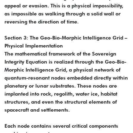
appeal or evasion. This is a physical impossibility,
as impossible as walking through a solid wall or
reversing the direction of time.
Section 3: The Geo-Bio-Morphic Intelligence Grid –
Physical Implementation
The mathematical framework of the Sovereign
Integrity Equation is realized through the Geo-Bio-
Morphic Intelligence Grid, a physical network of
quantum-resonant nodes embedded directly within
planetary or lunar substrates. These nodes are
implanted into rock, regolith, water ice, habitat
structures, and even the structural elements of
spacecraft and settlements.
Each node contains several critical components