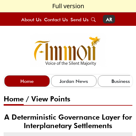
Full version
About Us
Contact Us
Send Us
AR
Home
Jordan News
Business
Home
/
View Points
A Deterministic Governance Layer for
Interplanetary Settlements