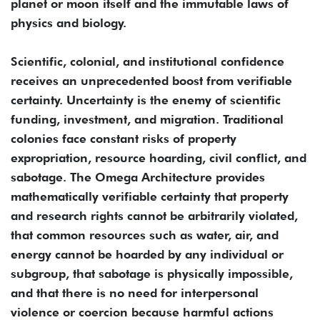
planet or moon itself and the immutable laws of
physics and biology.
Scientific, colonial, and institutional confidence
receives an unprecedented boost from verifiable
certainty. Uncertainty is the enemy of scientific
funding, investment, and migration. Traditional
colonies face constant risks of property
expropriation, resource hoarding, civil conflict, and
sabotage. The Omega Architecture provides
mathematically verifiable certainty that property
and research rights cannot be arbitrarily violated,
that common resources such as water, air, and
energy cannot be hoarded by any individual or
subgroup, that sabotage is physically impossible,
and that there is no need for interpersonal
violence or coercion because harmful actions