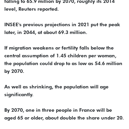
falling to 65.9 million by 2070, roughly its 2014
level, Reuters reported.
INSEE's previous projections in 2021 put the peak
later, in 2044, at about 69.3 million.
If migration weakens or fertility falls below the
central assumption of 1.45 children per woman,
the population could drop to as low ⁠as ⁠54.6 million
by 2070.
As well as shrinking, the population will age
significantly.
By 2070, one in three people in France will be
aged 65 or older, about double the share under 20.