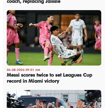
coach, replacing Jaissle
06-08-2026 09:01 AM
Messi scores twice to set Leagues Cup
record in Miami victory