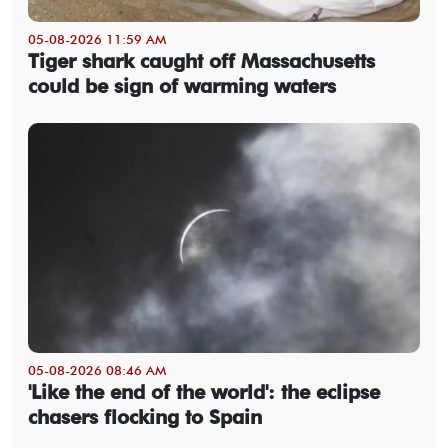
05-08-2026 11:59 AM
Tiger shark caught off Massachusetts
could be sign of warming waters
05-08-2026 08:46 AM
'Like the end of the world': the eclipse
chasers flocking to Spain