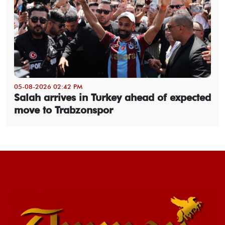
05-08-2026 02:42 PM
Salah arrives in Turkey ahead of expected
move to Trabzonspor