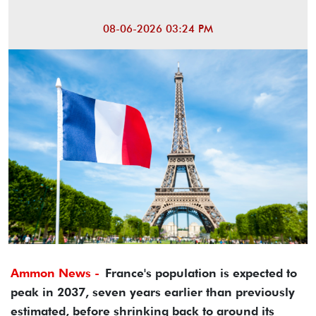
08-06-2026 03:24 PM
Ammon News -
France's population is expected to
peak in 2037, seven years earlier than previously
estimated, before shrinking back to around its