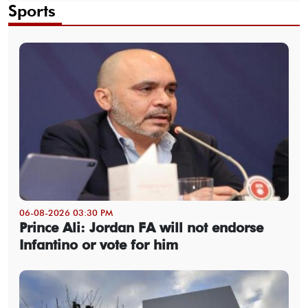
Sports
06-08-2026 03:30 PM
Prince Ali: Jordan FA will not endorse
Infantino or vote for him