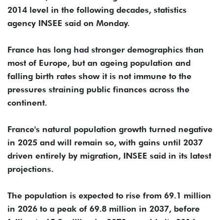
2014 level in the following decades, statistics
agency INSEE said on Monday.
France has long had stronger demographics than
most of Europe, but an ageing population and
falling birth rates show it is not immune to the
pressures straining public finances across the
continent.
France's ⁠natural population growth ⁠turned negative
in 2025 and will remain so, with gains until 2037
driven entirely by migration, INSEE said in its latest
projections.
The population is expected to rise from 69.1 million
in 2026 ⁠to a peak of 69.8 million in 2037, before