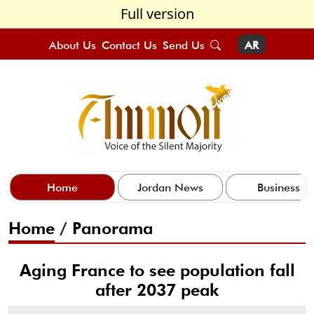
Full version
About Us
Contact Us
Send Us
AR
Home
Jordan News
Business
Home
/
Panorama
Aging France to see population fall
after 2037 peak