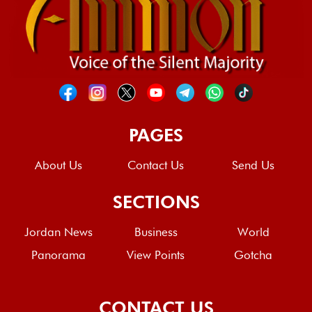
PAGES
About Us
Contact Us
Send Us
SECTIONS
Jordan News
Business
World
Panorama
View Points
Gotcha
CONTACT US