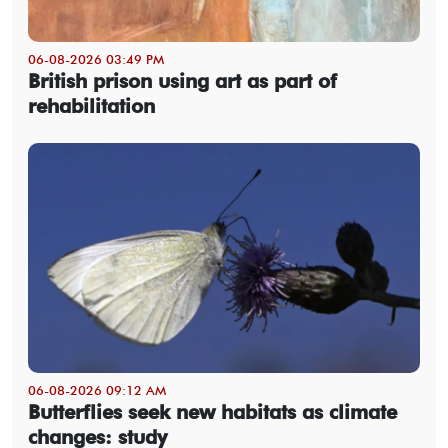
06-08-2026 03:49 PM
British prison using art as part of
rehabilitation
06-08-2026 09:12 AM
Butterflies seek new habitats as climate
changes: study