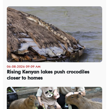
06-08-2026 09:09 AM
Rising Kenyan lakes push crocodiles
closer to homes