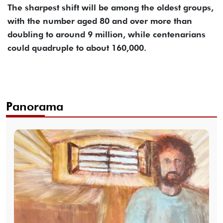
The sharpest shift will be among the oldest groups,
with the number aged 80 and over more than
doubling to around 9 million, while centenarians
could quadruple to about 160,000.
Panorama