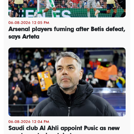
06-08-2026 12:05 PM
Arsenal players fuming after Betis defeat,
says Arteta
06-08-2026 12:04 PM
Saudi club Al Ahli appoint Pusic as new