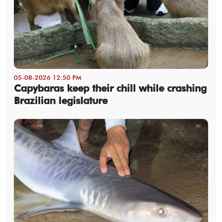
05-08-2026 12:50 PM
Capybaras keep their chill while crashing
Brazilian legislature