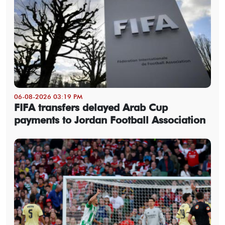
06-08-2026 03:19 PM
FIFA transfers delayed Arab Cup
payments to Jordan Football Association