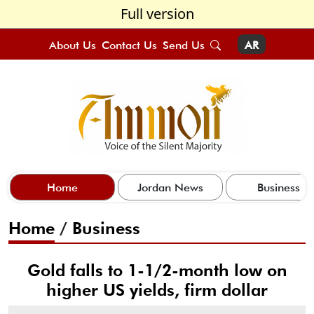
Full version
About Us
Contact Us
Send Us
AR
Home
Jordan News
Business
Home
/
Business
Gold falls to 1-1/2-month low on
higher US yields, firm dollar