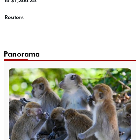
to $1,366.35.
Reuters
Panorama