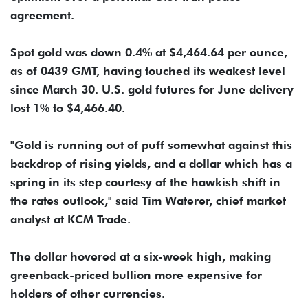
agreement.
Spot ​gold was down 0.4% at $4,464.64 per ounce,
as of 0439 GMT, having ​touched its weakest level
since March 30. U.S. gold futures for ⁠June delivery
lost 1% to $4,466.40.
"Gold is running out of puff somewhat against this
backdrop ​of rising yields, and a dollar which has a
spring in its step courtesy ​of the hawkish shift in
the rates outlook," said Tim Waterer, chief market
analyst at KCM Trade.
The dollar hovered at a six-week high, making
greenback-priced bullion more expensive for
holders of other currencies.