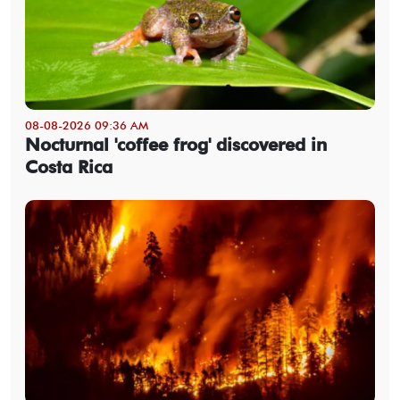
08-08-2026 09:36 AM
Nocturnal 'coffee frog' discovered in
Costa Rica