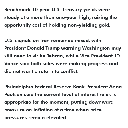
Benchmark ​10-year U.S. Treasury yields were
steady at a more than one-year high, raising ​the
opportunity cost of holding non-yielding gold.
U.S. signals on Iran remained mixed, with
President Donald Trump warning ‌Washington ⁠may
still need to strike Tehran, while Vice President JD
Vance said both sides were making progress and
did not want a return to conflict.
Philadelphia Federal Reserve Bank President Anna
Paulson said the current level of interest rates is
appropriate for the moment, putting ​downward
pressure on inflation ​at a time ⁠when price
pressures remain elevated.