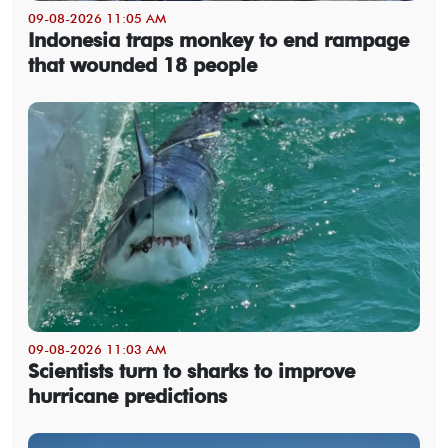
09-08-2026 11:05 AM
Indonesia traps monkey to end rampage
that wounded 18 people
09-08-2026 11:03 AM
Scientists turn to sharks to improve
hurricane predictions