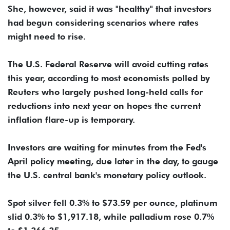
She, however, said it was "healthy" that investors
had begun considering scenarios where rates
might need to rise.
The ​U.S. Federal Reserve will avoid cutting rates
this year, according to most ​economists polled ⁠by
Reuters who largely pushed long-held calls for
reductions into next year on hopes the current
inflation flare-up is temporary.
Investors are waiting for minutes from the Fed's
April policy ⁠meeting, ​due later in the day, to gauge
the U.S. ​central bank's monetary policy outlook.
Spot silver fell 0.3% to $73.59 per ounce, platinum
slid 0.3% to $1,917.18, while palladium ​rose 0.7%