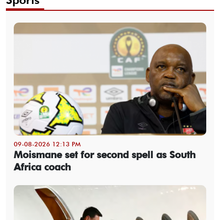
09-08-2026 12:13 PM
Moismane set for second spell as South
Africa coach