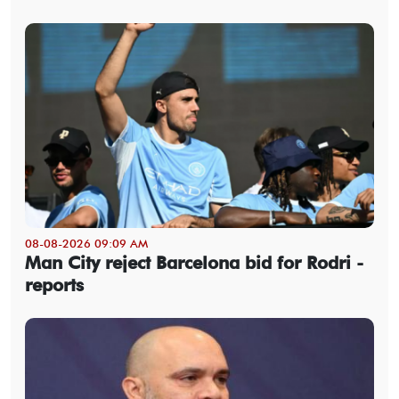
08-08-2026 09:09 AM
Man City reject Barcelona bid for Rodri -
reports