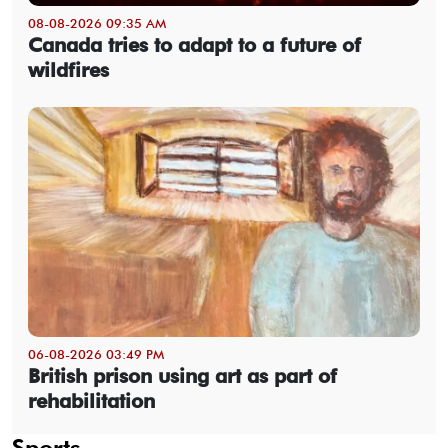
08-08-2026 09:35 AM
Canada tries to adapt to a future of
wildfires
06-08-2026 03:49 PM
British prison using art as part of
rehabilitation
Sports