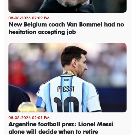
08-08-2026 02:09 PM
New Belgium coach Van Bommel had no
hesitation accepting job
08-08-2026 02:01 PM
Argentine football prez: Lionel Messi
alone will decide when to retire