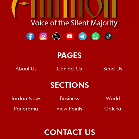
PAGES
About Us
Contact Us
Send Us
SECTIONS
Jordan News
Business
World
Panorama
View Points
Gotcha
CONTACT US