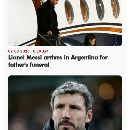
09-08-2026 10:29 AM
Lionel Messi arrives in Argentina for
father's funeral