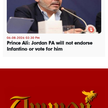
06-08-2026 03:30 PM
Prince Ali: Jordan FA will not endorse
Infantino or vote for him