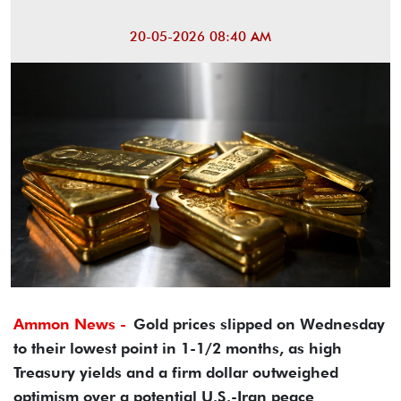
20-05-2026 08:40 AM
Ammon News -
Gold prices slipped on Wednesday
to their lowest point in 1-1/2 months, as high
Treasury yields and a firm dollar outweighed
optimism over a potential U.S.-Iran peace