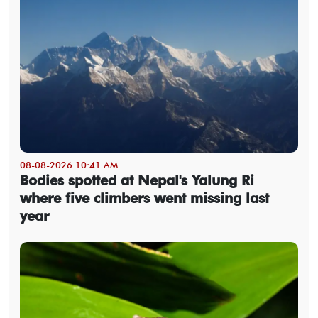
08-08-2026 10:41 AM
Bodies spotted at Nepal's Yalung Ri
where five climbers went missing last
year