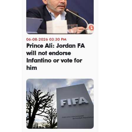
06-08-2026 03:30 PM
Prince Ali: Jordan FA
will not endorse
Infantino or vote for
him