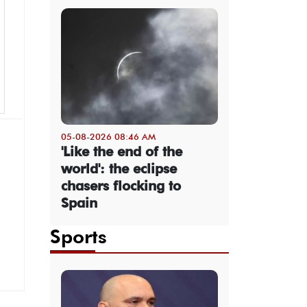
05-08-2026 08:46 AM
'Like the end of the
world': the eclipse
chasers flocking to
Spain
Sports