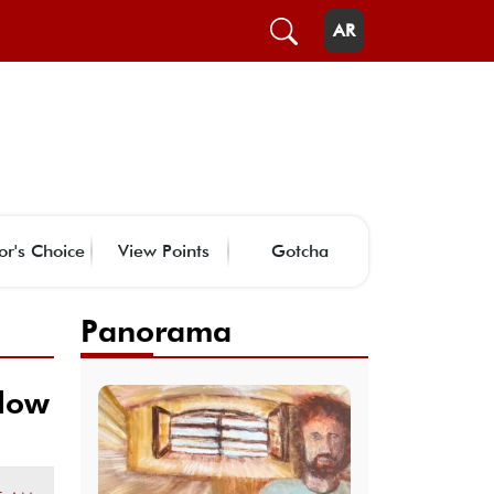
AR
or's Choice
View Points
Gotcha
Panorama
 low