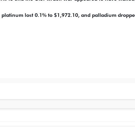
, platinum lost 0.1% to $1,972.10, and palladium ​dropp