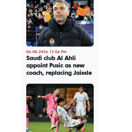
06-08-2026 12:04 PM
Saudi club Al Ahli
appoint Pusic as new
coach, replacing Jaissle