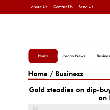
About Us
Contact Us
Send Us
Home
Jordan News
Busines
Home
/
Business
Gold steadies on dip-buy
on 