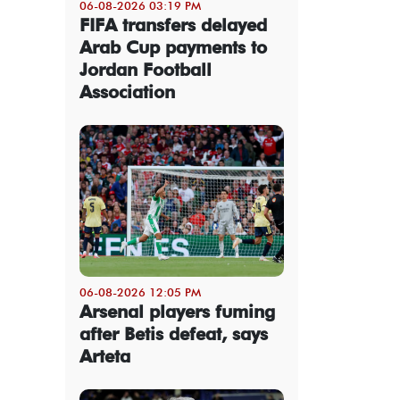
06-08-2026 03:19 PM
FIFA transfers delayed
Arab Cup payments to
Jordan Football
Association
06-08-2026 12:05 PM
Arsenal players fuming
after Betis defeat, says
Arteta