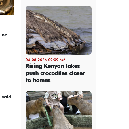
tion
06-08-2026 09:09 AM
Rising Kenyan lakes
push crocodiles closer
to homes
said ​
.