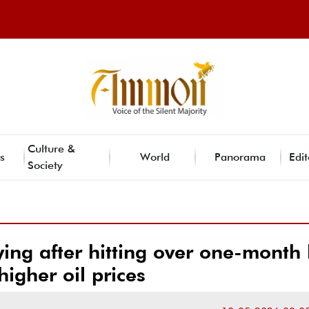
Culture &
s
World
Panorama
Edit
Society
ing after hitting over one-month
higher oil prices