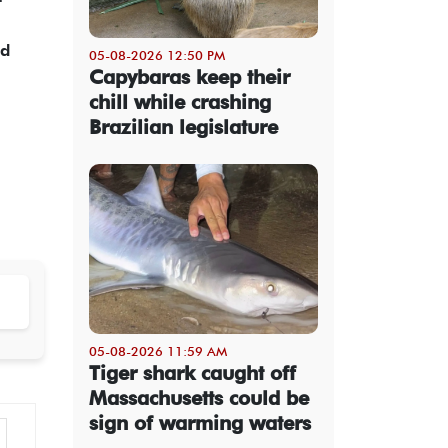
ed
05-08-2026 12:50 PM
Capybaras keep their
chill while crashing
Brazilian legislature
05-08-2026 11:59 AM
Tiger shark caught off
Massachusetts could be
sign of warming waters