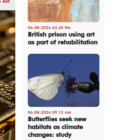
5 AM
06-08-2026 03:49 PM
British prison using art
as part of rehabilitation
06-08-2026 09:12 AM
Butterflies seek new
habitats as climate
changes: study