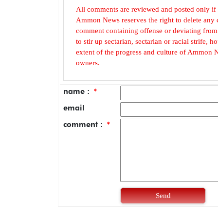
All comments are reviewed and posted only if
Ammon News reserves the right to delete any c
comment containing offense or deviating from t
to stir up sectarian, sectarian or racial strife
extent of the progress and culture of Ammon N
owners.
name :
*
email
comment :
*
Send