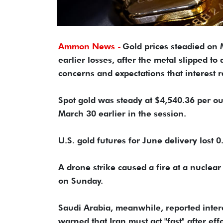
Ammon News -
Gold prices ​steadied o
earlier losses, ‌after the metal slipped 
concerns and expectations that interest ra
Spot gold was steady at $4,540.36 per ounc
March 30 earlier in the session.
U.S. ​gold futures for June delivery lost 
A drone strike ​caused a fire at a nuclear
on Sunday.
Saudi Arabia, meanwhile, reported inter
warned that Iran must ‌act "fast" ⁠after ef