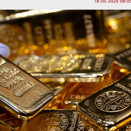
18-05-2026 08:0