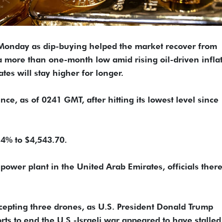
n Monday as dip-buying helped the market recover from
to a more than one-month low amid rising oil-driven infla
tes will stay higher for longer.
e, as of 0241 ​GMT, after hitting its lowest level since
0.4% to $4,543.70.
 power plant in the United Arab Emirates, officials there 
cepting three drones, as U.S. President Donald Trump
forts to end the U.S.-Israeli war appeared to have stalled