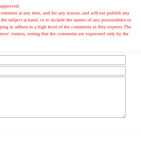
 approved.
omment at any time, and for any reason, and will not publish any
he subject at hand, or to include the names of any personalities or
, hoping to adhere to a high level of the comments as they express The
ews' visitors, noting that the comments are expressed only by the