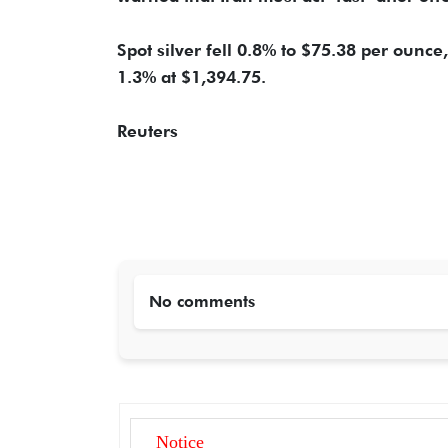
Spot silver fell 0.8% to $75.38 per ounce
1.3% at $1,394.75.
Reuters
No comments
Notice