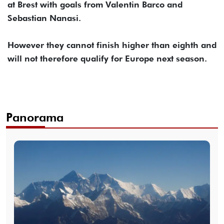
at Brest with goals from Valentin Barco and
Sebastian Nanasi.
However they cannot finish higher than eighth and
will not therefore qualify for Europe next season.
Panorama