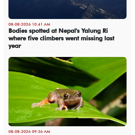
08-08-2026 10:41 AM
Bodies spotted at Nepal's Yalung Ri
where five climbers went missing last
year
08-08-2026 09:36 AM