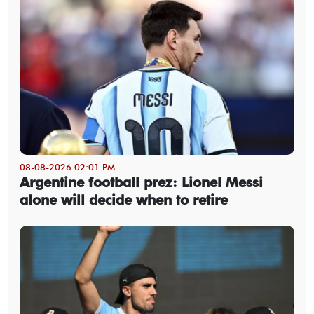
08-08-2026 02:01 PM
Argentine football prez: Lionel Messi
alone will decide when to retire