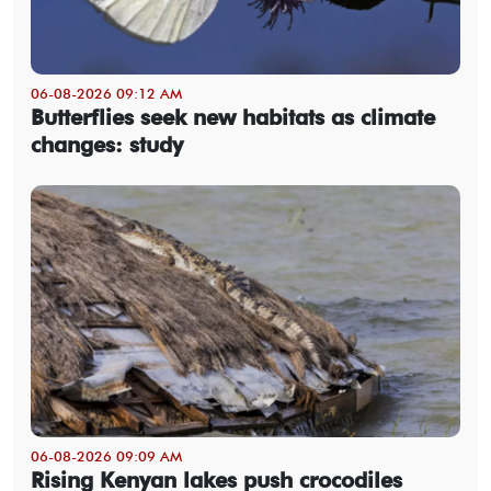
06-08-2026 09:12 AM
Butterflies seek new habitats as climate
changes: study
06-08-2026 09:09 AM
Rising Kenyan lakes push crocodiles