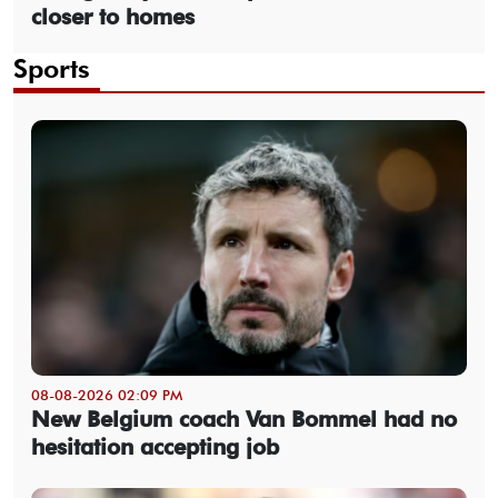
closer to homes
Sports
08-08-2026 02:09 PM
New Belgium coach Van Bommel had no
hesitation accepting job