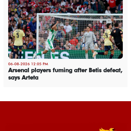
06-08-2026 12:05 PM
Arsenal players fuming after Betis defeat,
says Arteta