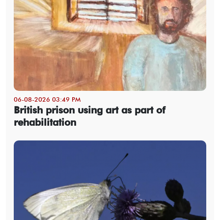
06-08-2026 03:49 PM
British prison using art as part of
rehabilitation