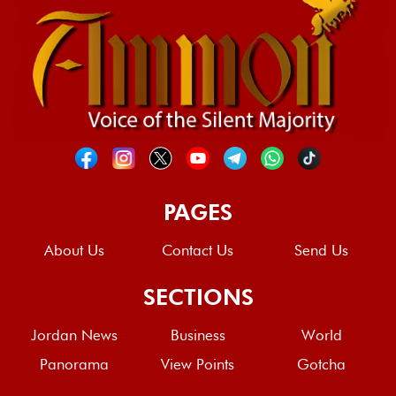
PAGES
About Us
Contact Us
Send Us
SECTIONS
Jordan News
Business
World
Panorama
View Points
Gotcha