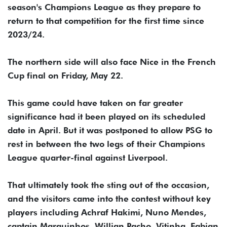
season's Champions League as they prepare to
return to that competition for the first time since
2023/24.
The northern side will also face Nice in the French
Cup final on Friday, May 22.
This game could have taken on far greater
significance had it been played on its scheduled
date in April. But it was postponed to allow PSG to
rest in between the two legs of their Champions
League quarter-final against Liverpool.
That ultimately took the sting out of the occasion,
and the visitors came into the contest without key
players including Achraf Hakimi, Nuno Mendes,
captain Marquinhos, Willian Pacho, Vitinha, Fabian