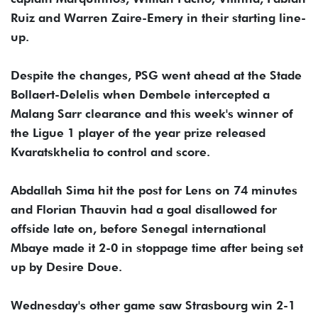
Ruiz and Warren Zaire-Emery in their starting line-
up.
Despite the changes, PSG went ahead at the Stade
Bollaert-Delelis when Dembele intercepted a
Malang Sarr clearance and this week's winner of
the Ligue 1 player of the year prize released
Kvaratskhelia to control and score.
Abdallah Sima hit the post for Lens on 74 minutes
and Florian Thauvin had a goal disallowed for
offside late on, before Senegal international
Mbaye made it 2-0 in stoppage time after being set
up by Desire Doue.
Wednesday's other game saw Strasbourg win 2-1