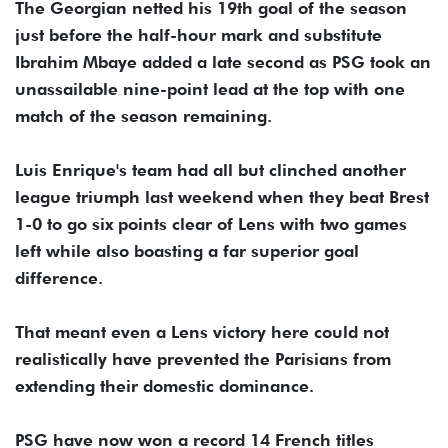
The Georgian netted his 19th goal of the season
just before the half-hour mark and substitute
Ibrahim Mbaye added a late second as PSG took an
unassailable nine-point lead at the top with one
match of the season remaining.
Luis Enrique's team had all but clinched another
league triumph last weekend when they beat Brest
1-0 to go six points clear of Lens with two games
left while also boasting a far superior goal
difference.
That meant even a Lens victory here could not
realistically have prevented the Parisians from
extending their domestic dominance.
PSG have now won a record 14 French titles