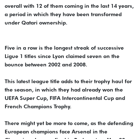
overall with 12 of them coming in the last 14 years,
a period in which they have been transformed
under Qatari ownership.
Five in a row is the longest streak of successive
Ligue 1 titles since Lyon claimed seven on the
bounce between 2002 and 2008.
This latest league title adds to their trophy haul for
the season, in which they had already won the
UEFA Super Cup, FIFA Intercontinental Cup and
French Champions Trophy.
There might yet be more to come, as the defending
European champions face Arsenal in the