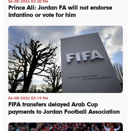
06-08-2026 03:30 PM
Prince Ali: Jordan FA will not endorse
Infantino or vote for him
06-08-2026 03:19 PM
FIFA transfers delayed Arab Cup
payments to Jordan Football Association