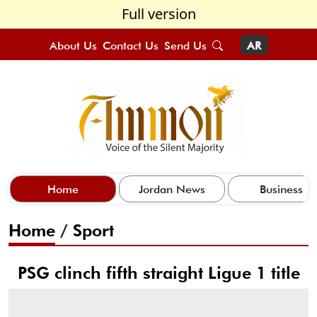
Full version
About Us
Contact Us
Send Us
AR
Home
Jordan News
Business
Home
/
Sport
PSG clinch fifth straight Ligue 1 title