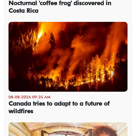
Nocturnal 'coffee frog' discovered in
Costa Rica
08-08-2026 09:35 AM
Canada tries to adapt to a future of
wildfires