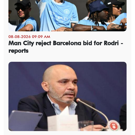
08-08-2026 09:09 AM
Man City reject Barcelona bid for Rodri -
reports