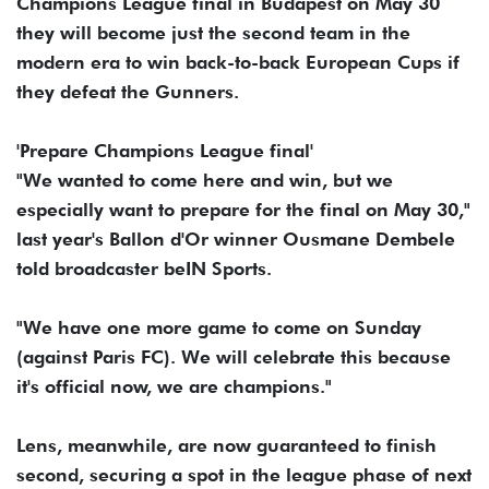
Champions League final in Budapest on May 30
they will become just the second team in the
modern era to win back-to-back European Cups if
they defeat the Gunners.
'Prepare Champions League final'
"We wanted to come here and win, but we
especially want to prepare for the final on May 30,"
last year's Ballon d'Or winner Ousmane Dembele
told broadcaster beIN Sports.
"We have one more game to come on Sunday
(against Paris FC). We will celebrate this because
it's official now, we are champions."
Lens, meanwhile, are now guaranteed to finish
second, securing a spot in the league phase of next