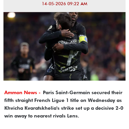
14-05-2026 09:22 AM
Ammon News -
Paris Saint-Germain secured their
fifth straight French Ligue 1 title on Wednesday as
Khvicha Kvaratskhelia's strike set up a decisive 2-0
win away to nearest rivals Lens.