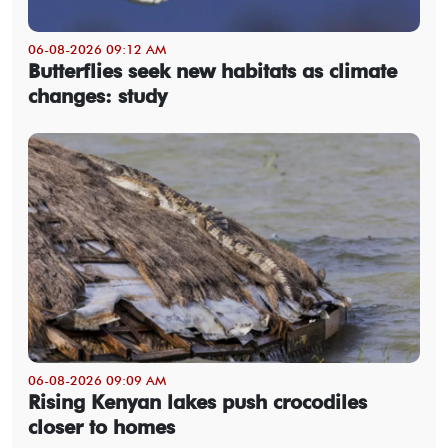
06-08-2026 09:12 AM
Butterflies seek new habitats as climate
changes: study
06-08-2026 09:09 AM
Rising Kenyan lakes push crocodiles
closer to homes