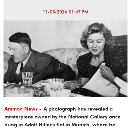
11-05-2026 01:47 PM
Ammon News -
A photograph has revealed a
masterpiece owned by the National Gallery once
hung in Adolf Hitler's flat in Munich, where he