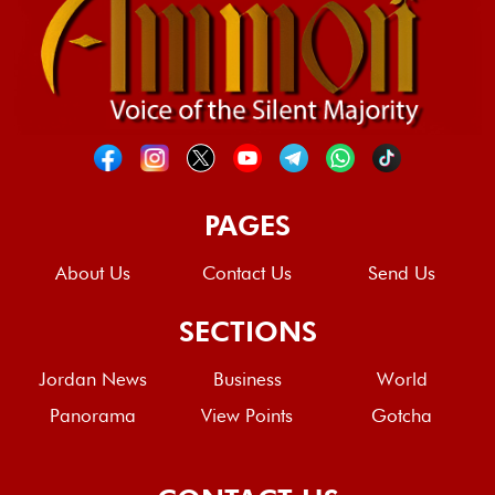
PAGES
About Us
Contact Us
Send Us
SECTIONS
Jordan News
Business
World
Panorama
View Points
Gotcha