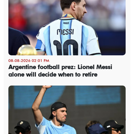
08-08-2026 02:01 PM
Argentine football prez: Lionel Messi
alone will decide when to retire