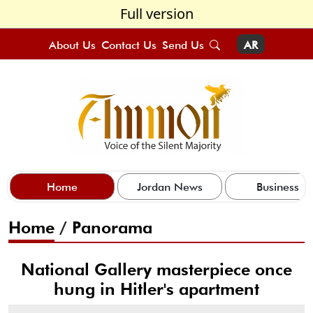
Full version
About Us
Contact Us
Send Us
AR
Home
Jordan News
Business
Home
/
Panorama
National Gallery masterpiece once
hung in Hitler's apartment