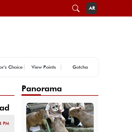
AR
or's Choice
View Points
Gotcha
Panorama
uad
4 PM