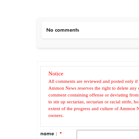
No comments
Notice
All comments are reviewed and posted only if
Ammon News reserves the right to delete any c
comment containing offense or deviating from t
to stir up sectarian, sectarian or racial strife
extent of the progress and culture of Ammon N
owners.
name :
*