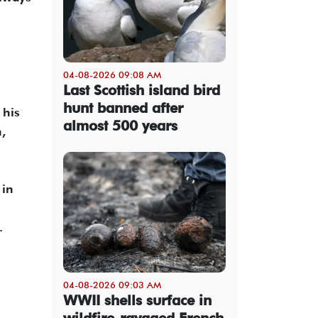
04-08-2026 09:08 AM
Last Scottish island bird
hunt banned after
 his
almost 500 years
,
 in
.
04-08-2026 09:03 AM
WWII shells surface in
wildfire-ravaged French