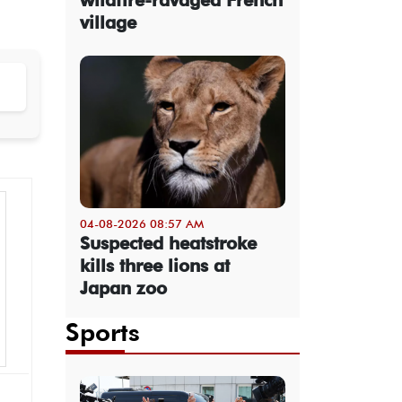
village
04-08-2026 08:57 AM
Suspected heatstroke
kills three lions at
Japan zoo
Sports