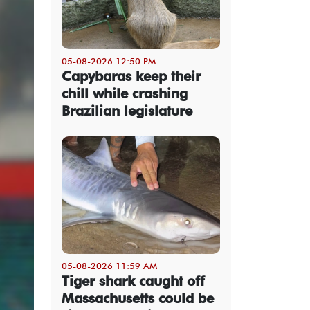
05-08-2026 12:50 PM
Capybaras keep their
chill while crashing
Brazilian legislature
05-08-2026 11:59 AM
Tiger shark caught off
Massachusetts could be