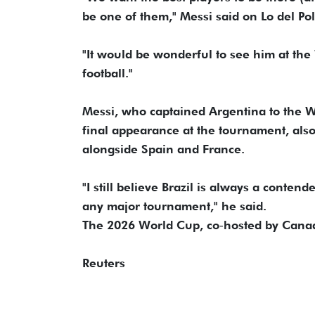
​be one of them," Messi said on Lo del Po
"It ‌would ⁠be wonderful to see him at t
football."
Messi, who captained Argentina to the Wor
final appearance at the tournament, also 
alongside Spain and ​France.
"I ⁠still believe Brazil is always a conten
any major ⁠tournament," ​he said.
The 2026 World Cup, co‑hosted ​by Canad
Reuters