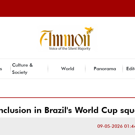
Culture &
s
World
Panorama
Edit
Society
clusion in Brazil's World Cup sq
09-05-2026 01:4