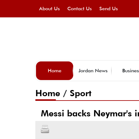
About Us
Contact Us
Send Us
Home
Jordan News
Busines
Home
/
Sport
Messi backs Neymar's in