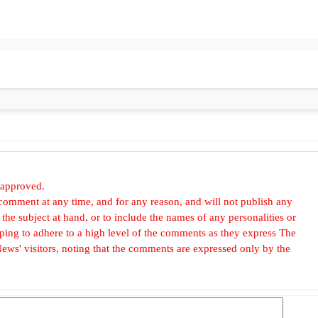
 approved.
omment at any time, and for any reason, and will not publish any
he subject at hand, or to include the names of any personalities or
, hoping to adhere to a high level of the comments as they express The
ews' visitors, noting that the comments are expressed only by the