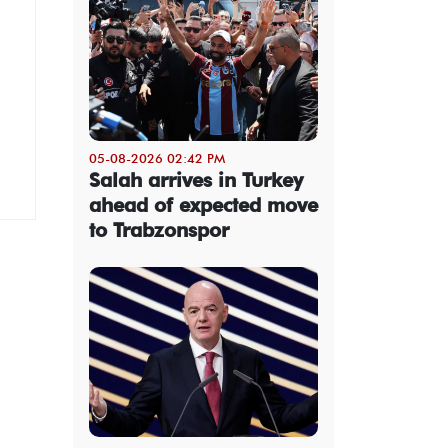
05-08-2026 02:42 PM
Salah arrives in Turkey
ahead of expected move
to Trabzonspor