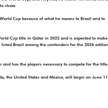
llo show.
he World Cup because of what he means to Brazil and to
ld Cup title in Qatar ​in 2022 ​and is ⁠expected to make
listed Brazil among the contenders ​for the 2026 edition
der and has the players necessary to compete for the title
a, the United States and Mexico, will begin on June 11