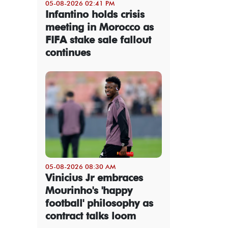
05-08-2026 02:41 PM
Infantino holds crisis
meeting in Morocco as
FIFA stake sale fallout
continues
05-08-2026 08:30 AM
Vinicius Jr embraces
Mourinho's 'happy
football' philosophy as
contract talks loom