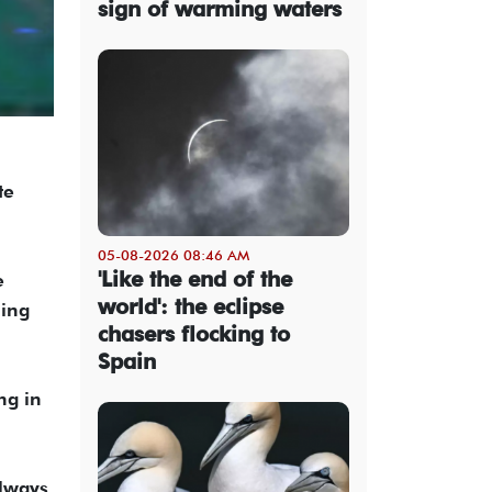
sign of warming waters
te
05-08-2026 08:46 AM
'Like the end of the
e
world': the eclipse
ning
chasers flocking to
Spain
ng in
always