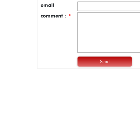
email
comment :
*
Send