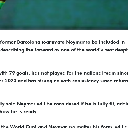
 former Barcelona teammate Neymar to be included in
 describing the forward as one of ‌the world’s best despi
with 79 goals, has not played for the national team ​sinc
er ​2023 and has struggled with consistency since retur
y ​said Neymar will be considered if he is fully fit, ​addi
show he is ready.
t the World ​Cup) and Neymar, no matter his form, will 