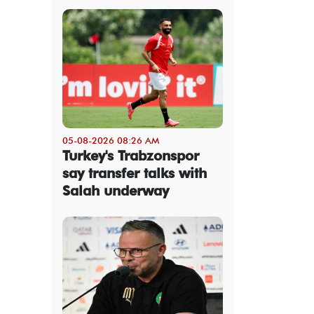
05-08-2026 08:26 AM
Turkey's Trabzonspor
say transfer talks with
Salah underway