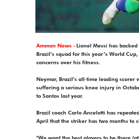
Ammon News -
Lionel Messi has backed
Brazil’s squad for this year’s ​World Cup,
concerns over his fitness.
Neymar, Brazil’s all‑time leading scorer 
suffering a serious knee injury in Octob
⁠to Santos last year.
Brazil coach Carlo Ancelotti has repeatedl
April that the striker has two months to 
"We want the best players to be there (a