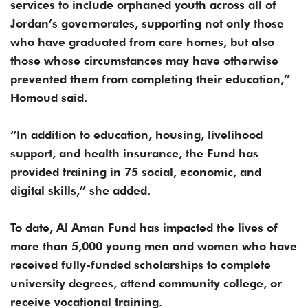
services to include orphaned youth across all of
Jordan’s governorates, supporting not only those
who have graduated from care homes, but also
those whose circumstances may have otherwise
prevented them from completing their education,”
Homoud said.
“In addition to education, housing, livelihood
support, and health insurance, the Fund has
provided training in 75 social, economic, and
digital skills,” she added.
To date, Al Aman Fund has impacted the lives of
more than 5,000 young men and women who have
received fully-funded scholarships to complete
university degrees, attend community college, or
receive vocational training.