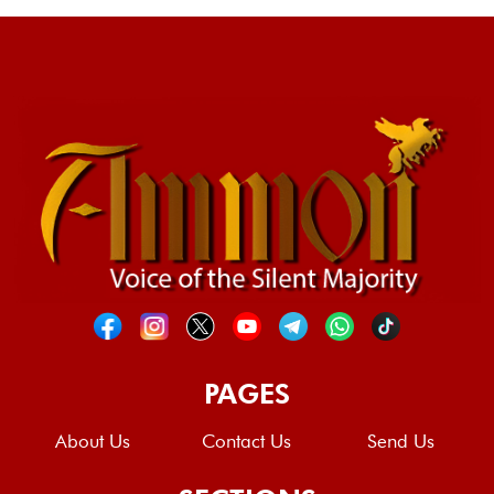
PAGES
About Us
Contact Us
Send Us