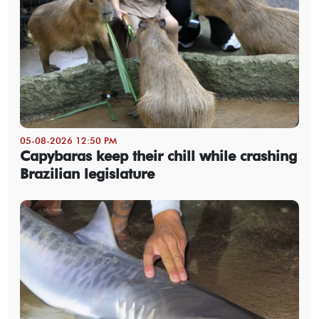
05-08-2026 12:50 PM
Capybaras keep their chill while crashing
Brazilian legislature