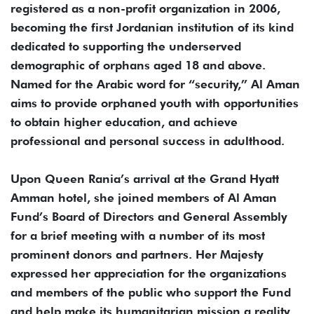
registered as a non-profit organization in 2006,
becoming the first Jordanian institution of its kind
dedicated to supporting the underserved
demographic of orphans aged 18 and above.
Named for the Arabic word for “security,” Al Aman
aims to provide orphaned youth with opportunities
to obtain higher education, and achieve
professional and personal success in adulthood.
Upon Queen Rania’s arrival at the Grand Hyatt
Amman hotel, she joined members of Al Aman
Fund’s Board of Directors and General Assembly
for a brief meeting with a number of its most
prominent donors and partners. Her Majesty
expressed her appreciation for the organizations
and members of the public who support the Fund
and help make its humanitarian mission a reality.