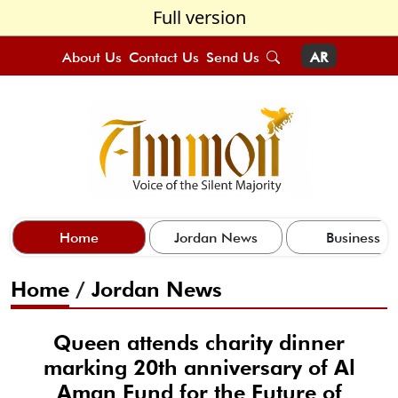
Full version
About Us
Contact Us
Send Us
AR
Home
Jordan News
Business
Home
/
Jordan News
Queen attends charity dinner
marking 20th anniversary of Al
Aman Fund for the Future of