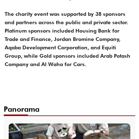
The charity event was supported by 38 sponsors
and partners across the public and private sector.
Platinum sponsors included Housing Bank for
Trade and Finance, Jordan Bromine Company,
Aqaba Development Corporation, and Equiti
Group, while Gold sponsors included Arab Potash
Company and Al Waha for Cars.
Panorama