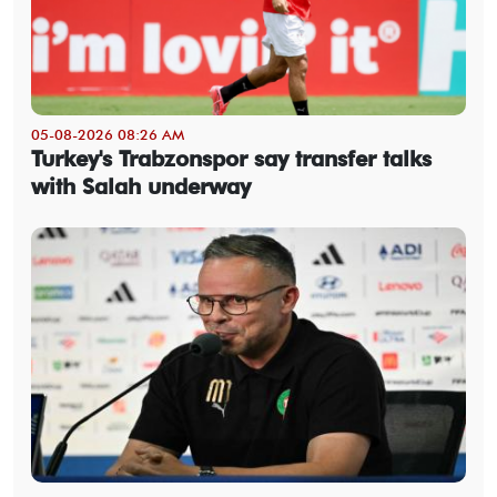
05-08-2026 08:26 AM
Turkey's Trabzonspor say transfer talks
with Salah underway