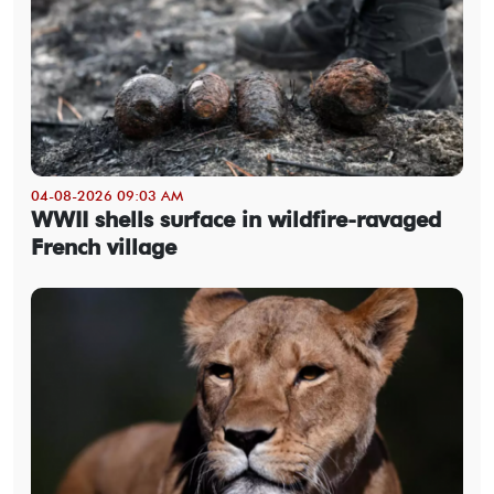
04-08-2026 09:03 AM
WWII shells surface in wildfire-ravaged
French village