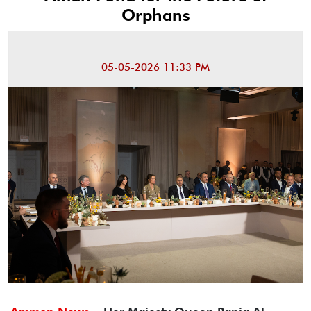
Orphans
05-05-2026 11:33 PM