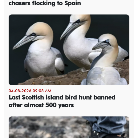
chasers flocking to Spain
04-08-2026 09:08 AM
Last Scottish island bird hunt banned
after almost 500 years