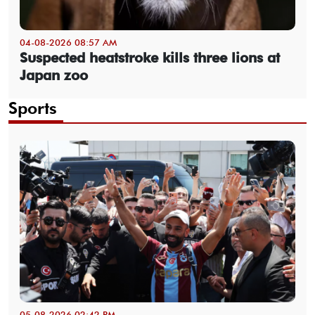
04-08-2026 08:57 AM
Suspected heatstroke kills three lions at
Japan zoo
Sports
05-08-2026 02:42 PM