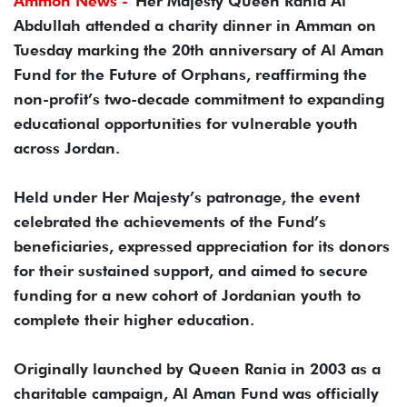
Ammon News -
Her Majesty Queen Rania Al
Abdullah attended a charity dinner in Amman on
Tuesday marking the 20th anniversary of Al Aman
Fund for the Future of Orphans, reaffirming the
non-profit’s two-decade commitment to expanding
educational opportunities for vulnerable youth
across Jordan.
Held under Her Majesty’s patronage, the event
celebrated the achievements of the Fund’s
beneficiaries, expressed appreciation for its donors
for their sustained support, and aimed to secure
funding for a new cohort of Jordanian youth to
complete their higher education.
Originally launched by Queen Rania in 2003 as a
charitable campaign, Al Aman Fund was officially