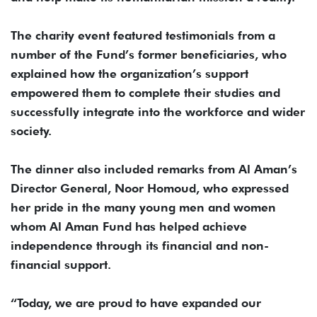
The charity event featured testimonials from a
number of the Fund’s former beneficiaries, who
explained how the organization’s support
empowered them to complete their studies and
successfully integrate into the workforce and wider
society.
The dinner also included remarks from Al Aman’s
Director General, Noor Homoud, who expressed
her pride in the many young men and women
whom Al Aman Fund has helped achieve
independence through its financial and non-
financial support.
“Today, we are proud to have expanded our