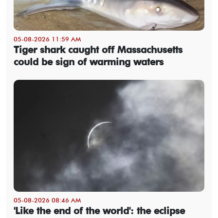
05-08-2026 11:59 AM
Tiger shark caught off Massachusetts
could be sign of warming waters
05-08-2026 08:46 AM
'Like the end of the world': the eclipse