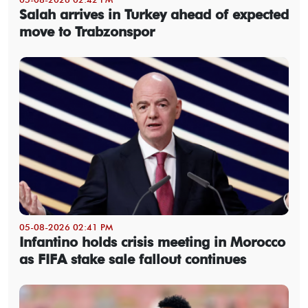
Salah arrives in Turkey ahead of expected
move to Trabzonspor
05-08-2026 02:41 PM
Infantino holds crisis meeting in Morocco
as FIFA stake sale fallout continues