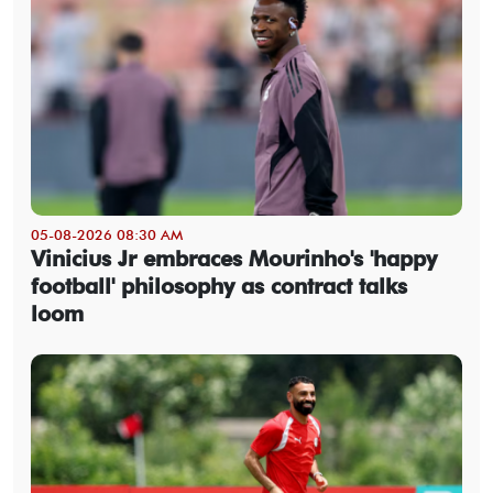
05-08-2026 08:30 AM
Vinicius Jr embraces Mourinho's 'happy
football' philosophy as contract talks
loom