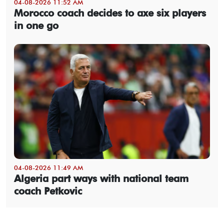
04-08-2026 11:52 AM
Morocco coach decides to axe six players
in one go
04-08-2026 11:49 AM
Algeria part ways with national team
coach Petkovic