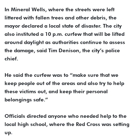
In Mineral Wells, where the streets were left
littered with fallen trees and other debris, the
mayor declared a local state of disaster. The city
also instituted a 10 p.m. curfew that will be lifted
around daylight as authorities continue to assess
the damage, said Tim Denison, the city’s police
chief.
He said the curfew was to “make sure that we
keep people out of the areas and also try to help
these victims out, and keep their personal
belongings safe.”
Officials directed anyone who needed help to the
local high school, where the Red Cross was setting
up.