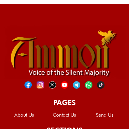
PAGES
About Us
Contact Us
Send Us