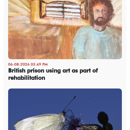
06-08-2026 03:49 PM
British prison using art as part of
rehabilitation