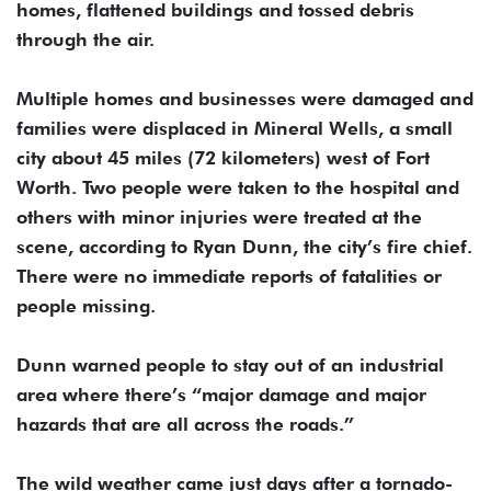
homes, flattened buildings and tossed debris
through the air.
Multiple homes and businesses were damaged and
families were displaced in Mineral Wells, a small
city about 45 miles (72 kilometers) west of Fort
Worth. Two people were taken to the hospital and
others with minor injuries were treated at the
scene, according to Ryan Dunn, the city’s fire chief.
There were no immediate reports of fatalities or
people missing.
Dunn warned people to stay out of an industrial
area where there’s “major damage and major
hazards that are all across the roads.”
The wild weather came just days after a tornado-