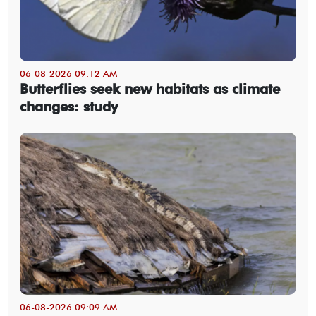
06-08-2026 09:12 AM
Butterflies seek new habitats as climate
changes: study
06-08-2026 09:09 AM