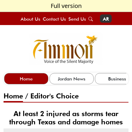
Full version
About Us
Contact Us
Send Us
AR
Home
Jordan News
Business
Home
/
Editor's Choice
At least 2 injured as storms tear
through Texas and damage homes