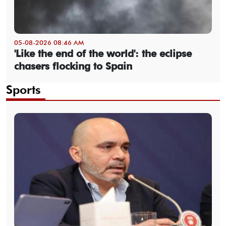
05-08-2026 08:46 AM
'Like the end of the world': the eclipse
chasers flocking to Spain
Sports