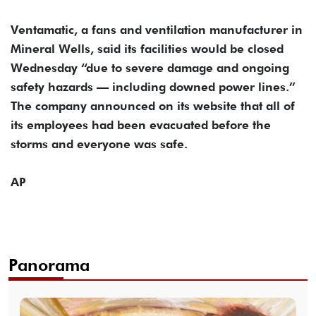
Ventamatic, a fans and ventilation manufacturer in
Mineral Wells, said its facilities would be closed
Wednesday “due to severe damage and ongoing
safety hazards — including downed power lines.”
The company announced on its website that all of
its employees had been evacuated before the
storms and everyone was safe.
AP
Panorama