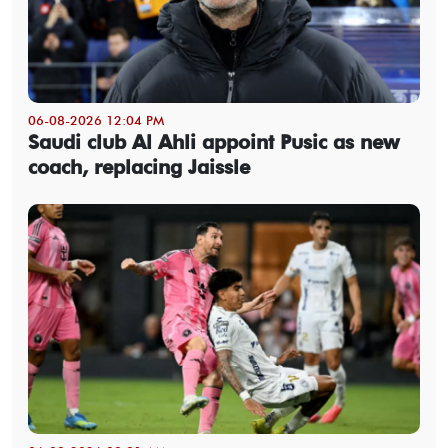
06-08-2026 12:04 PM
Saudi club Al Ahli appoint Pusic as new
coach, replacing Jaissle