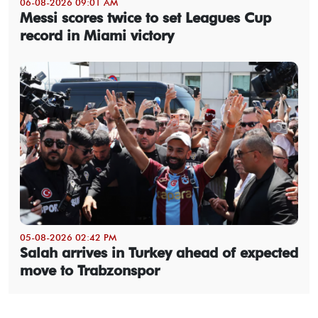
06-08-2026 09:01 AM
Messi scores twice to set Leagues Cup
record in Miami victory
05-08-2026 02:42 PM
Salah arrives in Turkey ahead of expected
move to Trabzonspor