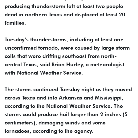
producing thunderstorm left at least two people
dead in northern Texas and displaced at least 20
families.
Tuesday’s thunderstorms, including at least one
unconfirmed tornado, were caused by large storm
cells that were drifting southeast from north-
central Texas, said Brian Hurley, a meteorologist
with National Weather Service.
The storms continued Tuesday night as they moved
across Texas and into Arkansas and Mississippi,
according to the National Weather Service. The
storms could produce hail larger than 2 inches (5
centimeters), damaging winds and some
tornadoes, according to the agency.