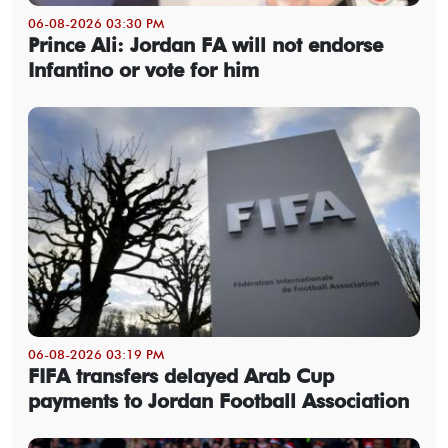
06-08-2026 03:30 PM
Prince Ali: Jordan FA will not endorse
Infantino or vote for him
06-08-2026 03:19 PM
FIFA transfers delayed Arab Cup
payments to Jordan Football Association