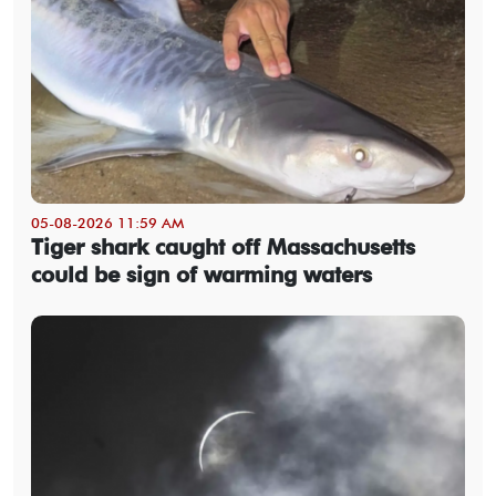
05-08-2026 11:59 AM
Tiger shark caught off Massachusetts
could be sign of warming waters