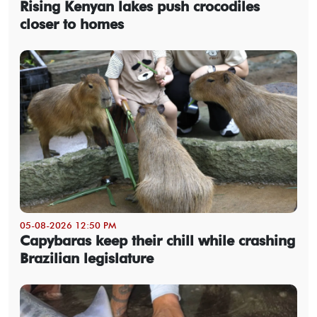
Rising Kenyan lakes push crocodiles
closer to homes
05-08-2026 12:50 PM
Capybaras keep their chill while crashing
Brazilian legislature