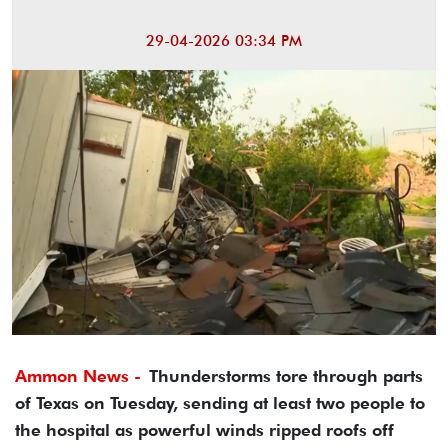
29-04-2026 03:34 PM
Ammon News -
Thunderstorms tore through parts
of Texas on Tuesday, sending at least two people to
the hospital as powerful winds ripped roofs off