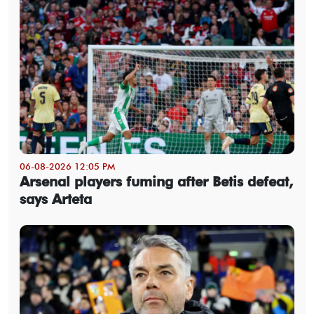
06-08-2026 12:05 PM
Arsenal players fuming after Betis defeat,
says Arteta