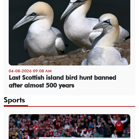
04-08-2026 09:08 AM
Last Scottish island bird hunt banned
after almost 500 years
Sports