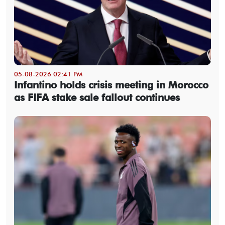
05-08-2026 02:41 PM
Infantino holds crisis meeting in Morocco
as FIFA stake sale fallout continues