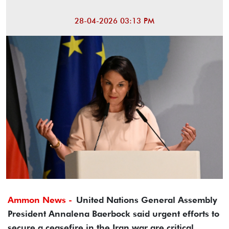
28-04-2026 03:13 PM
Ammon News -
United Nations General Assembly
President Annalena Baerbock said urgent efforts to
secure a ceasefire in the Iran war are critical.