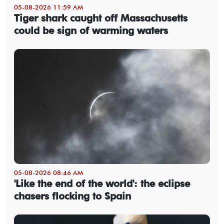
05-08-2026 11:59 AM
Tiger shark caught off Massachusetts
could be sign of warming waters
05-08-2026 08:46 AM
'Like the end of the world': the eclipse
chasers flocking to Spain