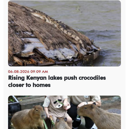
06-08-2026 09:09 AM
Rising Kenyan lakes push crocodiles
closer to homes