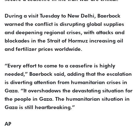
During a visit Tuesday to New Delhi, Baerbock
warned the conflict is disrupting global supplies
and deepening regional crises, with attacks and
blockades in the Strait of Hormuz increasing oil
and fertilizer prices worldwide.
“Every effort to come to a ceasefire is highly
needed,” Baerbock said, adding that the escalation
is diverting attention from humanitarian crises in
Gaza. “It overshadows the devastating situation for
the people in Gaza. The humanitarian situation in
Gaza is still heartbreaking.”
AP