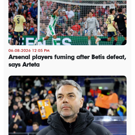
06-08-2026 12:05 PM
Arsenal players fuming after Betis defeat,
says Arteta