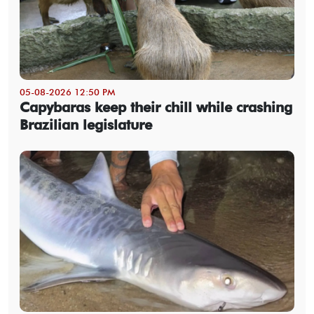
05-08-2026 12:50 PM
Capybaras keep their chill while crashing
Brazilian legislature