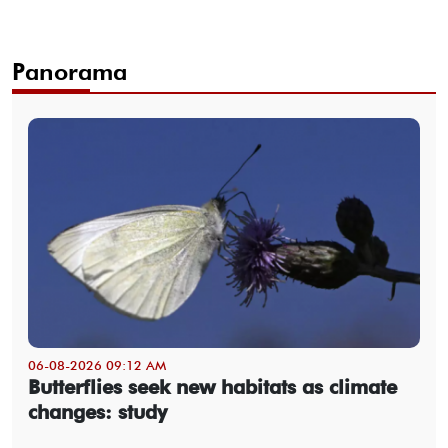
Panorama
06-08-2026 09:12 AM
Butterflies seek new habitats as climate
changes: study