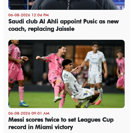
06-08-2026 12:04 PM
Saudi club Al Ahli appoint Pusic as new
coach, replacing Jaissle
06-08-2026 09:01 AM
Messi scores twice to set Leagues Cup
record in Miami victory