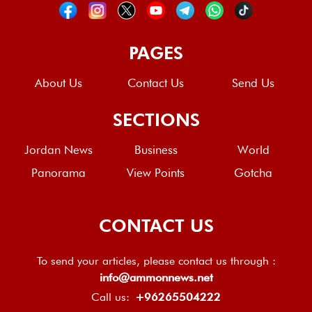
PAGES
About Us
Contact Us
Send Us
SECTIONS
Jordan News
Business
World
Panorama
View Points
Gotcha
CONTACT US
To send your articles, please contact us through :
info@ammonnews.net
Call us:
+96265504222