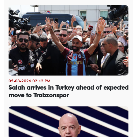
05-08-2026 02:42 PM
Salah arrives in Turkey ahead of expected
move to Trabzonspor