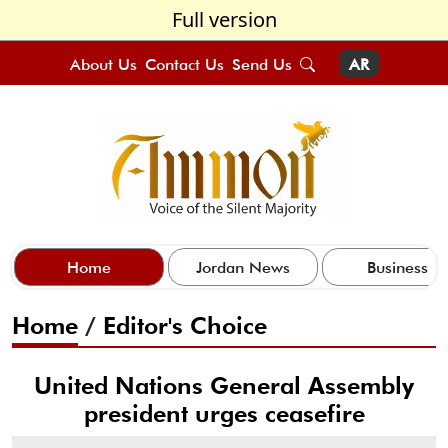
Full version
About Us
Contact Us
Send Us
AR
Home
Jordan News
Business
Home
/
Editor's Choice
United Nations General Assembly
president urges ceasefire