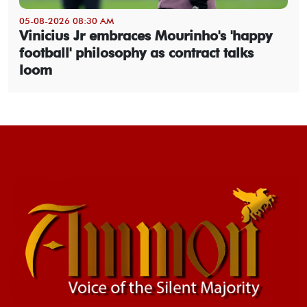
05-08-2026 08:30 AM
Vinicius Jr embraces Mourinho's 'happy
football' philosophy as contract talks
loom