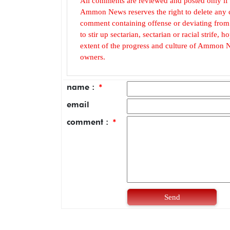
All comments are reviewed and posted only if
Ammon News reserves the right to delete any c
comment containing offense or deviating from t
to stir up sectarian, sectarian or racial strife
extent of the progress and culture of Ammon N
owners.
name :
*
email
comment :
*
Send