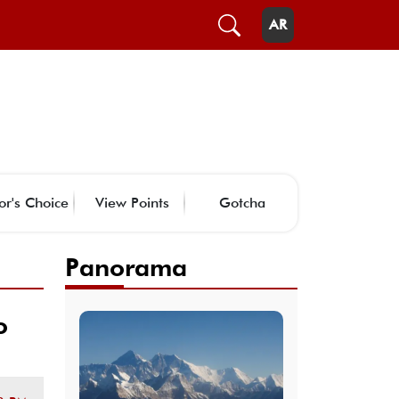
AR
or's Choice
View Points
Gotcha
Panorama
o