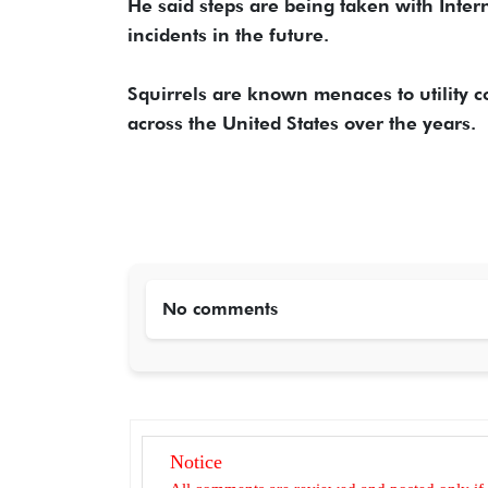
He said steps are being taken with Intern
incidents in the future.
Squirrels are known menaces to utility
across the United States over the years.
No comments
Notice