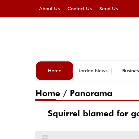
About Us
Contact Us
Send Us
Home
Jordan News
Busines
Home
/
Panorama
Squirrel blamed for g