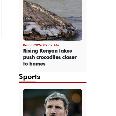
06-08-2026 09:09 AM
Rising Kenyan lakes
push crocodiles closer
to homes
Sports