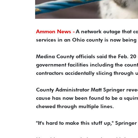
Ammon News -
A network outage that ca
services in an Ohio county is now bein
Medina County officials said the Feb. 20
government facilities including the count
contractors accidentally slicing through 
County Administrator Matt Springer revea
cause has now been found to be a squirrel
chewed through multiple lines.
"It's hard to make this stuff up," Springer