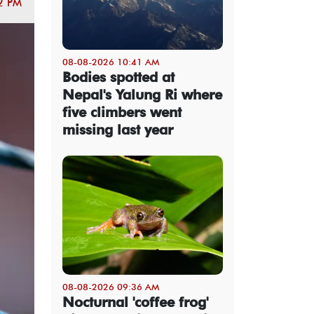
2 PM
08-08-2026 10:41 AM
Bodies spotted at
Nepal's Yalung Ri where
five climbers went
missing last year
08-08-2026 09:36 AM
Nocturnal 'coffee frog'