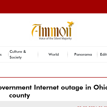
Culture &
s
World
Panorama
Edit
Society
overnment Internet outage in Ohi
county