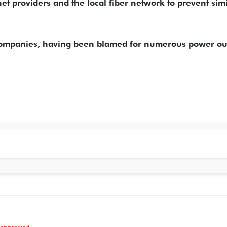
et providers and the local fiber network to prevent simi
 companies, having been blamed for numerous power o