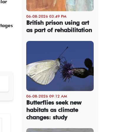
lar
06-08-2026 03:49 PM
British prison using art
utages
as part of rehabilitation
06-08-2026 09:12 AM
Butterflies seek new
habitats as climate
changes: study