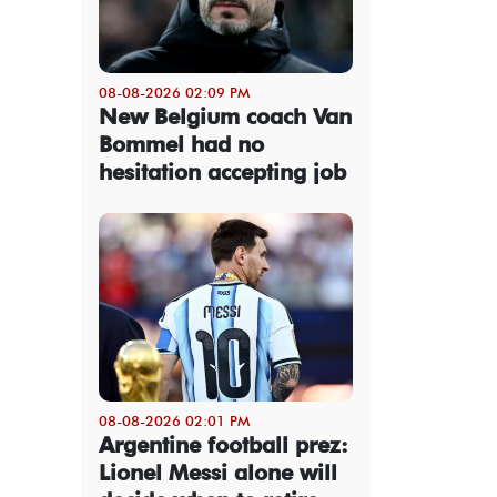
08-08-2026 02:09 PM
New Belgium coach Van
Bommel had no
hesitation accepting job
08-08-2026 02:01 PM
Argentine football prez:
Lionel Messi alone will