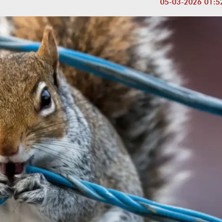
05-03-2026 01:5