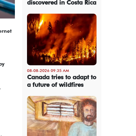
discovered in Costa Rica
ernet
by
08-08-2026 09:35 AM
Canada tries to adapt to
a future of wildfires
e