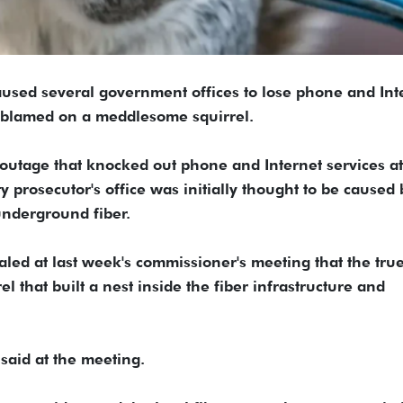
used several government offices to lose phone and Int
g blamed on a meddlesome squirrel.
 outage that knocked out phone and Internet services at
y prosecutor's office was initially thought to be caused 
underground fiber.
led at last week's commissioner's meeting that the tru
 that built a nest inside the fiber infrastructure and
 said at the meeting.