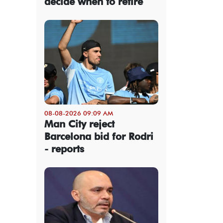
decide when to retire
08-08-2026 09:09 AM
Man City reject
Barcelona bid for Rodri
- reports