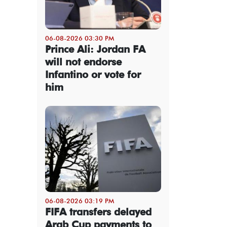
06-08-2026 03:30 PM
Prince Ali: Jordan FA
will not endorse
Infantino or vote for
him
06-08-2026 03:19 PM
FIFA transfers delayed
Arab Cup payments to