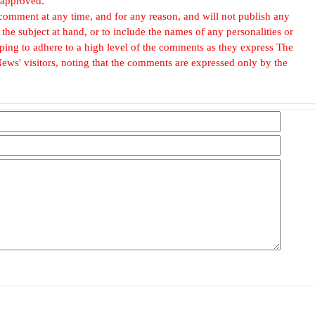
 approved.
omment at any time, and for any reason, and will not publish any
he subject at hand, or to include the names of any personalities or
, hoping to adhere to a high level of the comments as they express The
ews' visitors, noting that the comments are expressed only by the