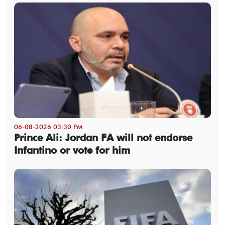
06-08-2026 03:30 PM
Prince Ali: Jordan FA will not endorse
Infantino or vote for him