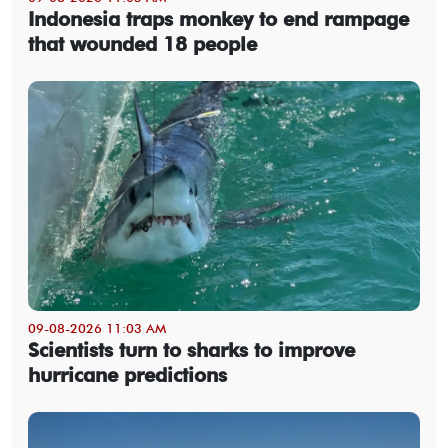
Indonesia traps monkey to end rampage
that wounded 18 people
09-08-2026 11:03 AM
Scientists turn to sharks to improve
hurricane predictions