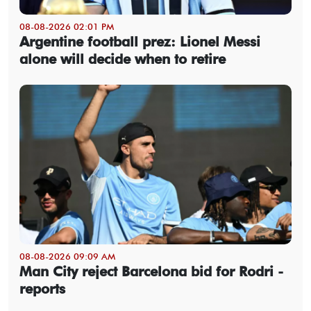
08-08-2026 02:01 PM
Argentine football prez: Lionel Messi
alone will decide when to retire
08-08-2026 09:09 AM
Man City reject Barcelona bid for Rodri -
reports