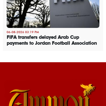
06-08-2026 03:19 PM
FIFA transfers delayed Arab Cup
payments to Jordan Football Association