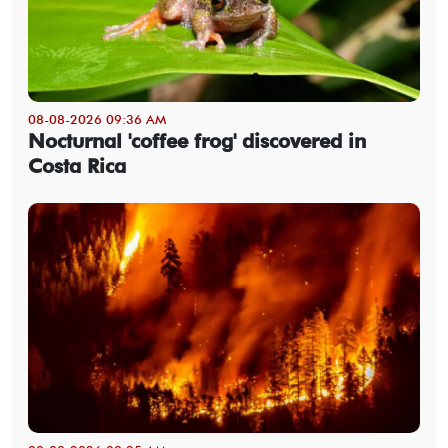
08-08-2026 09:36 AM
Nocturnal 'coffee frog' discovered in
Costa Rica