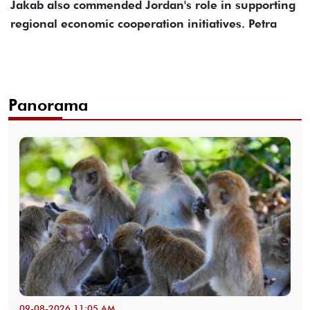
Jakab also commended Jordan's role in supporting
regional economic cooperation initiatives. Petra
Panorama
09-08-2026 11:05 AM