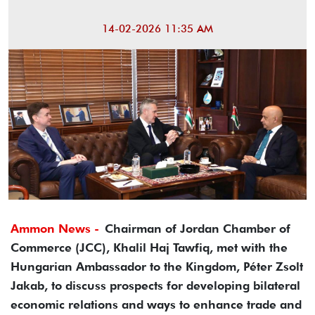
14-02-2026 11:35 AM
Ammon News -
Chairman of Jordan Chamber of
Commerce (JCC), Khalil Haj Tawfiq, met with the
Hungarian Ambassador to the Kingdom, Péter Zsolt
Jakab, to discuss prospects for developing bilateral
economic relations and ways to enhance trade and