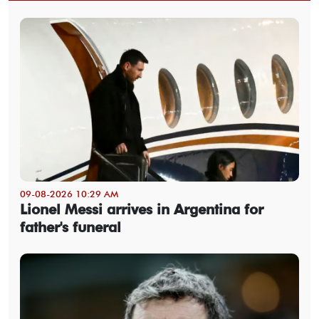
09-08-2026 10:29 AM
Lionel Messi arrives in Argentina for
father's funeral