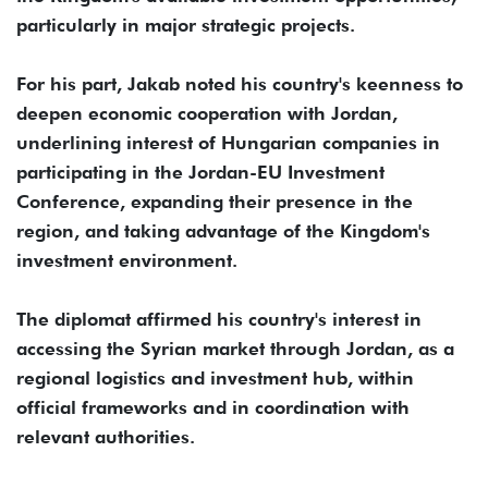
particularly in major strategic projects.
For his part, Jakab noted his country's keenness to
deepen economic cooperation with Jordan,
underlining interest of Hungarian companies in
participating in the Jordan-EU Investment
Conference, expanding their presence in the
region, and taking advantage of the Kingdom's
investment environment.
The diplomat affirmed his country's interest in
accessing the Syrian market through Jordan, as a
regional logistics and investment hub, within
official frameworks and in coordination with
relevant authorities.