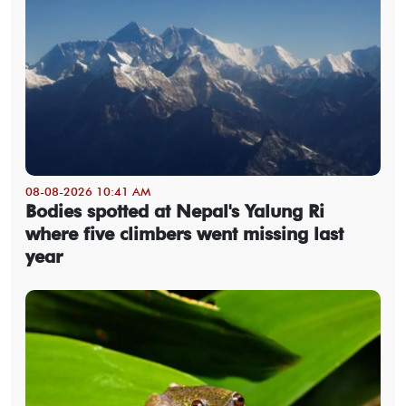
08-08-2026 10:41 AM
Bodies spotted at Nepal's Yalung Ri
where five climbers went missing last
year