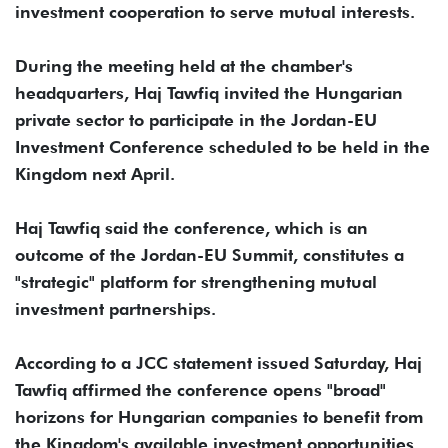
investment cooperation to serve mutual interests.
During the meeting held at the chamber's
headquarters, Haj Tawfiq invited the Hungarian
private sector to participate in the Jordan-EU
Investment Conference scheduled to be held in the
Kingdom next April.
Haj Tawfiq said the conference, which is an
outcome of the Jordan-EU Summit, constitutes a
"strategic" platform for strengthening mutual
investment partnerships.
According to a JCC statement issued Saturday, Haj
Tawfiq affirmed the conference opens "broad"
horizons for Hungarian companies to benefit from
the Kingdom's available investment opportunities,