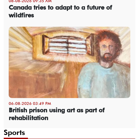
08-08-2026 09:35 AM
Canada tries to adapt to a future of
wildfires
06-08-2026 03:49 PM
British prison using art as part of
rehabilitation
Sports