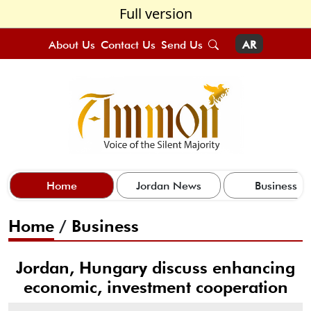
Full version
About Us
Contact Us
Send Us
AR
Home
Jordan News
Business
Home
/
Business
Jordan, Hungary discuss enhancing
economic, investment cooperation