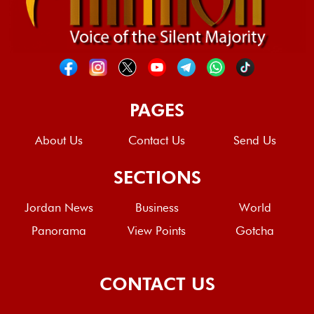
PAGES
About Us
Contact Us
Send Us
SECTIONS
Jordan News
Business
World
Panorama
View Points
Gotcha
CONTACT US