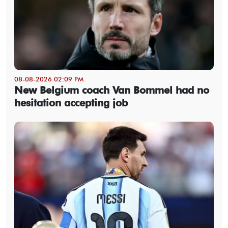
08-08-2026 02:09 PM
New Belgium coach Van Bommel had no
hesitation accepting job