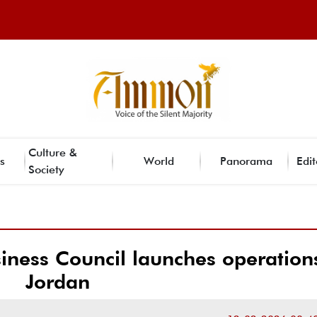
Culture &
s
World
Panorama
Edit
Society
ness Council launches operations
Jordan