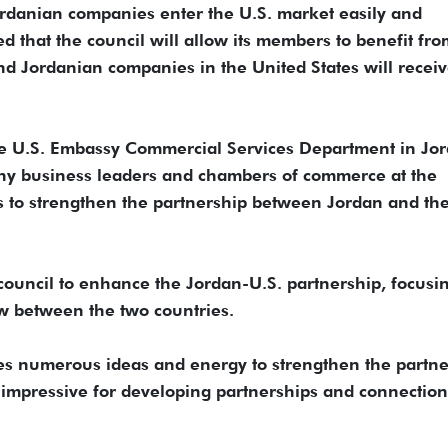
Jordanian companies enter the U.S. market easily and
d that the council will allow its members to benefit fr
nd Jordanian companies in the United States will recei
e U.S. Embassy Commercial Services Department in Jor
any business leaders and chambers of commerce at the
ts to strengthen the partnership between Jordan and th
council to enhance the Jordan-U.S. partnership, focusi
w between the two countries.
es numerous ideas and energy to strengthen the partne
s impressive for developing partnerships and connection