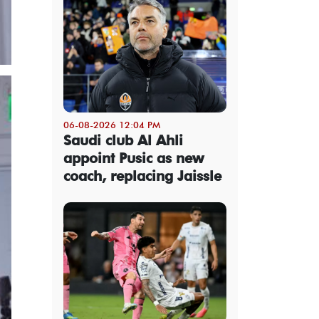
06-08-2026 12:04 PM
Saudi club Al Ahli
appoint Pusic as new
coach, replacing Jaissle