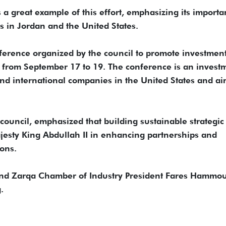
s a great example of this effort, emphasizing its importa
 in Jordan and the United States.
nference organized by the council to promote investment
n from September 17 to 19. The conference is an invest
and international companies in the United States and ai
council, emphasized that building sustainable strategic
Majesty King Abdullah II in enhancing partnerships and
ons.
 and Zarqa Chamber of Industry President Fares Hammo
.