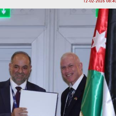
12-02-2026 08:4