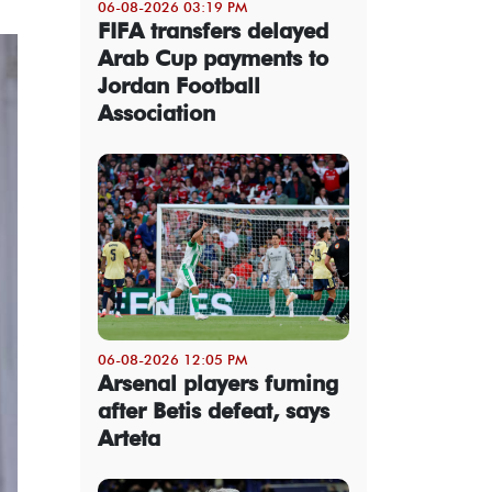
06-08-2026 03:19 PM
FIFA transfers delayed
Arab Cup payments to
Jordan Football
Association
06-08-2026 12:05 PM
Arsenal players fuming
after Betis defeat, says
Arteta