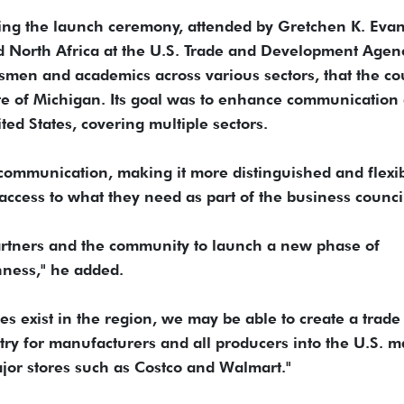
ing the launch ceremony, attended by Gretchen K. Evan
d North Africa at the U.S. Trade and Development Agen
men and academics across various sectors, that the co
ate of Michigan. Its goal was to enhance communication
d States, covering multiple sectors.
communication, making it more distinguished and flexib
access to what they need as part of the business counci
artners and the community to launch a new phase of
nness," he added.
es exist in the region, we may be able to create a trade
entry for manufacturers and all producers into the U.S. m
ajor stores such as Costco and Walmart."