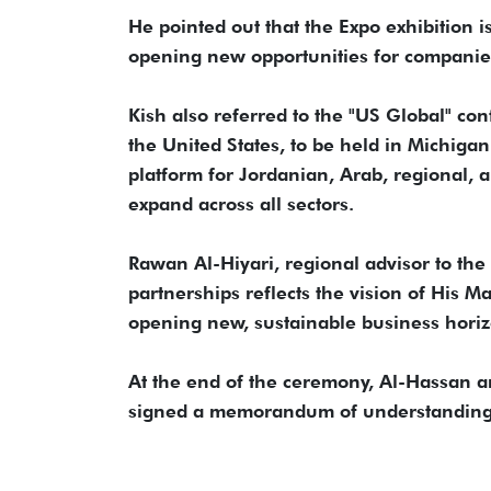
He pointed out that the Expo exhibition i
opening new opportunities for companies
Kish also referred to the "US Global" co
the United States, to be held in Michiga
platform for Jordanian, Arab, regional, 
expand across all sectors.
Rawan Al-Hiyari, regional advisor to the 
partnerships reflects the vision of His 
opening new, sustainable business horiz
At the end of the ceremony, Al-Hassan
signed a memorandum of understanding