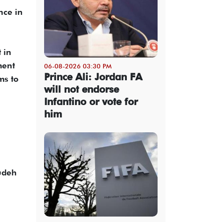
nce in
 in
ment
06-08-2026 03:30 PM
Prince Ali: Jordan FA
ms to
will not endorse
Infantino or vote for
him
udeh