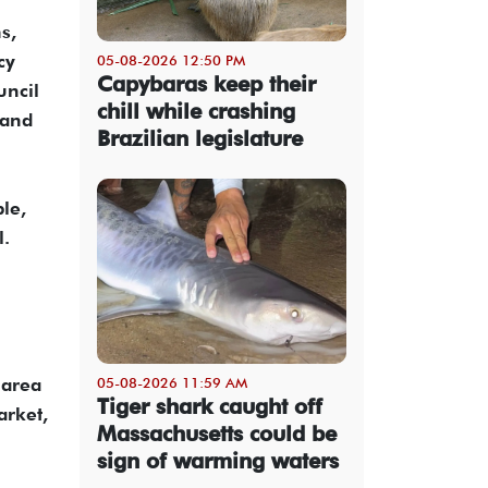
s,
cy
05-08-2026 12:50 PM
Capybaras keep their
uncil
chill while crashing
 and
Brazilian legislature
le,
l.
 area
05-08-2026 11:59 AM
Tiger shark caught off
arket,
Massachusetts could be
sign of warming waters