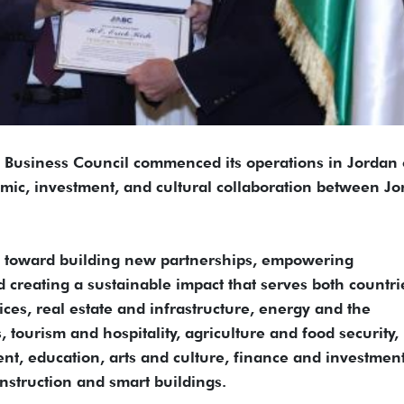
Business Council commenced its operations in Jordan
ic, investment, and cultural collaboration between Jo
ep toward building new partnerships, empowering
creating a sustainable impact that serves both countrie
ces, real estate and infrastructure, energy and the
, tourism and hospitality, agriculture and food security,
t, education, arts and culture, finance and investment
nstruction and smart buildings.