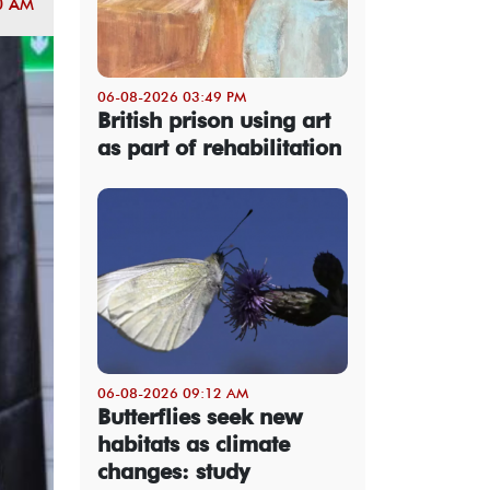
0 AM
06-08-2026 03:49 PM
British prison using art
as part of rehabilitation
06-08-2026 09:12 AM
Butterflies seek new
habitats as climate
changes: study