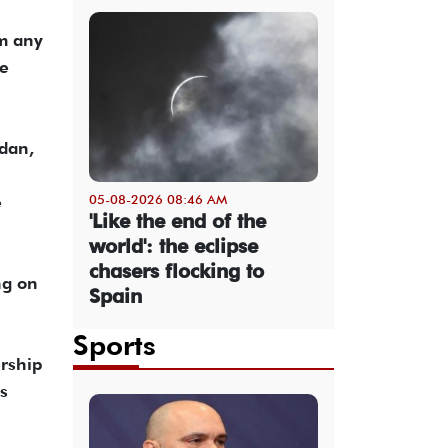
om any
ve
dan,
05-08-2026 08:46 AM
e
'Like the end of the
world': the eclipse
chasers flocking to
ng on
Spain
Sports
rship
s