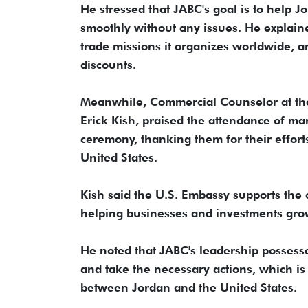
He stressed that JABC's goal is to help 
smoothly without any issues. He explaine
trade missions it organizes worldwide, a
discounts.
Meanwhile, Commercial Counselor at th
Erick Kish, praised the attendance of m
ceremony, thanking them for their effor
United States.
Kish said the U.S. Embassy supports the 
helping businesses and investments gro
He noted that JABC's leadership possess
and take the necessary actions, which i
between Jordan and the United States.