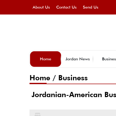
About Us
Contact Us
Send Us
Home
Jordan News
Busines
Home
/
Business
Jordanian-American Busi