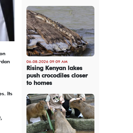
 on
rdan
06-08-2026 09:09 AM
Rising Kenyan lakes
push crocodiles closer
to homes
s. Its
,