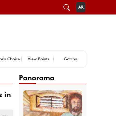
AR
or's Choice
View Points
Gotcha
Panorama
 in