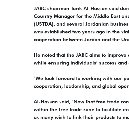
JABC chairman Tarik Al-Hassan said dur
Country Manager for the Middle East an
(USTDA), and several Jordanian business
was established two years ago in the st
cooperation between Jordan and the Unite
He noted that the JABC aims to improve 
while ensuring individuals’ success and 
"We look forward to working with our p
cooperation, leadership, and global ope
Al-Hassan said, "Now that free trade zon
within the free trade zone to facilitate 
as many wish to link their products to m