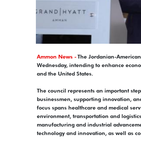
Ammon News -
The Jordanian-American 
Wednesday, intending to enhance econom
and the United States.
The council represents an important st
businessmen, supporting innovation, and 
focus spans healthcare and medical servi
environment, transportation and logistics
manufacturing and industrial advancemen
technology and innovation, as well as co