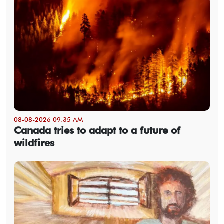
08-08-2026 09:35 AM
Canada tries to adapt to a future of
wildfires