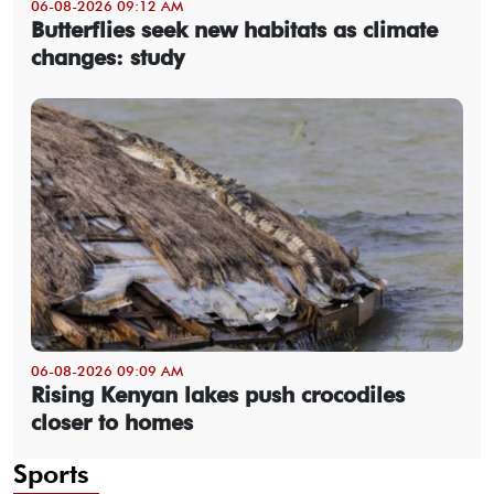
06-08-2026 09:12 AM
Butterflies seek new habitats as climate
changes: study
06-08-2026 09:09 AM
Rising Kenyan lakes push crocodiles
closer to homes
Sports