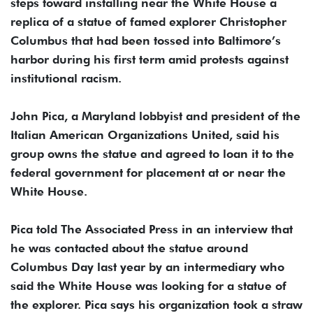
steps toward installing near the White House a
replica of a statue of famed explorer Christopher
Columbus that had been tossed into Baltimore’s
harbor during his first term amid protests against
institutional racism.
John Pica, a Maryland lobbyist and president of the
Italian American Organizations United, said his
group owns the statue and agreed to loan it to the
federal government for placement at or near the
White House.
Pica told The Associated Press in an interview that
he was contacted about the statue around
Columbus Day last year by an intermediary who
said the White House was looking for a statue of
the explorer. Pica says his organization took a straw