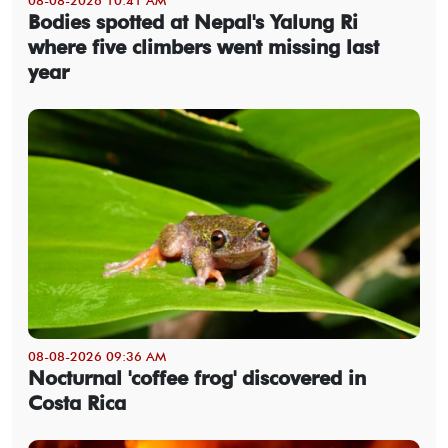
Bodies spotted at Nepal's Yalung Ri
where five climbers went missing last
year
08-08-2026 09:36 AM
Nocturnal 'coffee frog' discovered in
Costa Rica