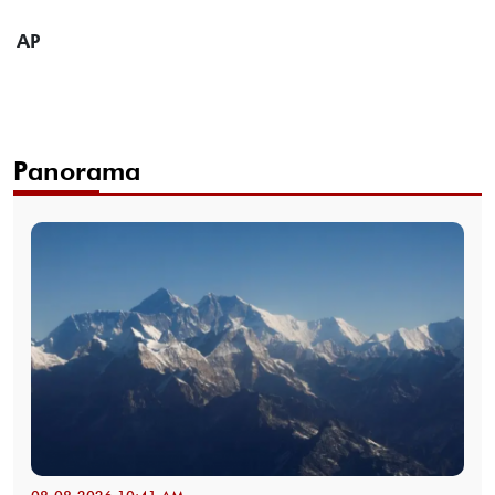
AP
Panorama
08-08-2026 10:41 AM