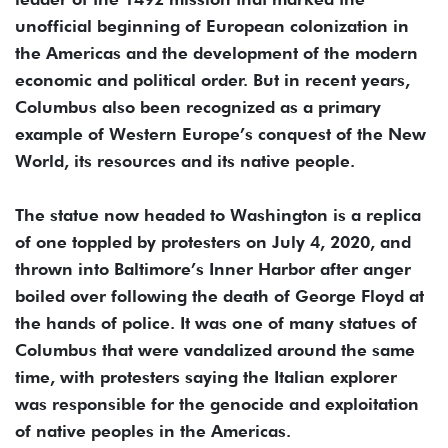
unofficial beginning of European colonization in
the Americas and the development of the modern
economic and political order. But in recent years,
Columbus also been recognized as a primary
example of Western Europe’s conquest of the New
World, its resources and its native people.
The statue now headed to Washington is a replica
of one toppled by protesters on July 4, 2020, and
thrown into Baltimore’s Inner Harbor after anger
boiled over following the death of George Floyd at
the hands of police. It was one of many statues of
Columbus that were vandalized around the same
time, with protesters saying the Italian explorer
was responsible for the genocide and exploitation
of native peoples in the Americas.