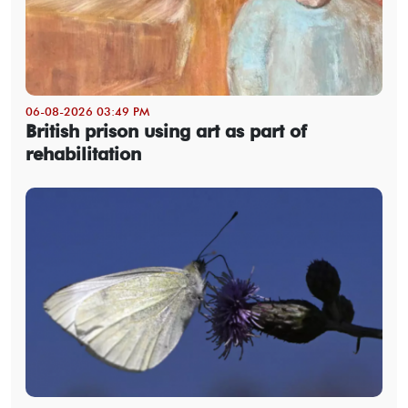
06-08-2026 03:49 PM
British prison using art as part of
rehabilitation