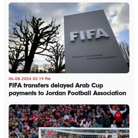
06-08-2026 03:19 PM
FIFA transfers delayed Arab Cup
payments to Jordan Football Association