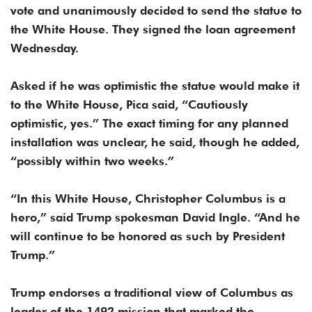
vote and unanimously decided to send the statue to
the White House. They signed the loan agreement
Wednesday.
Asked if he was optimistic the statue would make it
to the White House, Pica said, “Cautiously
optimistic, yes.” The exact timing for any planned
installation was unclear, he said, though he added,
“possibly within two weeks.”
“In this White House, Christopher Columbus is a
hero,” said Trump spokesman David Ingle. “And he
will continue to be honored as such by President
Trump.”
Trump endorses a traditional view of Columbus as
leader of the 1492 mission that marked the