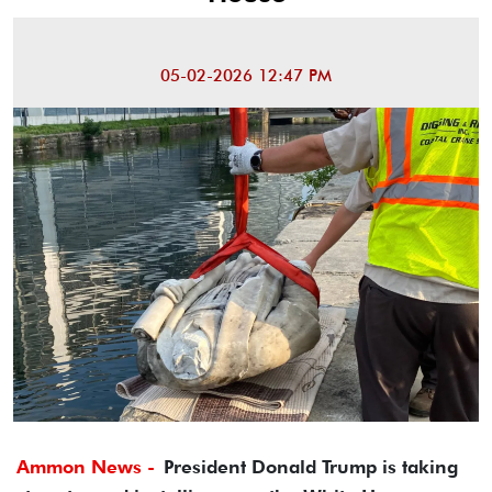
05-02-2026 12:47 PM
Ammon News -
President Donald Trump is taking