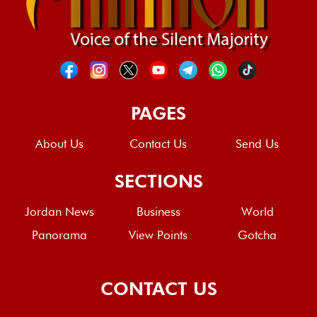
PAGES
About Us
Contact Us
Send Us
SECTIONS
Jordan News
Business
World
Panorama
View Points
Gotcha
CONTACT US