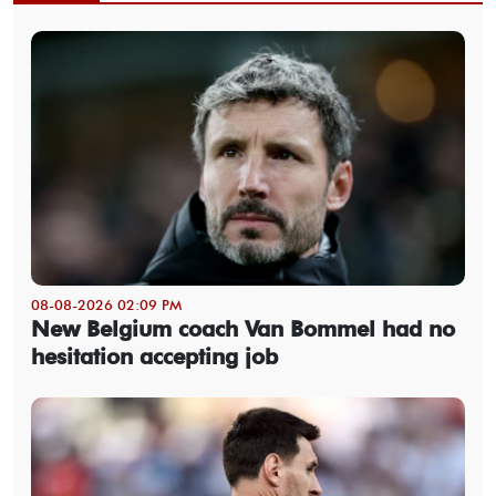
08-08-2026 02:09 PM
New Belgium coach Van Bommel had no
hesitation accepting job