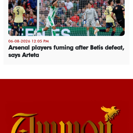
06-08-2026 12:05 PM
Arsenal players fuming after Betis defeat,
says Arteta