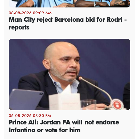
08-08-2026 09:09 AM
Man City reject Barcelona bid for Rodri -
reports
06-08-2026 03:30 PM
Prince Ali: Jordan FA will not endorse
Infantino or vote for him