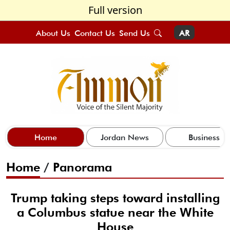
Full version
About Us
Contact Us
Send Us
AR
Home
Jordan News
Business
Home
/
Panorama
Trump taking steps toward installing
a Columbus statue near the White
House