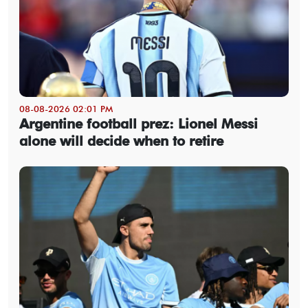
08-08-2026 02:01 PM
Argentine football prez: Lionel Messi
alone will decide when to retire