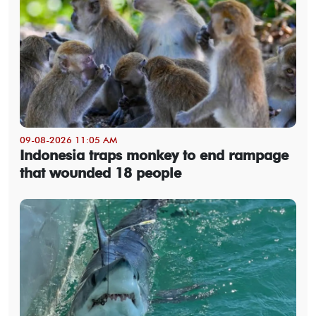
09-08-2026 11:05 AM
Indonesia traps monkey to end rampage
that wounded 18 people