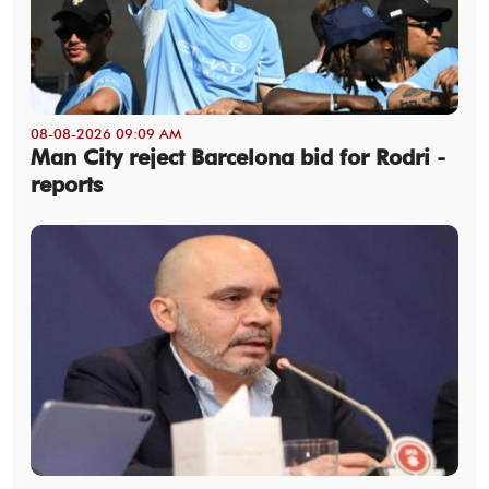
08-08-2026 09:09 AM
Man City reject Barcelona bid for Rodri -
reports