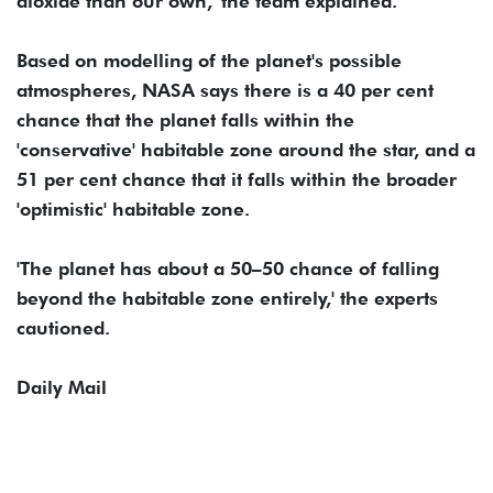
dioxide than our own,' the team explained.
Based on modelling of the planet's possible
atmospheres, NASA says there is a 40 per cent
chance that the planet falls within the
'conservative' habitable zone around the star, and a
51 per cent chance that it falls within the broader
'optimistic' habitable zone.
'The planet has about a 50–50 chance of falling
beyond the habitable zone entirely,' the experts
cautioned.
Daily Mail