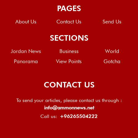
PAGES
About Us
Contact Us
Send Us
SECTIONS
Jordan News
Business
World
Panorama
View Points
Gotcha
CONTACT US
To send your articles, please contact us through :
info@ammonnews.net
Call us:
+96265504222