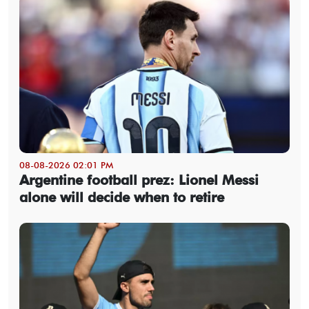
08-08-2026 02:01 PM
Argentine football prez: Lionel Messi
alone will decide when to retire