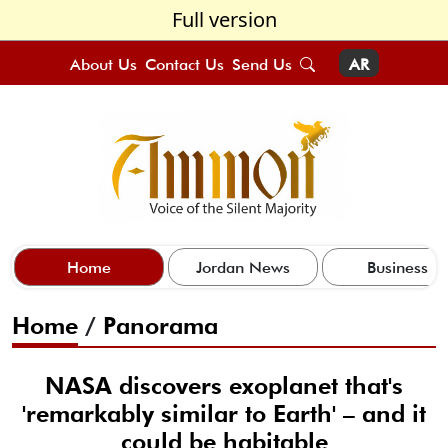
Full version
About Us
Contact Us
Send Us
AR
Home
Jordan News
Business
Home
/
Panorama
NASA discovers exoplanet that's
'remarkably similar to Earth' – and it
could be habitable