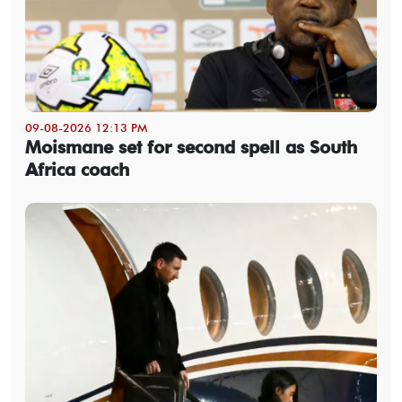
09-08-2026 12:13 PM
Moismane set for second spell as South
Africa coach