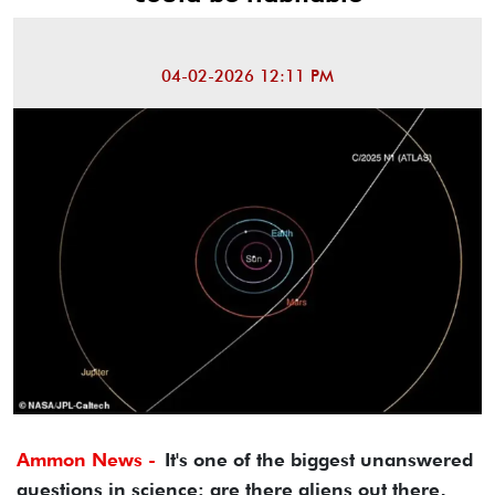
04-02-2026 12:11 PM
Ammon News -
It's one of the biggest unanswered
questions in science: are there aliens out there,