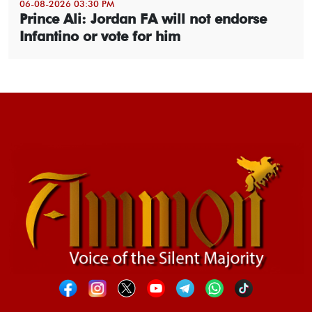
06-08-2026 03:30 PM
Prince Ali: Jordan FA will not endorse
Infantino or vote for him