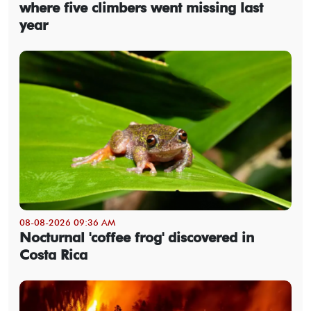
where five climbers went missing last
year
08-08-2026 09:36 AM
Nocturnal 'coffee frog' discovered in
Costa Rica