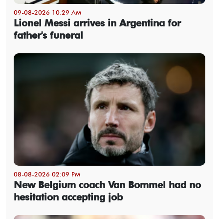
09-08-2026 10:29 AM
Lionel Messi arrives in Argentina for
father's funeral
08-08-2026 02:09 PM
New Belgium coach Van Bommel had no
hesitation accepting job