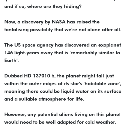
and if so, where are they hiding?
Now, a discovery by NASA has raised the
tantalising possibility that we're not alone after all.
The US space agency has discovered an exoplanet
146 light-years away that is 'remarkably similar to
Earth'.
Dubbed HD 137010 b, the planet might fall just
within the outer edges of its star's 'habitable zone',
meaning there could be liquid water on its surface
and a suitable atmosphere for life.
However, any potential aliens living on this planet
would need to be well adapted for cold weather.