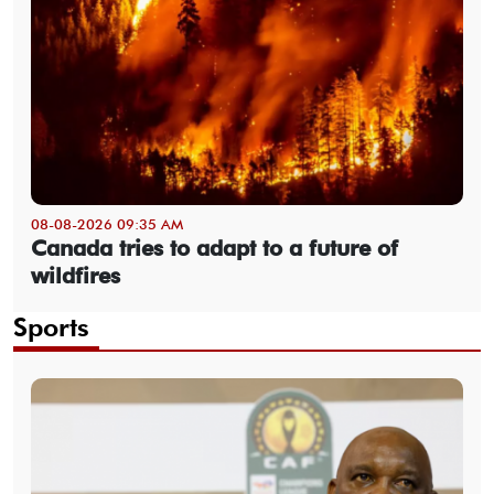
08-08-2026 09:35 AM
Canada tries to adapt to a future of
wildfires
Sports