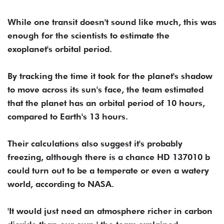
While one transit doesn't sound like much, this was
enough for the scientists to estimate the
exoplanet's orbital period.
By tracking the time it took for the planet's shadow
to move across its sun's face, the team estimated
that the planet has an orbital period of 10 hours,
compared to Earth's 13 hours.
Their calculations also suggest it's probably
freezing, although there is a chance HD 137010 b
could turn out to be a temperate or even a watery
world, according to NASA.
'It would just need an atmosphere richer in carbon