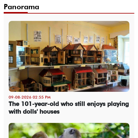
Panorama
09-08-2026 02:55 PM
The 101-year-old who still enjoys playing
with dolls' houses