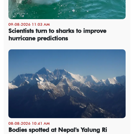
09-08-2026 11:03 AM
Scientists turn to sharks to improve
hurricane predictions
08-08-2026 10:41 AM
Bodies spotted at Nepal's Yalung Ri