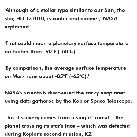
'Although of a stellar type similar to our Sun, the
star, HD 137010, is cooler and dimmer,' NASA
explained.
'That could mean a planetary surface temperature
no higher than -90°F (-68°C).
'By comparison, the average surface temperature
on Mars runs about -85°F (-65°C).'
NASA's scientists discovered the rocky exoplanet
using data gathered by the Kepler Space Telescope.
This discovery comes from a single 'transit' – the
planet crossing its star's face – which was detected
during Kepler's second mission, K2.