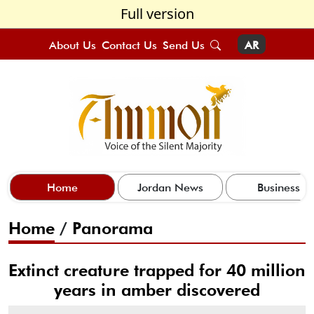
Full version
About Us
Contact Us
Send Us
AR
Home
Jordan News
Business
Home
/
Panorama
Extinct creature trapped for 40 million
years in amber discovered