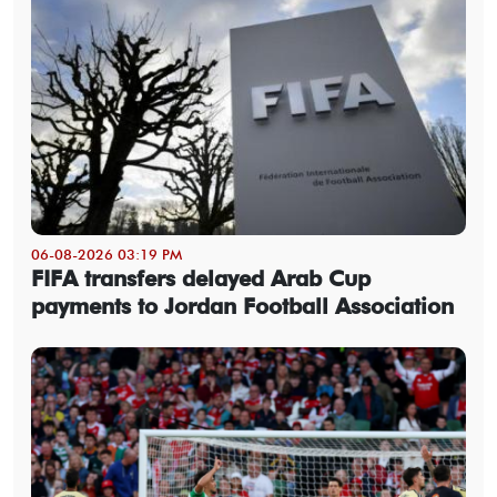
06-08-2026 03:19 PM
FIFA transfers delayed Arab Cup
payments to Jordan Football Association