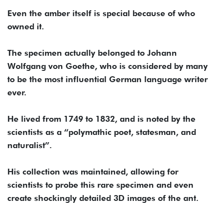
Even the amber itself is special because of who
owned it.
The specimen actually belonged to Johann
Wolfgang von Goethe, who is considered by many
to be the most influential German language writer
ever.
He lived from 1749 to 1832, and is noted by the
scientists as a “polymathic poet, statesman, and
naturalist”.
His collection was maintained, allowing for
scientists to probe this rare specimen and even
create shockingly detailed 3D images of the ant.