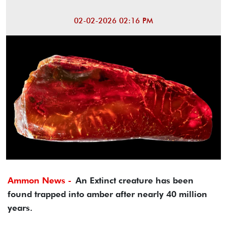
02-02-2026 02:16 PM
Ammon News -
An Extinct creature has been
found trapped into amber after nearly 40 million
years.