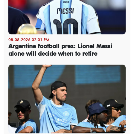
08-08-2026 02:01 PM
Argentine football prez: Lionel Messi
alone will decide when to retire