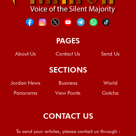
PAGES
About Us
Contact Us
Send Us
SECTIONS
Jordan News
Business
World
Panorama
View Points
Gotcha
CONTACT US
To send your articles, please contact us through :