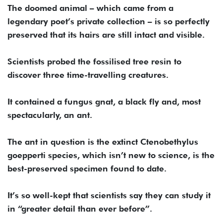
The doomed animal – which came from a
legendary poet’s private collection – is so perfectly
preserved that its hairs are still intact and visible.
Scientists probed the fossilised tree resin to
discover three time-travelling creatures.
It contained a fungus gnat, a black fly and, most
spectacularly, an ant.
The ant in question is the extinct Ctenobethylus
goepperti species, which isn’t new to science, is the
best-preserved specimen found to date.
It’s so well-kept that scientists say they can study it
in “greater detail than ever before”.