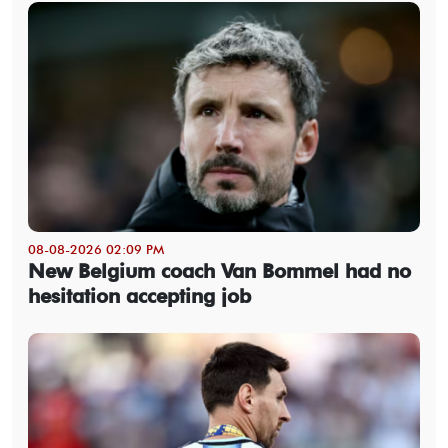
08-08-2026 02:09 PM
New Belgium coach Van Bommel had no
hesitation accepting job