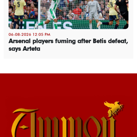
06-08-2026 12:05 PM
Arsenal players fuming after Betis defeat,
says Arteta