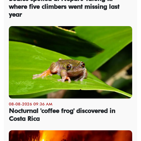
where five climbers went missing last
year
08-08-2026 09:36 AM
Nocturnal 'coffee frog' discovered in
Costa Rica