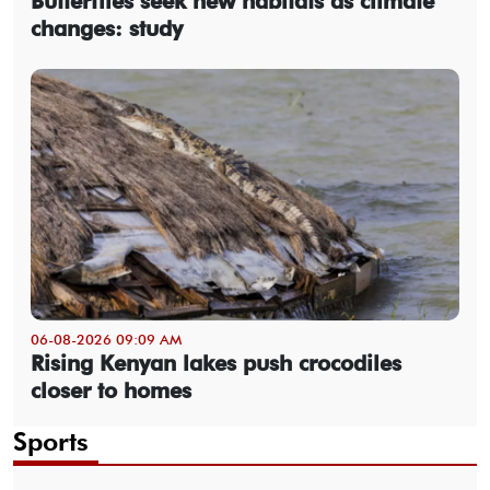
Butterflies seek new habitats as climate
changes: study
06-08-2026 09:09 AM
Rising Kenyan lakes push crocodiles
closer to homes
Sports