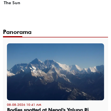
The Sun
Panorama
08-08-2026 10:41 AM
Bodies spotted at Nepal's Yalung Ri