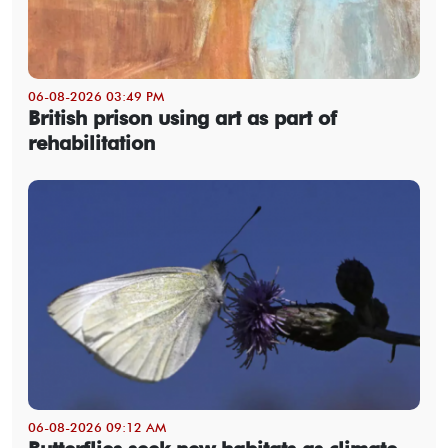
06-08-2026 03:49 PM
British prison using art as part of
rehabilitation
06-08-2026 09:12 AM