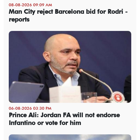
08-08-2026 09:09 AM
Man City reject Barcelona bid for Rodri -
reports
06-08-2026 03:30 PM
Prince Ali: Jordan FA will not endorse
Infantino or vote for him