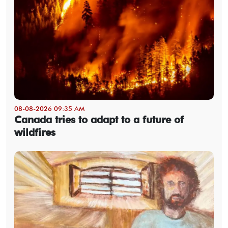
08-08-2026 09:35 AM
Canada tries to adapt to a future of
wildfires