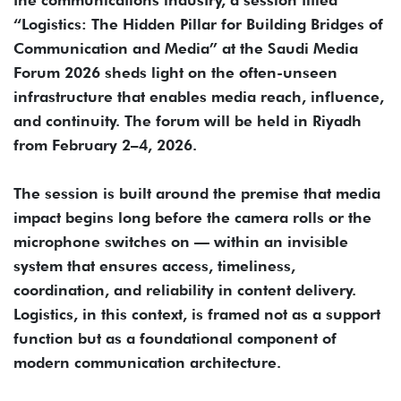
the communications industry, a session titled
“Logistics: The Hidden Pillar for Building Bridges of
Communication and Media” at the Saudi Media
Forum 2026 sheds light on the often-unseen
infrastructure that enables media reach, influence,
and continuity. The forum will be held in Riyadh
from February 2–4, 2026.
The session is built around the premise that media
impact begins long before the camera rolls or the
microphone switches on — within an invisible
system that ensures access, timeliness,
coordination, and reliability in content delivery.
Logistics, in this context, is framed not as a support
function but as a foundational component of
modern communication architecture.