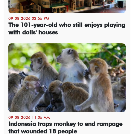
09-08-2026 02:55 PM
The 101-year-old who still enjoys playing
with dolls' houses
09-08-2026 11:05 AM
Indonesia traps monkey to end rampage
that wounded 18 people