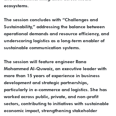
ecosystems.
The session concludes with “Challenges and
Sustainability,” addressing the balance between
operational demands and resource efficiency, and
underscoring logistics as a long-term enabler of
sustainable communication systems.
The session will feature engineer Rana
Mohammed Al-Quwaiz, an executive leader with
more than 15 years of experience in business
development and strategic partnerships,
particularly in e-commerce and logistics. She has
worked across public, private, and non-profit
sectors, contributing to initiatives with sustainable
economic impact, strengthening stakeholder