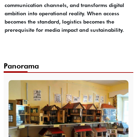
communication channels, and transforms digital
ambition into operational reality. When access
becomes the standard, logistics becomes the
prerequisite for media impact and sustainability.
Panorama