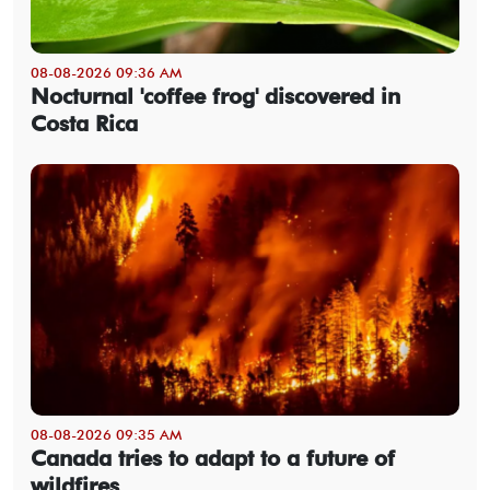
08-08-2026 09:36 AM
Nocturnal 'coffee frog' discovered in
Costa Rica
08-08-2026 09:35 AM
Canada tries to adapt to a future of
wildfires