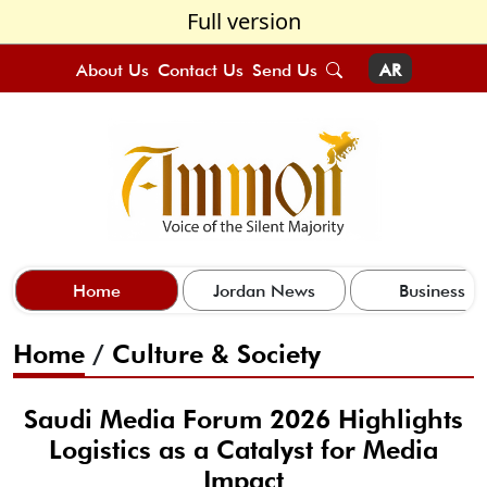
Full version
About Us
Contact Us
Send Us
AR
Home
Jordan News
Business
Home
/
Culture & Society
Saudi Media Forum 2026 Highlights
Logistics as a Catalyst for Media
Impact