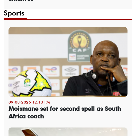
Sports
09-08-2026 12:13 PM
Moismane set for second spell as South
Africa coach