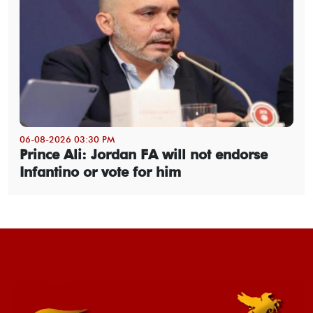
06-08-2026 03:30 PM
Prince Ali: Jordan FA will not endorse
Infantino or vote for him