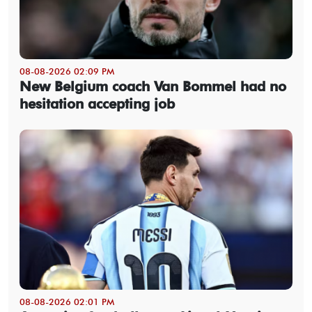
08-08-2026 02:09 PM
New Belgium coach Van Bommel had no
hesitation accepting job
08-08-2026 02:01 PM