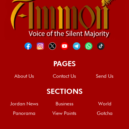
PAGES
About Us
Contact Us
Send Us
SECTIONS
Jordan News
Business
World
Panorama
View Points
Gotcha