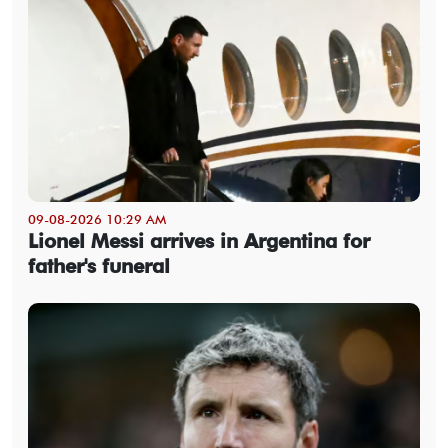
09-08-2026 10:29 AM
Lionel Messi arrives in Argentina for
father's funeral