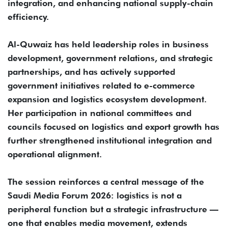
integration, and enhancing national supply-chain
efficiency.
Al-Quwaiz has held leadership roles in business
development, government relations, and strategic
partnerships, and has actively supported
government initiatives related to e-commerce
expansion and logistics ecosystem development.
Her participation in national committees and
councils focused on logistics and export growth has
further strengthened institutional integration and
operational alignment.
The session reinforces a central message of the
Saudi Media Forum 2026: logistics is not a
peripheral function but a strategic infrastructure —
one that enables media movement, extends