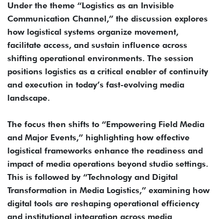
Under the theme “Logistics as an Invisible
Communication Channel,” the discussion explores
how logistical systems organize movement,
facilitate access, and sustain influence across
shifting operational environments. The session
positions logistics as a critical enabler of continuity
and execution in today’s fast-evolving media
landscape.
The focus then shifts to “Empowering Field Media
and Major Events,” highlighting how effective
logistical frameworks enhance the readiness and
impact of media operations beyond studio settings.
This is followed by “Technology and Digital
Transformation in Media Logistics,” examining how
digital tools are reshaping operational efficiency
and institutional integration across media