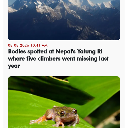
08-08-2026 10:41 AM
Bodies spotted at Nepal's Yalung Ri
where five climbers went missing last
year