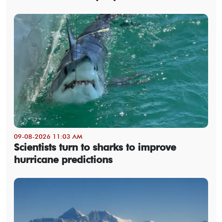
09-08-2026 11:03 AM
Scientists turn to sharks to improve
hurricane predictions