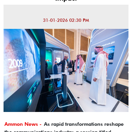
31-01-2026 02:30 PM
Ammon News -
As rapid transformations reshape