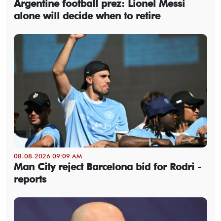
Argentine football prez: Lionel Messi
alone will decide when to retire
08-08-2026 09:09 AM
Man City reject Barcelona bid for Rodri -
reports