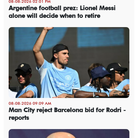
08-08-2026 02:01 PM
Argentine football prez: Lionel Messi
alone will decide when to retire
08-08-2026 09:09 AM
Man City reject Barcelona bid for Rodri -
reports