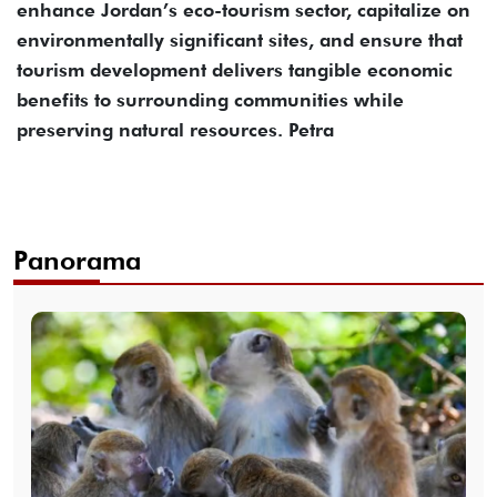
enhance Jordan’s eco-tourism sector, capitalize on
environmentally significant sites, and ensure that
tourism development delivers tangible economic
benefits to surrounding communities while
preserving natural resources. Petra
Panorama