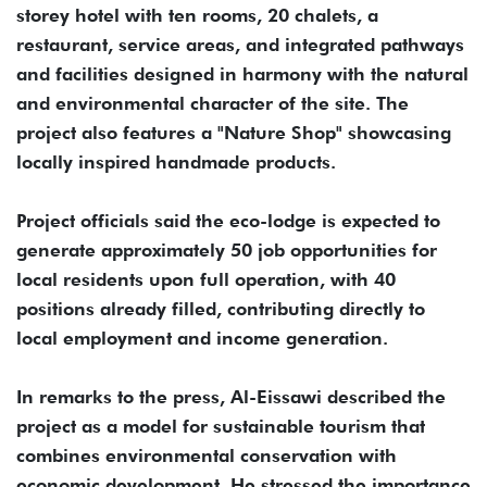
storey hotel with ten rooms, 20 chalets, a
restaurant, service areas, and integrated pathways
and facilities designed in harmony with the natural
and environmental character of the site. The
project also features a "Nature Shop" showcasing
locally inspired handmade products.
Project officials said the eco-lodge is expected to
generate approximately 50 job opportunities for
local residents upon full operation, with 40
positions already filled, contributing directly to
local employment and income generation.
In remarks to the press, Al-Eissawi described the
project as a model for sustainable tourism that
combines environmental conservation with
economic development. He stressed the importance