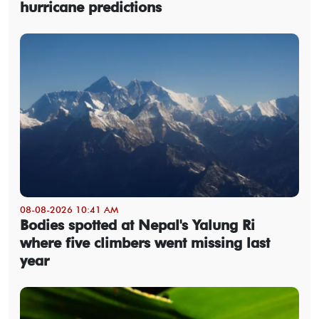
hurricane predictions
08-08-2026 10:41 AM
Bodies spotted at Nepal's Yalung Ri
where five climbers went missing last
year