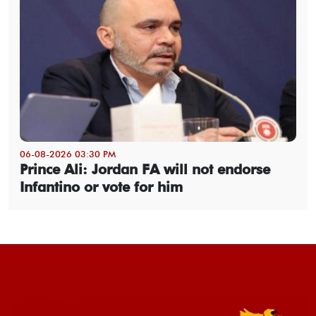
06-08-2026 03:30 PM
Prince Ali: Jordan FA will not endorse
Infantino or vote for him