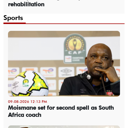
rehabilitation
Sports
09-08-2026 12:13 PM
Moismane set for second spell as South
Africa coach