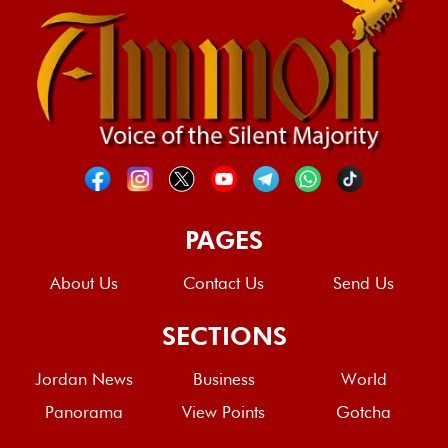
PAGES
About Us
Contact Us
Send Us
SECTIONS
Jordan News
Business
World
Panorama
View Points
Gotcha