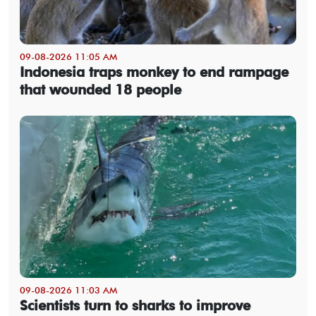
09-08-2026 11:05 AM
Indonesia traps monkey to end rampage
that wounded 18 people
09-08-2026 11:03 AM
Scientists turn to sharks to improve