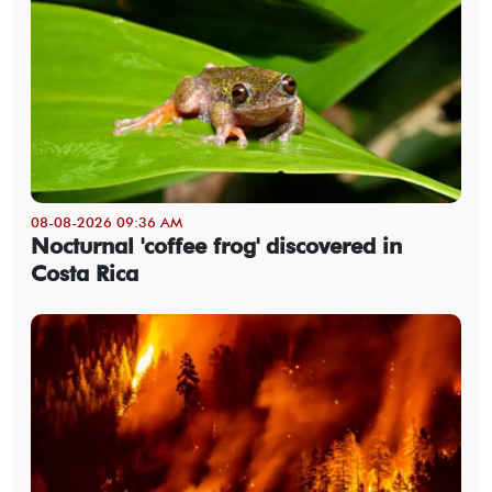
08-08-2026 09:36 AM
Nocturnal 'coffee frog' discovered in
Costa Rica