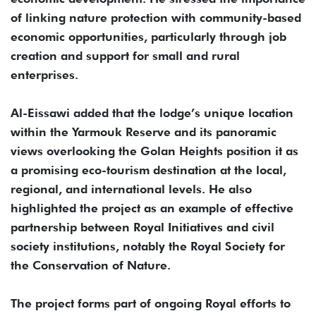
of linking nature protection with community-based
economic opportunities, particularly through job
creation and support for small and rural
enterprises.
Al-Eissawi added that the lodge’s unique location
within the Yarmouk Reserve and its panoramic
views overlooking the Golan Heights position it as
a promising eco-tourism destination at the local,
regional, and international levels. He also
highlighted the project as an example of effective
partnership between Royal Initiatives and civil
society institutions, notably the Royal Society for
the Conservation of Nature.
The project forms part of ongoing Royal efforts to