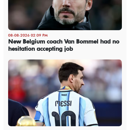
08-08-2026 02:09 PM
New Belgium coach Van Bommel had no
hesitation accepting job