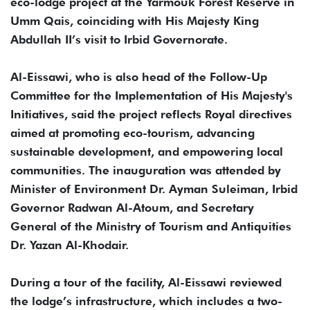
eco-lodge project at the Yarmouk Forest Reserve in
Umm Qais, coinciding with His Majesty King
Abdullah II’s visit to Irbid Governorate.
Al-Eissawi, who is also head of the Follow-Up
Committee for the Implementation of His Majesty's
Initiatives, said the project reflects Royal directives
aimed at promoting eco-tourism, advancing
sustainable development, and empowering local
communities. The inauguration was attended by
Minister of Environment Dr. Ayman Suleiman, Irbid
Governor Radwan Al-Atoum, and Secretary
General of the Ministry of Tourism and Antiquities
Dr. Yazan Al-Khodair.
During a tour of the facility, Al-Eissawi reviewed
the lodge’s infrastructure, which includes a two-