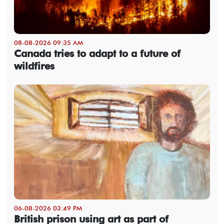
08-08-2026 09:35 AM
Canada tries to adapt to a future of
wildfires
06-08-2026 03:49 PM
British prison using art as part of