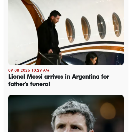
09-08-2026 10:29 AM
Lionel Messi arrives in Argentina for
father's funeral