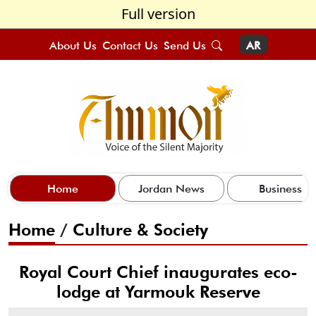
Full version
About Us
Contact Us
Send Us
AR
Home
Jordan News
Business
Home
/
Culture & Society
Royal Court Chief inaugurates eco-
lodge at Yarmouk Reserve