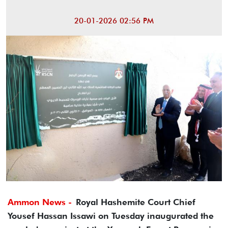
20-01-2026 02:56 PM
Ammon News -
Royal Hashemite Court Chief
Yousef Hassan Issawi on Tuesday inaugurated the