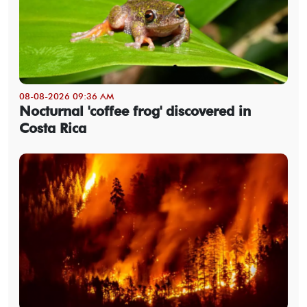
08-08-2026 09:36 AM
Nocturnal 'coffee frog' discovered in
Costa Rica