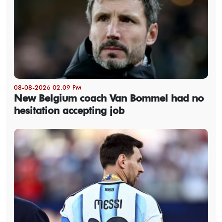
08-08-2026 02:09 PM
New Belgium coach Van Bommel had no
hesitation accepting job