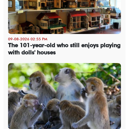
09-08-2026 02:55 PM
The 101-year-old who still enjoys playing
with dolls' houses