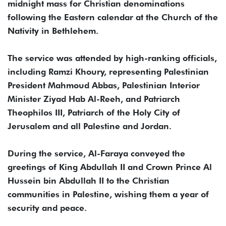
midnight mass for Christian denominations
following the Eastern calendar at the Church of the
Nativity in Bethlehem.
The service was attended by high-ranking officials,
including Ramzi Khoury, representing Palestinian
President Mahmoud Abbas, Palestinian Interior
Minister Ziyad Hab Al-Reeh, and Patriarch
Theophilos III, Patriarch of the Holy City of
Jerusalem and all Palestine and Jordan.
During the service, Al-Faraya conveyed the
greetings of King Abdullah II and Crown Prince Al
Hussein bin Abdullah II to the Christian
communities in Palestine, wishing them a year of
security and peace.