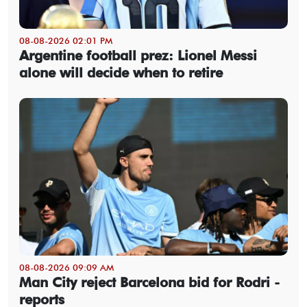
08-08-2026 02:01 PM
Argentine football prez: Lionel Messi
alone will decide when to retire
08-08-2026 09:09 AM
Man City reject Barcelona bid for Rodri -
reports