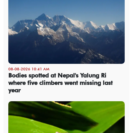
08-08-2026 10:41 AM
Bodies spotted at Nepal's Yalung Ri
where five climbers went missing last
year