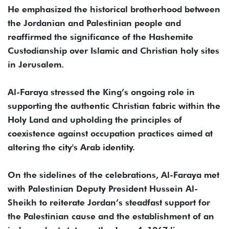
He emphasized the historical brotherhood between
the Jordanian and Palestinian people and
reaffirmed the significance of the Hashemite
Custodianship over Islamic and Christian holy sites
in Jerusalem.
Al-Faraya stressed the King’s ongoing role in
supporting the authentic Christian fabric within the
Holy Land and upholding the principles of
coexistence against occupation practices aimed at
altering the city's Arab identity.
On the sidelines of the celebrations, Al-Faraya met
with Palestinian Deputy President Hussein Al-
Sheikh to reiterate Jordan’s steadfast support for
the Palestinian cause and the establishment of an