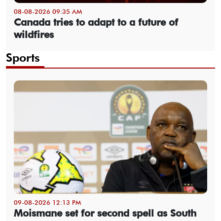
08-08-2026 09:35 AM
Canada tries to adapt to a future of
wildfires
Sports
09-08-2026 12:13 PM
Moismane set for second spell as South