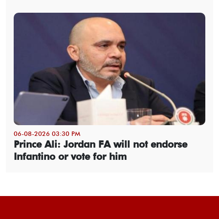
06-08-2026 03:30 PM
Prince Ali: Jordan FA will not endorse
Infantino or vote for him