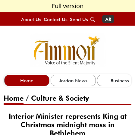
Full version
About Us
Contact Us
Send Us
AR
Home
Jordan News
Business
Home
/
Culture & Society
Interior Minister represents King at
Christmas midnight mass in
Bethlehem