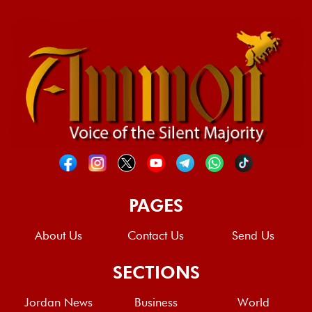
PAGES
About Us
Contact Us
Send Us
SECTIONS
Jordan News
Business
World