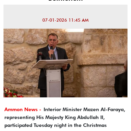
07-01-2026 11:45 AM
Ammon News -
Interior Minister Mazen Al-Faraya,
representing His Majesty King Abdullah II,
participated Tuesday night in the Christmas