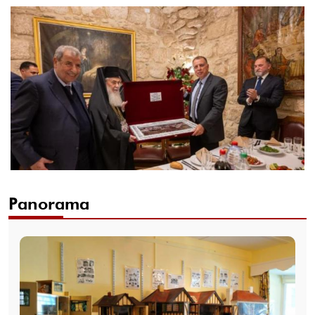
Panorama