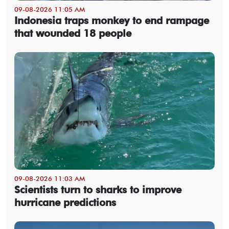
09-08-2026 11:05 AM
Indonesia traps monkey to end rampage
that wounded 18 people
09-08-2026 11:03 AM
Scientists turn to sharks to improve
hurricane predictions