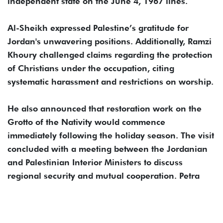
independent state on the June 4, 1967 lines.
Al-Sheikh expressed Palestine’s gratitude for
Jordan's unwavering positions. Additionally, Ramzi
Khoury challenged claims regarding the protection
of Christians under the occupation, citing
systematic harassment and restrictions on worship.
He also announced that restoration work on the
Grotto of the Nativity would commence
immediately following the holiday season. The visit
concluded with a meeting between the Jordanian
and Palestinian Interior Ministers to discuss
regional security and mutual cooperation. Petra