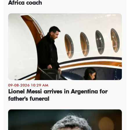
Africa coach
09-08-2026 10:29 AM
Lionel Messi arrives in Argentina for
father's funeral