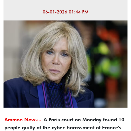
06-01-2026 01:44 PM
Ammon News -
A Paris court on Monday found 10
people guilty of the cyber-harassment of France's