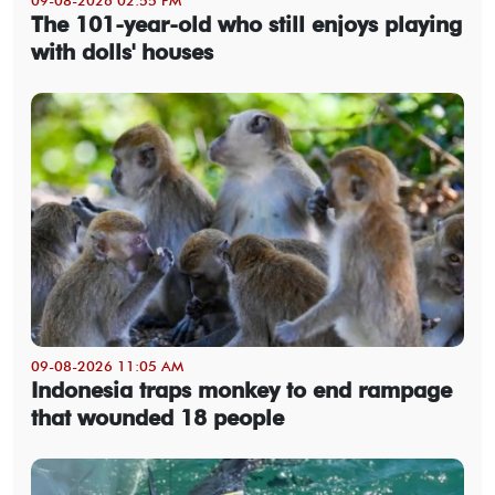
The 101-year-old who still enjoys playing
with dolls' houses
09-08-2026 11:05 AM
Indonesia traps monkey to end rampage
that wounded 18 people