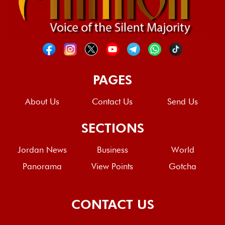
PAGES
About Us
Contact Us
Send Us
SECTIONS
Jordan News
Business
World
Panorama
View Points
Gotcha
CONTACT US