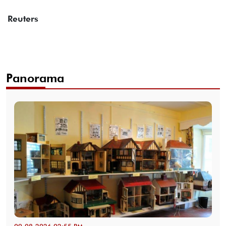
Reuters
Panorama
09-08-2026 02:55 PM