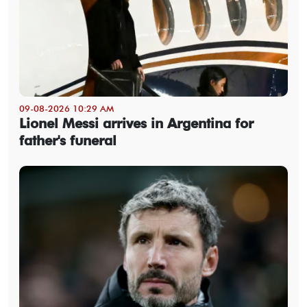
09-08-2026 10:29 AM
Lionel Messi arrives in Argentina for
father's funeral