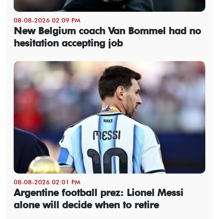
08-08-2026 02:09 PM
New Belgium coach Van Bommel had no
hesitation accepting job
08-08-2026 02:01 PM
Argentine football prez: Lionel Messi
alone will decide when to retire