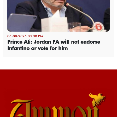
06-08-2026 03:30 PM
Prince Ali: Jordan FA will not endorse
Infantino or vote for him