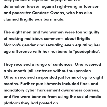
defamation lawsuit against right-wing influencer
and podcaster Candace Owens, who has also
claimed Brigitte was born male.
The eight men and two women were found guilty
of making malicious comments about Brigitte
Macron's gender and sexuality, even equating her
age difference with her husband to "paedophilia".
They received a range of sentences. One received
a six-month jail sentence without suspension.
Others received suspended jail terms of up to eight
months. Further punishments included fines and
mandatory cyber harassment awareness courses,
and five were banned from using the social media
platform they had posted on.