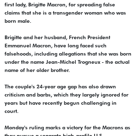
first lady, Brigitte Macron, for spreading false
claims that she is a transgender woman who was
born male.
Brigitte and her husband, French President
Emmanuel Macron, have long faced such
falsehoods, including allegations that she was born
under the name Jean-Michel Trogneux - the actual
name of her older brother.
The couple's 24-year age gap has also drawn
criticism and barbs, which they largely ignored for
years but have recently begun challenging in
court.
Monday's ruling marks a victory for the Macrons as
they pursue a separate high-profile U.S.