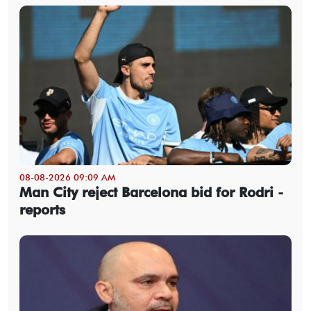
08-08-2026 09:09 AM
Man City reject Barcelona bid for Rodri -
reports