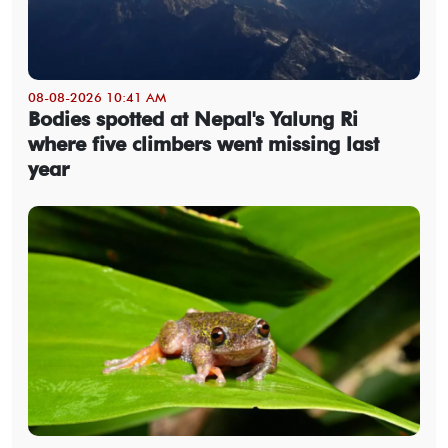
08-08-2026 10:41 AM
Bodies spotted at Nepal's Yalung Ri
where five climbers went missing last
year