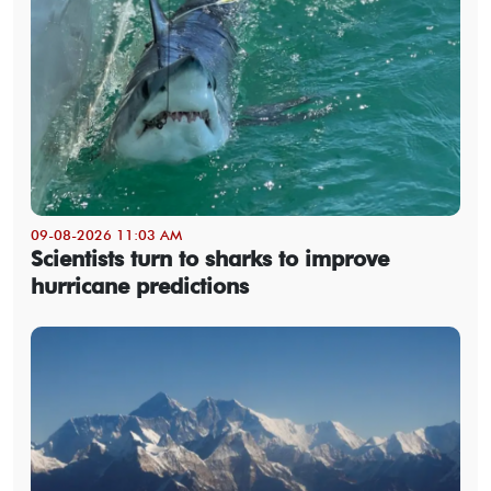
09-08-2026 11:03 AM
Scientists turn to sharks to improve
hurricane predictions