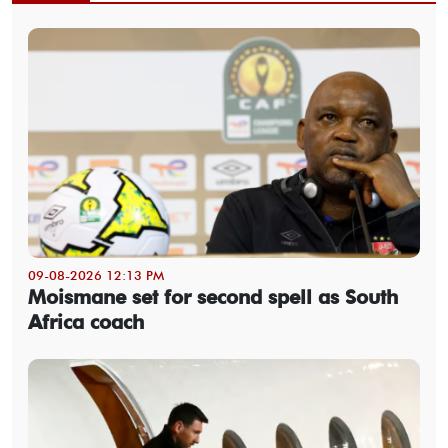
09-08-2026 12:13 PM
Moismane set for second spell as South
Africa coach