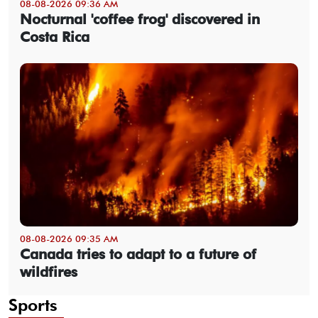
08-08-2026 09:36 AM
Nocturnal 'coffee frog' discovered in
Costa Rica
08-08-2026 09:35 AM
Canada tries to adapt to a future of
wildfires
Sports