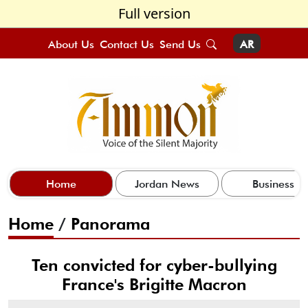
Full version
About Us
Contact Us
Send Us
AR
Home
Jordan News
Business
Home
/
Panorama
Ten convicted for cyber-bullying
France's Brigitte Macron