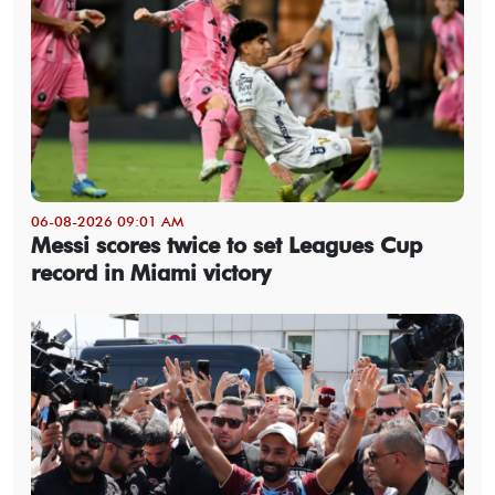
06-08-2026 09:01 AM
Messi scores twice to set Leagues Cup
record in Miami victory