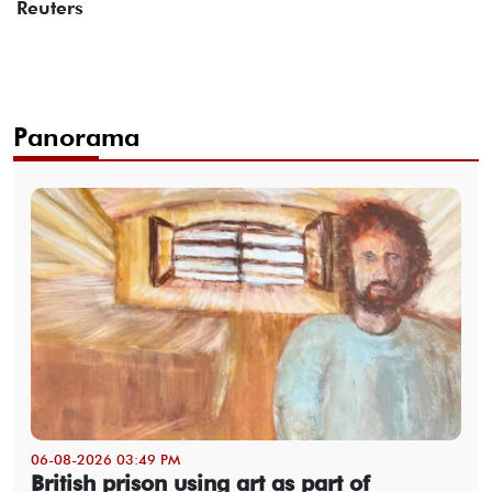
Reuters
Panorama
06-08-2026 03:49 PM
British prison using art as part of