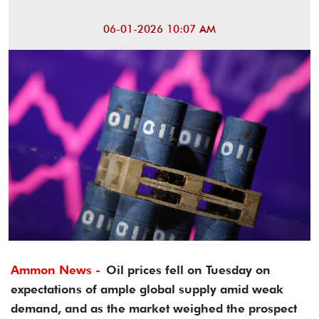
06-01-2026 10:07 AM
Ammon News -
Oil prices fell on Tuesday on
expectations of ample global supply amid weak
demand, and as the market weighed the prospect