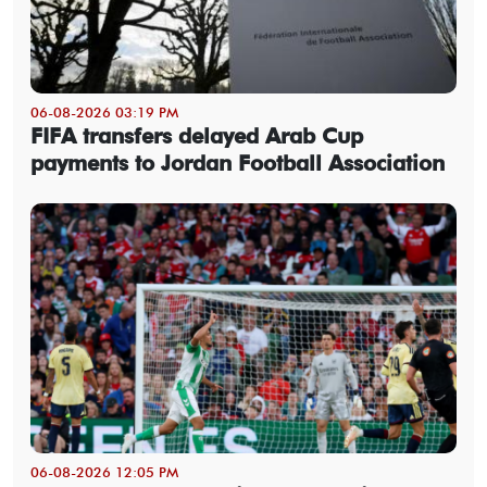
06-08-2026 03:19 PM
FIFA transfers delayed Arab Cup
payments to Jordan Football Association
06-08-2026 12:05 PM