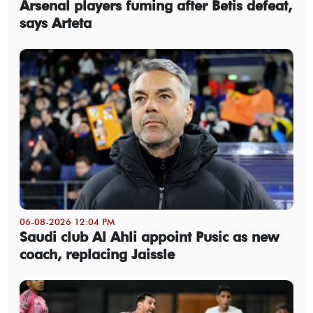
Arsenal players fuming after Betis defeat,
says Arteta
06-08-2026 12:04 PM
Saudi club Al Ahli appoint Pusic as new
coach, replacing Jaissle