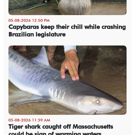
05-08-2026 12:50 PM
Capybaras keep their chill while crashing
Brazilian legislature
05-08-2026 11:59 AM
Tiger shark caught off Massachusetts
could be sign of warming waters