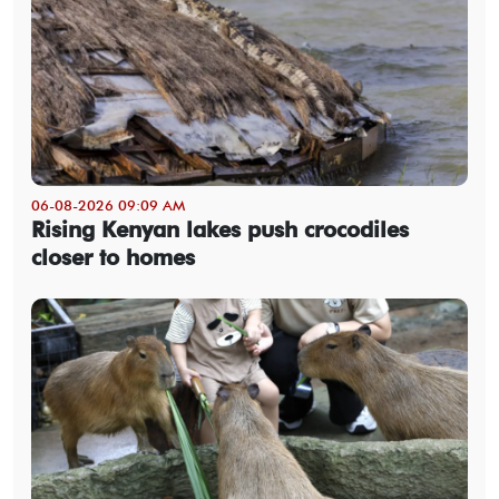
06-08-2026 09:09 AM
Rising Kenyan lakes push crocodiles
closer to homes