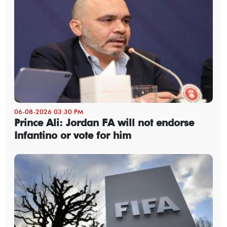
06-08-2026 03:30 PM
Prince Ali: Jordan FA will not endorse
Infantino or vote for him