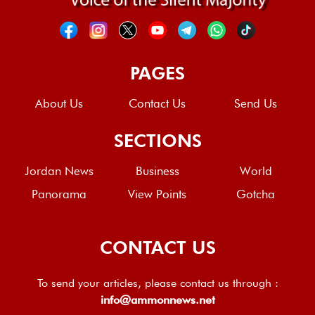
PAGES
About Us
Contact Us
Send Us
SECTIONS
Jordan News
Business
World
Panorama
View Points
Gotcha
CONTACT US
To send your articles, please contact us through :
info@ammonnews.net