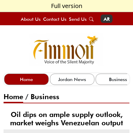
Full version
About Us
Contact Us
Send Us
AR
Home
Jordan News
Business
Home
/
Business
Oil dips on ample supply outlook,
market weighs Venezuelan output