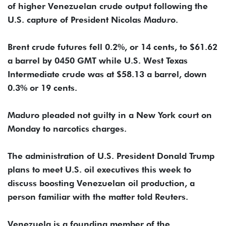
of higher Venezuelan crude output following the
U.S. capture of President Nicolas Maduro.
Brent crude futures fell 0.2%, or 14 cents, to $61.62
a barrel by 0450 GMT while U.S. West Texas
Intermediate crude was at $58.13 a barrel, down
0.3% or 19 cents.
Maduro pleaded not guilty in a New York court on
Monday to narcotics charges.
The administration of U.S. President Donald Trump
plans to meet U.S. oil executives this week to
discuss boosting Venezuelan oil production, a
person familiar with the matter told Reuters.
Venezuela is a founding member of the