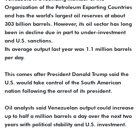
Organization of the Petroleum Exporting Countries
and has the world's largest oil reserves at about
303 billion barrels. However, its oil sector has long
been in decline due in part to under-investment
and U.S. sanctions.
Its average output last year was 1.1 million barrels
per day.
This comes after President Donald Trump said the
U.S. would take control of the South American
nation following the arrest of its president.
Oil analysts said Venezuelan output could increase
up to half a million barrels a day over the next two
years with political stability and U.S. investment.