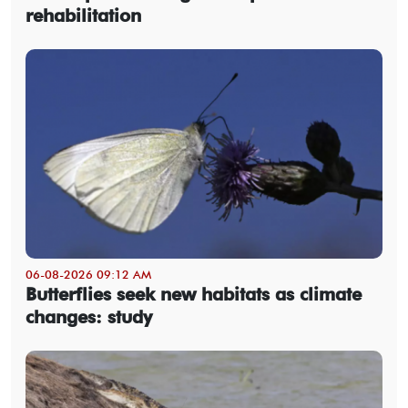
rehabilitation
06-08-2026 09:12 AM
Butterflies seek new habitats as climate
changes: study