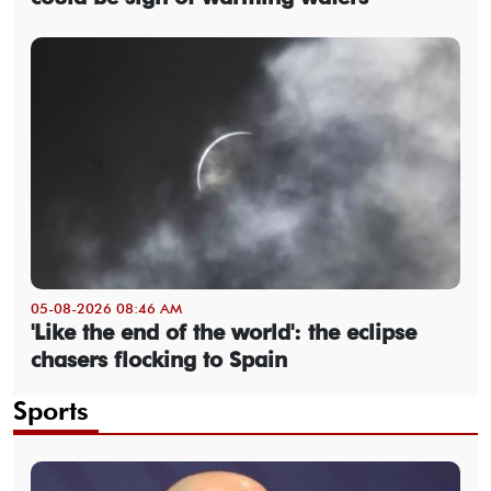
05-08-2026 08:46 AM
'Like the end of the world': the eclipse
chasers flocking to Spain
Sports