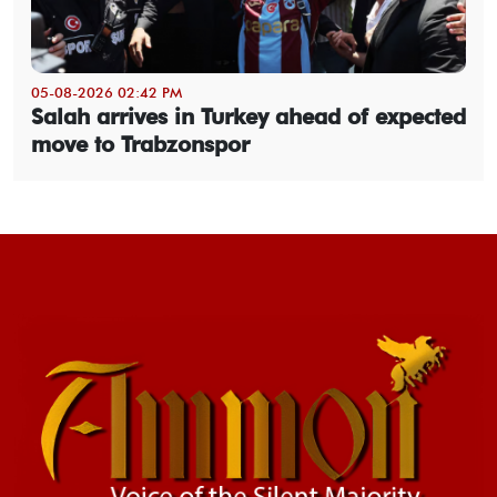
05-08-2026 02:42 PM
Salah arrives in Turkey ahead of expected
move to Trabzonspor