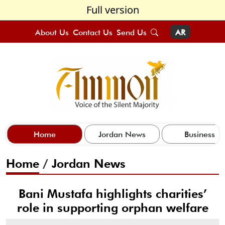
Full version
About Us
Contact Us
Send Us
AR
Home
Jordan News
Business
Home
/
Jordan News
Bani Mustafa highlights charities’
role in supporting orphan welfare