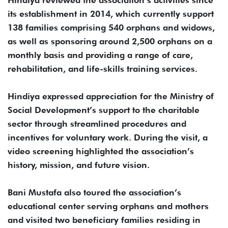
its establishment in 2014, which currently support
138 families comprising 540 orphans and widows,
as well as sponsoring around 2,500 orphans on a
monthly basis and providing a range of care,
rehabilitation, and life-skills training services.
Hindiya expressed appreciation for the Ministry of
Social Development’s support to the charitable
sector through streamlined procedures and
incentives for voluntary work. During the visit, a
video screening highlighted the association’s
history, mission, and future vision.
Bani Mustafa also toured the association’s
educational center serving orphans and mothers
and visited two beneficiary families residing in