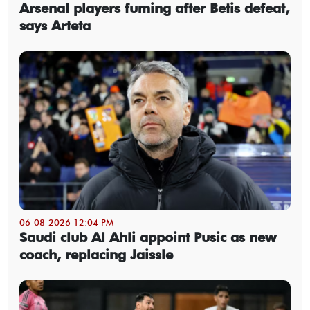
Arsenal players fuming after Betis defeat,
says Arteta
06-08-2026 12:04 PM
Saudi club Al Ahli appoint Pusic as new
coach, replacing Jaissle