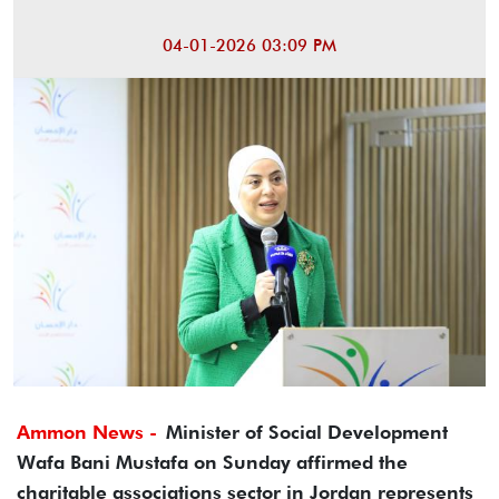
04-01-2026 03:09 PM
Ammon News -
Minister of Social Development
Wafa Bani Mustafa on Sunday affirmed the
charitable associations sector in Jordan represents