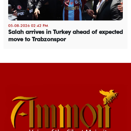
05-08-2026 02:42 PM
Salah arrives in Turkey ahead of expected
move to Trabzonspor