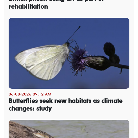
rehabilitation
06-08-2026 09:12 AM
Butterflies seek new habitats as climate
changes: study