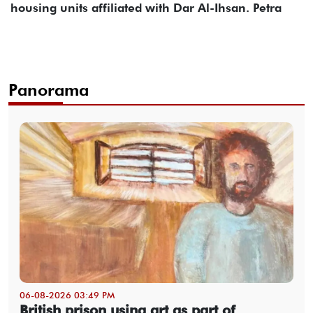
housing units affiliated with Dar Al-Ihsan. Petra
Panorama
06-08-2026 03:49 PM
British prison using art as part of