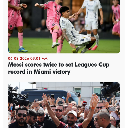
06-08-2026 09:01 AM
Messi scores twice to set Leagues Cup
record in Miami victory