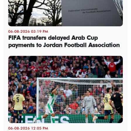
06-08-2026 03:19 PM
FIFA transfers delayed Arab Cup
payments to Jordan Football Association
06-08-2026 12:05 PM