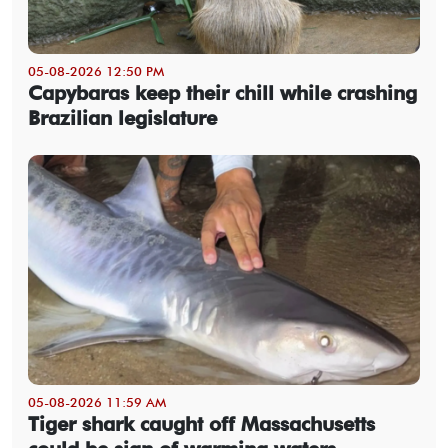
05-08-2026 12:50 PM
Capybaras keep their chill while crashing
Brazilian legislature
05-08-2026 11:59 AM
Tiger shark caught off Massachusetts