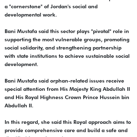
a "cornerstone" of Jordan's social and
developmental work.
Bani Mustafa said this sector plays "pivotal" role in
supporting the most vulnerable groups, promoting
social solidarity, and strengthening partnership
with state institutions to achieve sustainable social
development.
Bani Mustafa said orphan-related issues receive
special attention from His Majesty King Abdullah II
and His Royal Highness Crown Prince Hussein bin
Abdullah II.
In this regard, she said this Royal approach aims to
provide comprehensive care and build a safe and