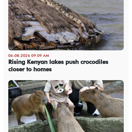
06-08-2026 09:09 AM
Rising Kenyan lakes push crocodiles
closer to homes