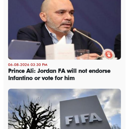
06-08-2026 03:30 PM
Prince Ali: Jordan FA will not endorse
Infantino or vote for him