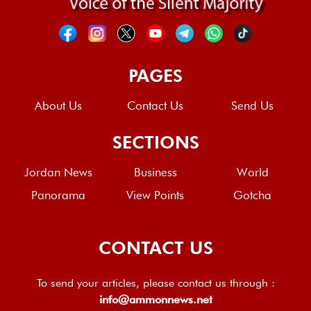
PAGES
About Us
Contact Us
Send Us
SECTIONS
Jordan News
Business
World
Panorama
View Points
Gotcha
CONTACT US
To send your articles, please contact us through :
info@ammonnews.net