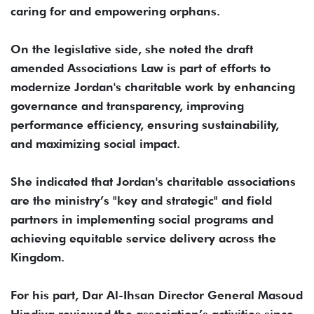
caring for and empowering orphans.
On the legislative side, she noted the draft
amended Associations Law is part of efforts to
modernize Jordan's charitable work by enhancing
governance and transparency, improving
performance efficiency, ensuring sustainability,
and maximizing social impact.
She indicated that Jordan's charitable associations
are the ministry’s "key and strategic" and field
partners in implementing social programs and
achieving equitable service delivery across the
Kingdom.
For his part, Dar Al-Ihsan Director General Masoud
Hindiya reviewed the association’s activities since