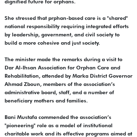
dignified future for orphans.
She stressed that prphan-based care is a "shared"
national responsibility requiring integrated efforts
by leadership, government, and civil society to
build a more cohesive and just society.
The minister made the remarks during a visit to
Dar Al-Ihsan Association for Orphan Care and
Rehabilitation, attended by Marka District Governor
Ahmad Zboun, members of the association’s
administrative board, staff, and a number of
beneficiary mothers and families.
Bani Mustafa commended the association’s
"pioneering" role as a model of institutional
charitable work and its effective programs aimed at