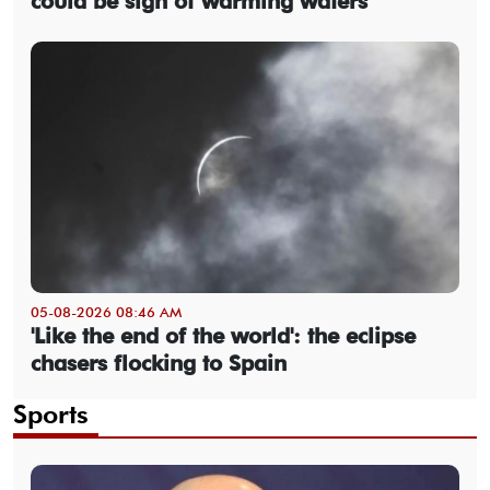
could be sign of warming waters
05-08-2026 08:46 AM
'Like the end of the world': the eclipse
chasers flocking to Spain
Sports