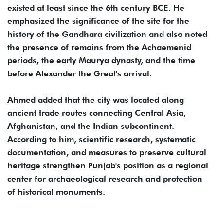
existed at least since the 6th century BCE. He
emphasized the significance of the site for the
history of the Gandhara civilization and also noted
the presence of remains from the Achaemenid
periods, the early Maurya dynasty, and the time
before Alexander the Great's arrival.
Ahmed added that the city was located along
ancient trade routes connecting Central Asia,
Afghanistan, and the Indian subcontinent.
According to him, scientific research, systematic
documentation, and measures to preserve cultural
heritage strengthen Punjab's position as a regional
center for archaeological research and protection
of historical monuments.