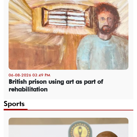
06-08-2026 03:49 PM
British prison using art as part of
rehabilitation
Sports