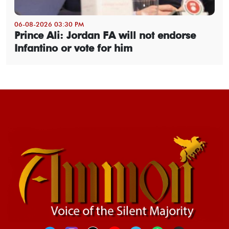
06-08-2026 03:30 PM
Prince Ali: Jordan FA will not endorse
Infantino or vote for him