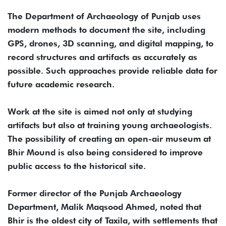
The Department of Archaeology of Punjab uses
modern methods to document the site, including
GPS, drones, 3D scanning, and digital mapping, to
record structures and artifacts as accurately as
possible. Such approaches provide reliable data for
future academic research.
Work at the site is aimed not only at studying
artifacts but also at training young archaeologists.
The possibility of creating an open-air museum at
Bhir Mound is also being considered to improve
public access to the historical site.
Former director of the Punjab Archaeology
Department, Malik Maqsood Ahmed, noted that
Bhir is the oldest city of Taxila, with settlements that