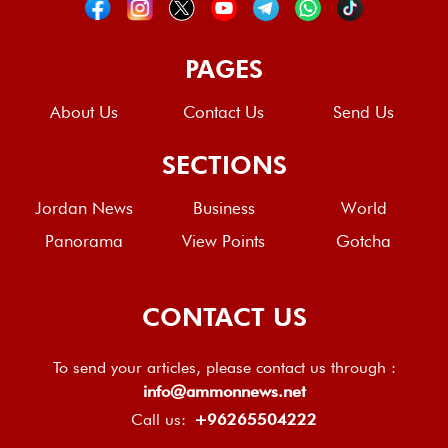
PAGES
About Us
Contact Us
Send Us
SECTIONS
Jordan News
Business
World
Panorama
View Points
Gotcha
CONTACT US
To send your articles, please contact us through :
info@ammonnews.net
Call us:
+96265504222