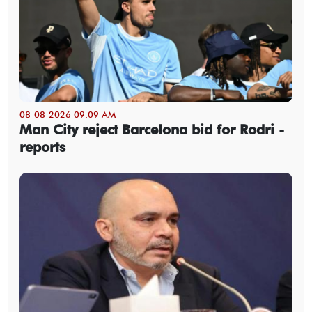
08-08-2026 09:09 AM
Man City reject Barcelona bid for Rodri -
reports