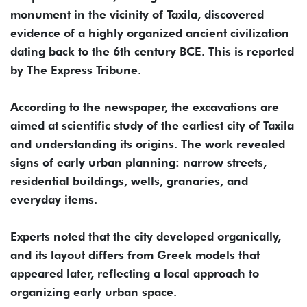
monument in the vicinity of Taxila, discovered
evidence of a highly organized ancient civilization
dating back to the 6th century BCE. This is reported
by The Express Tribune.
According to the newspaper, the excavations are
aimed at scientific study of the earliest city of Taxila
and understanding its origins. The work revealed
signs of early urban planning: narrow streets,
residential buildings, wells, granaries, and
everyday items.
Experts noted that the city developed organically,
and its layout differs from Greek models that
appeared later, reflecting a local approach to
organizing early urban space.