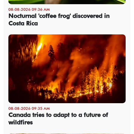
08-08-2026 09:36 AM
Nocturnal 'coffee frog' discovered in
Costa Rica
08-08-2026 09:35 AM
Canada tries to adapt to a future of
wildfires