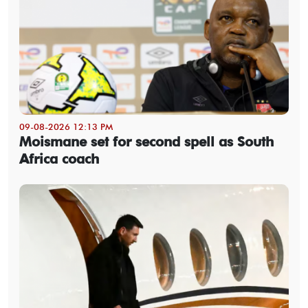
09-08-2026 12:13 PM
Moismane set for second spell as South
Africa coach