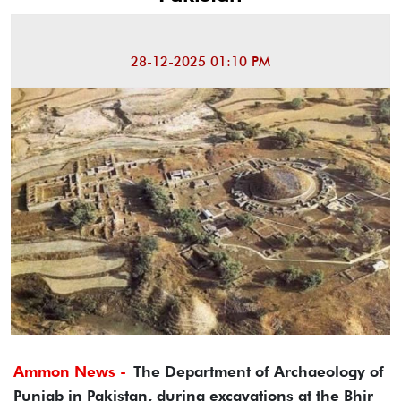
28-12-2025 01:10 PM
Ammon News -
The Department of Archaeology of
Punjab in Pakistan, during excavations at the Bhir