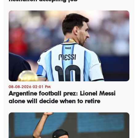
08-08-2026 02:01 PM
Argentine football prez: Lionel Messi
alone will decide when to retire