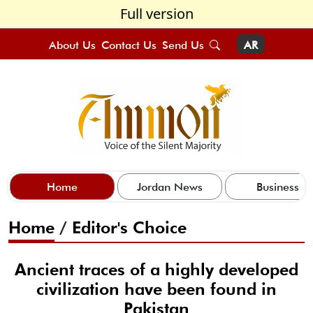
Full version
About Us
Contact Us
Send Us
AR
Home
Jordan News
Business
Home
/
Editor's Choice
Ancient traces of a highly developed
civilization have been found in
Pakistan