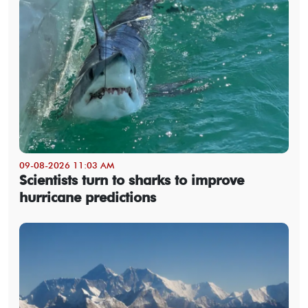
09-08-2026 11:03 AM
Scientists turn to sharks to improve
hurricane predictions