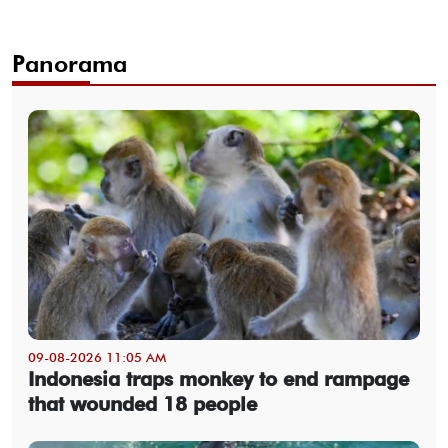
Panorama
09-08-2026 11:05 AM
Indonesia traps monkey to end rampage
that wounded 18 people