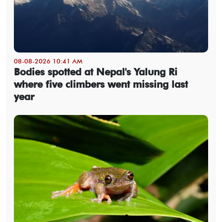
08-08-2026 10:41 AM
Bodies spotted at Nepal's Yalung Ri
where five climbers went missing last
year