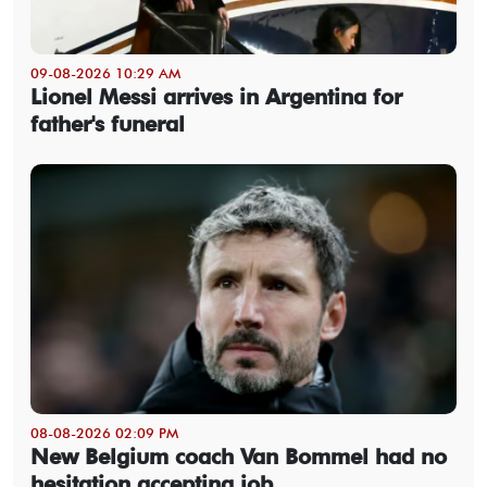
09-08-2026 10:29 AM
Lionel Messi arrives in Argentina for
father's funeral
08-08-2026 02:09 PM
New Belgium coach Van Bommel had no
hesitation accepting job