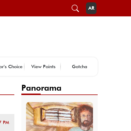
AR
or's Choice
View Points
Gotcha
Panorama
7 PM