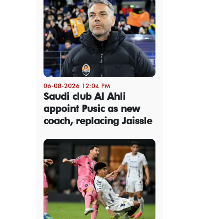
06-08-2026 12:04 PM
Saudi club Al Ahli
appoint Pusic as new
coach, replacing Jaissle