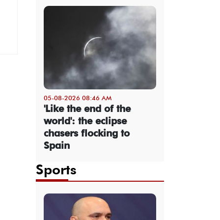
05-08-2026 08:46 AM
'Like the end of the
world': the eclipse
chasers flocking to
Spain
Sports