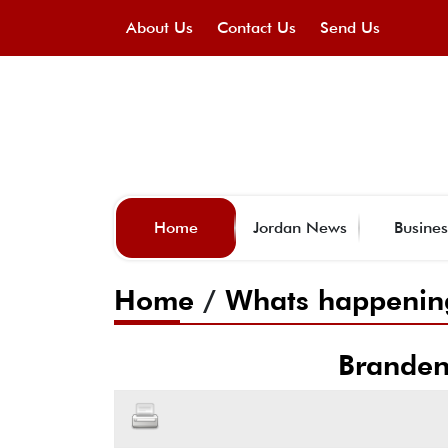
About Us
Contact Us
Send Us
Home
Jordan News
Busines
Home
/
Whats happenin
Branden