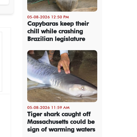
05-08-2026 12:50 PM
Capybaras keep their
chill while crashing
Brazilian legislature
05-08-2026 11:59 AM
Tiger shark caught off
Massachusetts could be
sign of warming waters