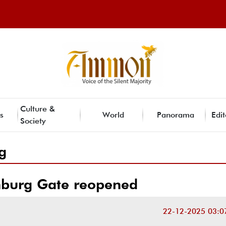
Culture &
s
World
Panorama
Edit
Society
g
burg Gate reopened
22-12-2025 03:0