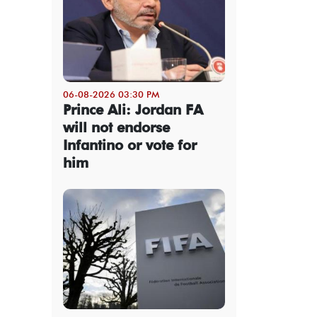
06-08-2026 03:30 PM
Prince Ali: Jordan FA
will not endorse
Infantino or vote for
him