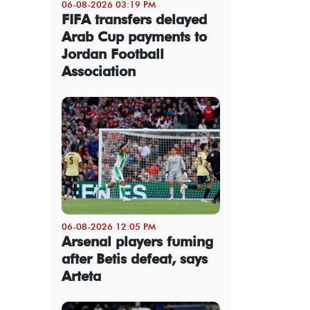
06-08-2026 03:19 PM
FIFA transfers delayed
Arab Cup payments to
Jordan Football
Association
06-08-2026 12:05 PM
Arsenal players fuming
after Betis defeat, says
Arteta