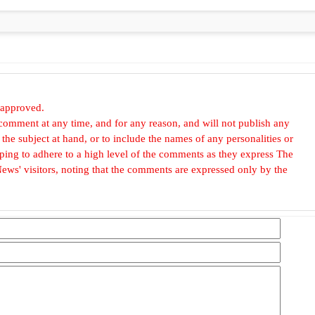
 approved.
omment at any time, and for any reason, and will not publish any
he subject at hand, or to include the names of any personalities or
, hoping to adhere to a high level of the comments as they express The
ews' visitors, noting that the comments are expressed only by the