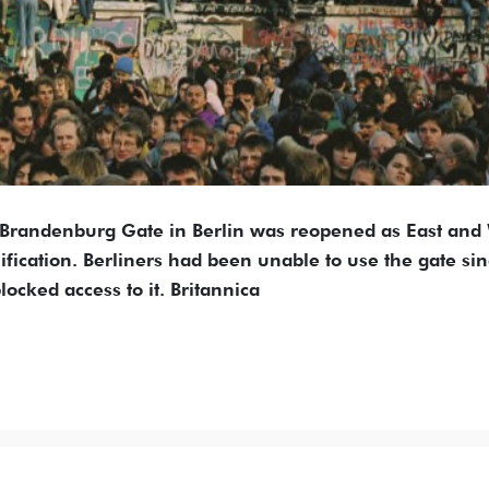
e Brandenburg Gate in Berlin was reopened as East and
cation. Berliners had been unable to use the gate si
ocked access to it. Britannica