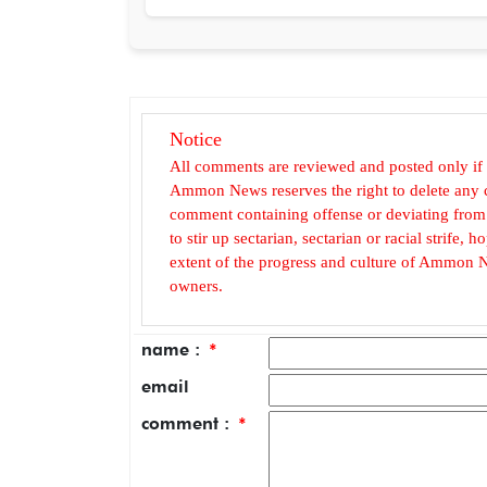
Notice
All comments are reviewed and posted only if
Ammon News reserves the right to delete any c
comment containing offense or deviating from t
to stir up sectarian, sectarian or racial strife
extent of the progress and culture of Ammon N
owners.
name :
*
email
comment :
*