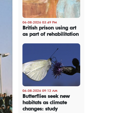
06-08-2026 03:49 PM
British prison using art
as part of rehabilitation
06-08-2026 09:12 AM
Butterflies seek new
habitats as climate
changes: study