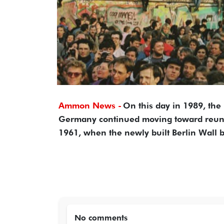
Ammon News -
On this day in 1989, th
Germany continued moving toward reunifi
1961, when the newly built Berlin Wall bl
No comments