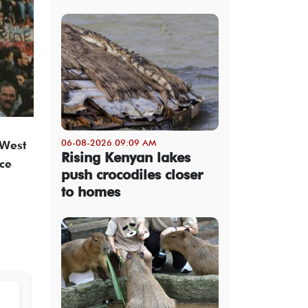
06-08-2026 09:09 AM
 West
Rising Kenyan lakes
nce
push crocodiles closer
to homes