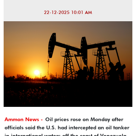
22-12-2025 10:01 AM
Ammon News -
Oil prices rose on Monday after
officials said the U.S. had intercepted an oil tanker
in international waters off the coast of Venezuela,