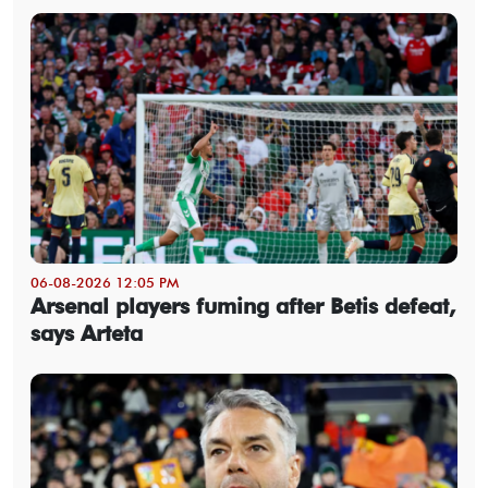
06-08-2026 12:05 PM
Arsenal players fuming after Betis defeat,
says Arteta