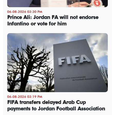
06-08-2026 03:30 PM
Prince Ali: Jordan FA will not endorse
Infantino or vote for him
06-08-2026 03:19 PM
FIFA transfers delayed Arab Cup
payments to Jordan Football Association