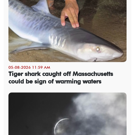
05-08-2026 11:59 AM
Tiger shark caught off Massachusetts
could be sign of warming waters