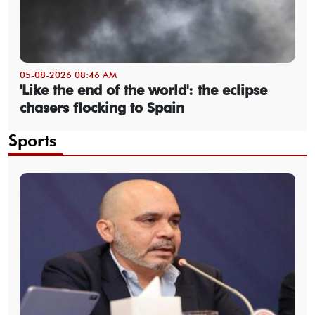
05-08-2026 08:46 AM
'Like the end of the world': the eclipse
chasers flocking to Spain
Sports