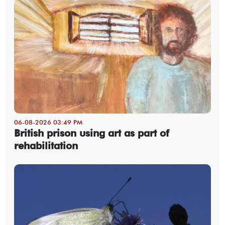
06-08-2026 03:49 PM
British prison using art as part of
rehabilitation