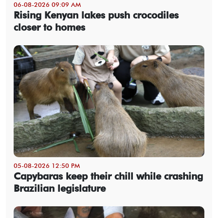
06-08-2026 09:09 AM
Rising Kenyan lakes push crocodiles
closer to homes
05-08-2026 12:50 PM
Capybaras keep their chill while crashing
Brazilian legislature