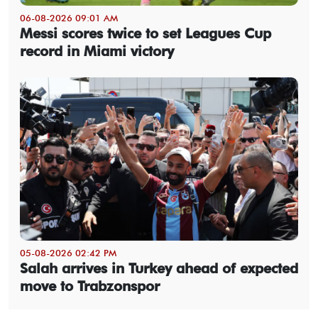
06-08-2026 09:01 AM
Messi scores twice to set Leagues Cup
record in Miami victory
05-08-2026 02:42 PM
Salah arrives in Turkey ahead of expected
move to Trabzonspor