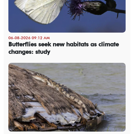
06-08-2026 09:12 AM
Butterflies seek new habitats as climate
changes: study