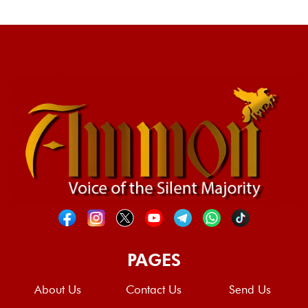
PAGES
About Us
Contact Us
Send Us