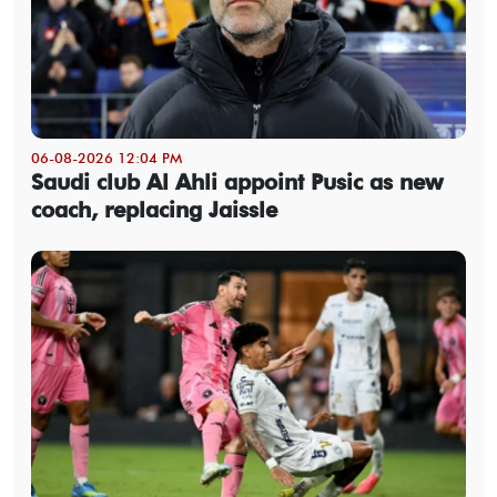
06-08-2026 12:04 PM
Saudi club Al Ahli appoint Pusic as new
coach, replacing Jaissle