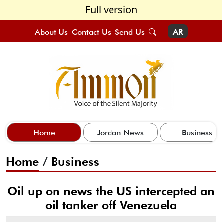
Full version
About Us
Contact Us
Send Us
AR
Home
Jordan News
Business
Home
/
Business
Oil up on news the US intercepted an
oil tanker off Venezuela