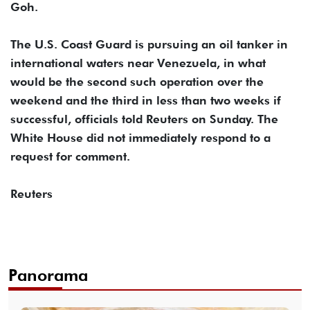
Goh.
The U.S. Coast Guard is pursuing an oil tanker in
international waters near Venezuela, in what
would be the second such operation over the
weekend and the third in less than two weeks if
successful, officials told Reuters on Sunday. The
White House did not immediately respond to a
request for comment.
Reuters
Panorama