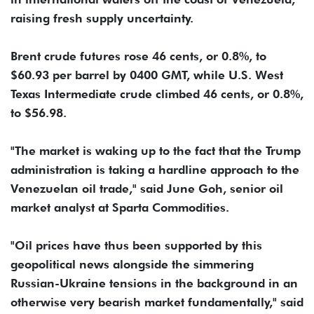
raising fresh supply uncertainty.
Brent crude futures rose 46 cents, or 0.8%, to
$60.93 per barrel by 0400 GMT, while U.S. West
Texas Intermediate crude climbed 46 cents, or 0.8%,
to $56.98.
"The market is waking up to the fact that the Trump
administration is taking a hardline approach to the
Venezuelan oil trade," said June Goh, senior oil
market analyst at Sparta Commodities.
"Oil prices have thus been supported by this
geopolitical news alongside the simmering
Russian-Ukraine tensions in the background in an
otherwise very bearish market fundamentally," said