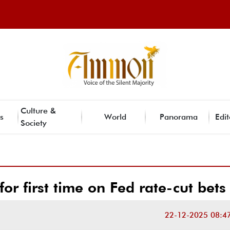
Culture &
s
World
Panorama
Edit
Society
or first time on Fed rate-cut bets
22-12-2025 08:4