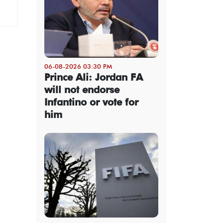
06-08-2026 03:30 PM
Prince Ali: Jordan FA
will not endorse
Infantino or vote for
him