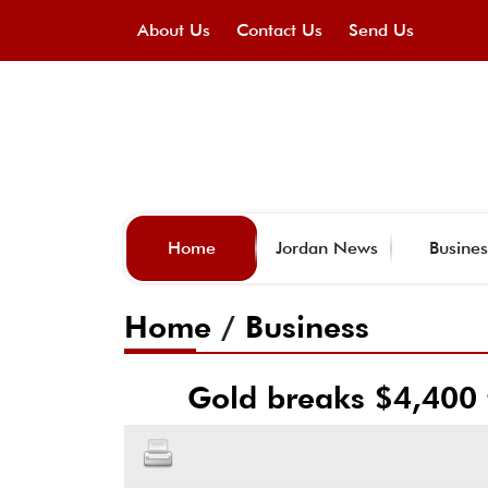
About Us
Contact Us
Send Us
Home
Jordan News
Busines
Home
/
Business
Gold breaks $4,400 f