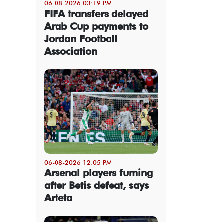
06-08-2026 03:19 PM
FIFA transfers delayed
Arab Cup payments to
Jordan Football
Association
06-08-2026 12:05 PM
Arsenal players fuming
after Betis defeat, says
Arteta