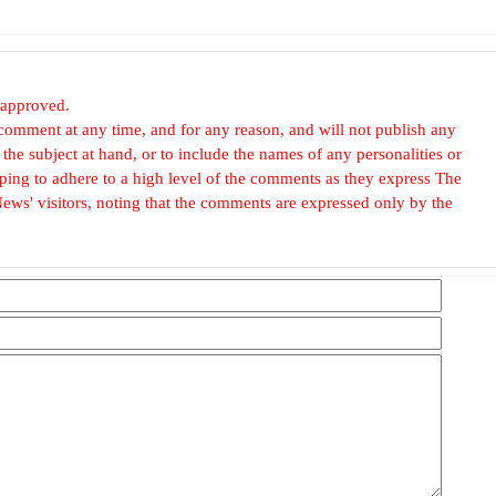
 approved.
omment at any time, and for any reason, and will not publish any
he subject at hand, or to include the names of any personalities or
, hoping to adhere to a high level of the comments as they express The
ews' visitors, noting that the comments are expressed only by the