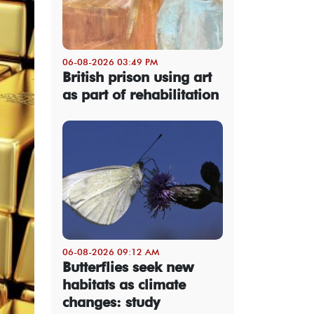
06-08-2026 03:49 PM
British prison using art
as part of rehabilitation
06-08-2026 09:12 AM
Butterflies seek new
habitats as climate
changes: study