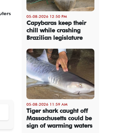
uters
05-08-2026 12:50 PM
Capybaras keep their
chill while crashing
Brazilian legislature
05-08-2026 11:59 AM
Tiger shark caught off
Massachusetts could be
sign of warming waters