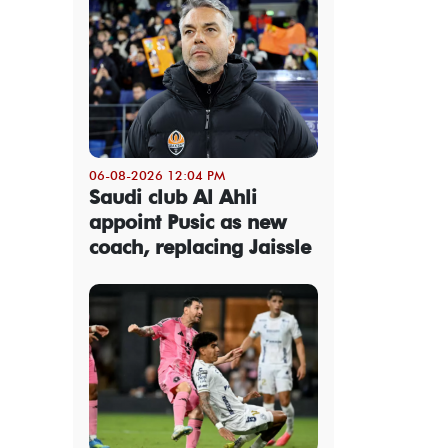
06-08-2026 12:04 PM
Saudi club Al Ahli
appoint Pusic as new
coach, replacing Jaissle