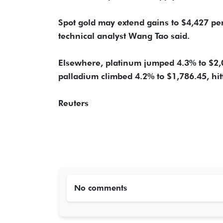
Spot gold may extend gains to $4,427 per
technical analyst Wang Tao said.
Elsewhere, platinum jumped 4.3% to $2,05
palladium climbed 4.2% to $1,786.45, hit
Reuters
No comments