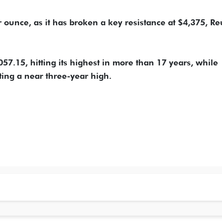
 ounce, as it has broken a key resistance at $4,375, Re
7.15, hitting its highest in more than 17 years, while
ting a near three-year high.