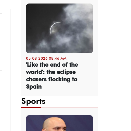
05-08-2026 08:46 AM
'Like the end of the
world': the eclipse
chasers flocking to
Spain
Sports