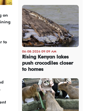
g on
oining
r to
06-08-2026 09:09 AM
Rising Kenyan lakes
push crocodiles closer
to homes
nd
.
ent