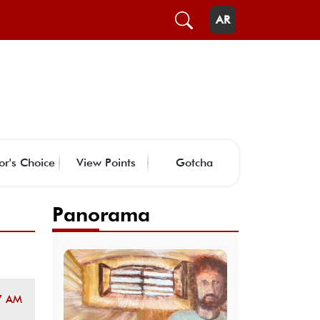
AR
or's Choice
View Points
Gotcha
Panorama
7 AM