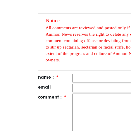
Notice
All comments are reviewed and posted only if
Ammon News reserves the right to delete any c
comment containing offense or deviating from t
to stir up sectarian, sectarian or racial strife
extent of the progress and culture of Ammon N
owners.
name :
*
email
comment :
*