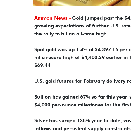
Ammon News -
Gold jumped past the $4,
growing expectations of further U.S. rat
the rally to hit an all-time high.
Spot gold was up 1.4% at $4,397.16 per o
hit a record high of $4,400.29 earlier in 
$69.44.
U.S. gold futures for February delivery 
Bullion has gained 67% so far this year,
$4,000 per-ounce milestones for the first 
Silver has surged 138% year-to-date, va
inflows and persistent supply constraints