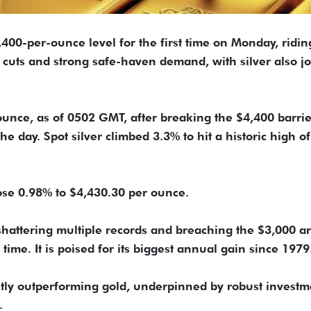
400-per-ounce level for the first time on Monday, ridin
e cuts and strong safe-haven demand, with silver also j
unce, as of 0502 GMT, after breaking the $4,400 barrie
the day. Spot silver climbed 3.3% to hit a historic high of
rose 0.98% to $4,430.30 per ounce.
 shattering multiple records and breaching the $3,000 a
time. It is poised for its biggest annual gain since 1979
stly outperforming gold, underpinned by robust investm
.