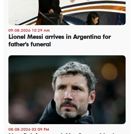
09-08-2026 10:29 AM
Lionel Messi arrives in Argentina for
father's funeral
08-08-2026 02:09 PM