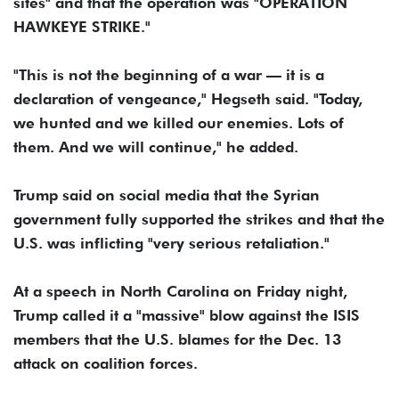
sites" and that the operation was "OPERATION
HAWKEYE STRIKE."
"This is not the beginning of a war — it is a
declaration of vengeance," Hegseth said. "Today,
we hunted and we killed our enemies. Lots of
them. And we will continue," he added.
Trump said on social media that the Syrian
government fully supported the strikes and that the
U.S. was inflicting "very serious retaliation."
At a speech in North Carolina on Friday night,
Trump called it a "massive" blow against the ISIS
members that the U.S. blames for the Dec. 13
attack on coalition forces.