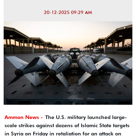
20-12-2025 09:29 AM
Ammon News -
The U.S. military launched large-
scale strikes against dozens of Islamic State targets
in Syria on Friday in retaliation for an attack on