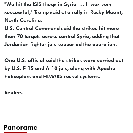
"We hit the ISIS thugs in Syria. … It was very
successful," Trump said at a rally in Rocky Mount,
North Carolina.
U.S. Central Command said the strikes hit more
than 70 targets across central Syria, adding that
Jordanian fighter jets supported the operation.
One U.S. official said the strikes were carried out
by U.S. F-15 and A-10 jets, along with Apache
helicopters and HIMARS rocket systems.
Reuters
Panorama