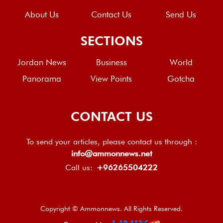
About Us
Contact Us
Send Us
SECTIONS
Jordan News
Business
World
Panorama
View Points
Gotcha
CONTACT US
To send your articles, please contact us through :
info@ammonnews.net
Call us:
+96265504222
Copyright © Ammonnews. All Rights Reserved.