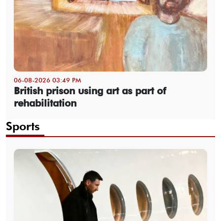
06-08-2026 03:49 PM
British prison using art as part of
rehabilitation
Sports