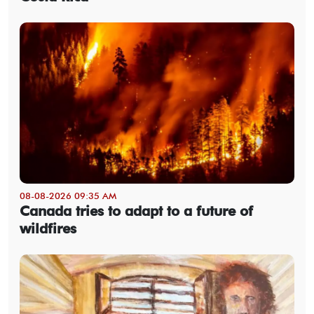
08-08-2026 09:35 AM
Canada tries to adapt to a future of
wildfires