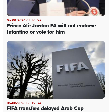
06-08-2026 03:30 PM
Prince Ali: Jordan FA will not endorse
Infantino or vote for him
06-08-2026 03:19 PM
FIFA transfers delayed Arab Cup