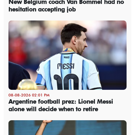
New Belgium coach Van Bommel had no
hesitation accepting job
08-08-2026 02:01 PM
Argentine football prez: Lionel Messi
alone will decide when to retire