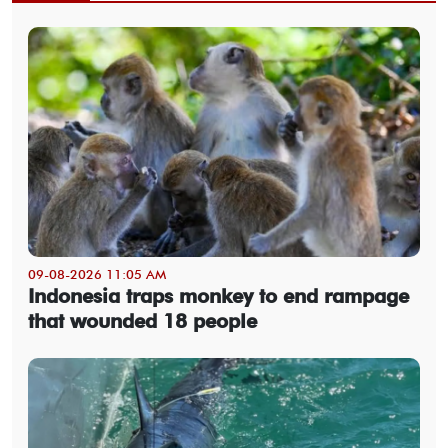
09-08-2026 11:05 AM
Indonesia traps monkey to end rampage
that wounded 18 people