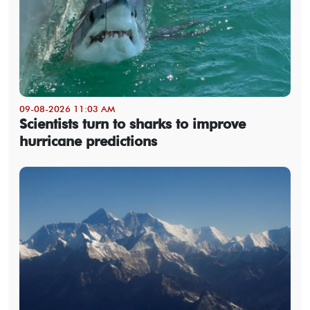
09-08-2026 11:03 AM
Scientists turn to sharks to improve
hurricane predictions