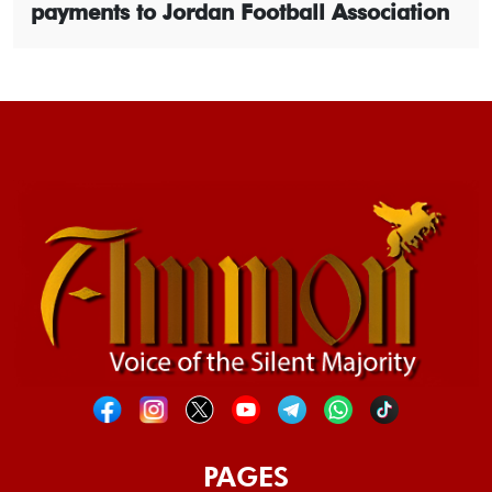
payments to Jordan Football Association
PAGES