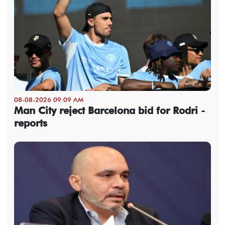
08-08-2026 09:09 AM
Man City reject Barcelona bid for Rodri -
reports