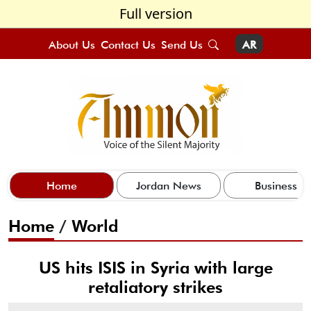
Full version
About Us
Contact Us
Send Us
AR
Home
Jordan News
Business
Home
/
World
US hits ISIS in Syria with large
retaliatory strikes