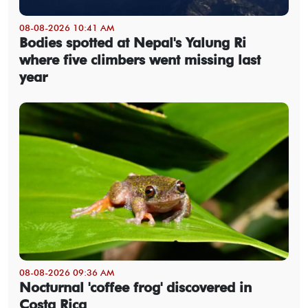
08-08-2026 10:41 AM
Bodies spotted at Nepal's Yalung Ri
where five climbers went missing last
year
08-08-2026 09:36 AM
Nocturnal 'coffee frog' discovered in
Costa Rica