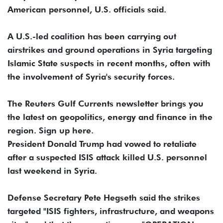
American personnel, U.S. officials said.
A U.S.-led coalition has been carrying out
airstrikes and ground operations in Syria targeting
Islamic State suspects in recent months, often with
the involvement of Syria's security forces.
The Reuters Gulf Currents newsletter brings you
the latest on geopolitics, energy and finance in the
region. Sign up here.
President Donald Trump had vowed to retaliate
after a suspected ISIS attack killed U.S. personnel
last weekend in Syria.
Defense Secretary Pete Hegseth said the strikes
targeted "ISIS fighters, infrastructure, and weapons