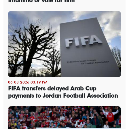
Infantino or vote for him
06-08-2026 03:19 PM
FIFA transfers delayed Arab Cup
payments to Jordan Football Association