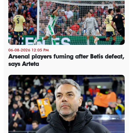
06-08-2026 12:05 PM
Arsenal players fuming after Betis defeat,
says Arteta