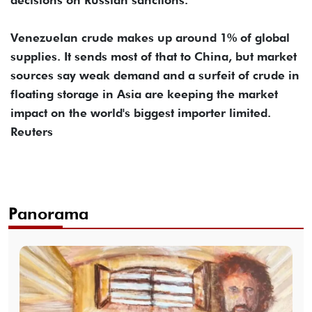
Venezuelan crude makes up around 1% of global
supplies. It sends most of that to China, but market
sources say weak demand and a surfeit of crude in
floating storage in Asia are keeping the market
impact on the world's biggest importer limited.
Reuters
Panorama