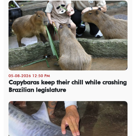
05-08-2026 12:50 PM
Capybaras keep their chill while crashing
Brazilian legislature