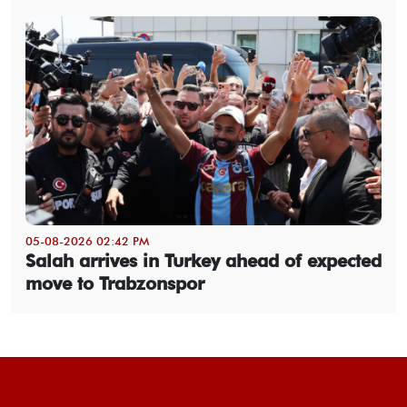
05-08-2026 02:42 PM
Salah arrives in Turkey ahead of expected
move to Trabzonspor