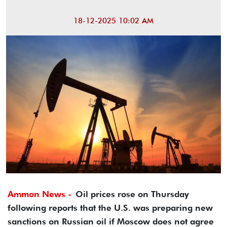
18-12-2025 10:02 AM
Ammon News -
Oil prices rose on Thursday
following reports that the U.S. was preparing new
sanctions on Russian oil if Moscow does not agree