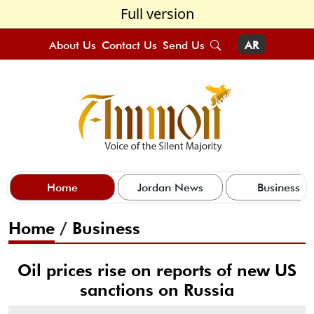
Full version
About Us
Contact Us
Send Us
AR
Home
Jordan News
Business
Home
/
Business
Oil prices rise on reports of new US
sanctions on Russia