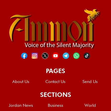
PAGES
About Us
Contact Us
Send Us
SECTIONS
Jordan News
Business
World