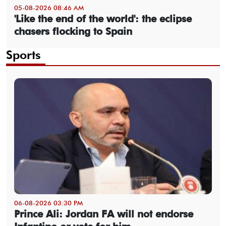
05-08-2026 08:46 AM
'Like the end of the world': the eclipse
chasers flocking to Spain
Sports
06-08-2026 03:30 PM
Prince Ali: Jordan FA will not endorse