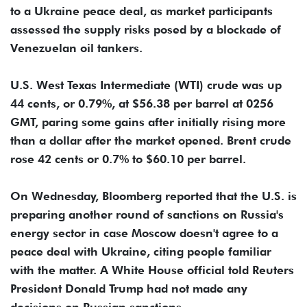
to a Ukraine peace deal, as market participants
assessed the supply risks posed by a blockade of
Venezuelan oil tankers.
U.S. West Texas Intermediate (WTI) crude was up
44 cents, or 0.79%, at $56.38 per barrel at 0256
GMT, paring some gains after initially rising more
than a dollar after the market opened. Brent crude
rose 42 cents or 0.7% to $60.10 per barrel.
On Wednesday, Bloomberg reported that the U.S. is
preparing another round of sanctions on Russia's
energy sector in case Moscow doesn't agree to a
peace deal with Ukraine, citing people familiar
with the matter. A White House official told Reuters
President Donald Trump had not made any
decisions on Russian sanctions.