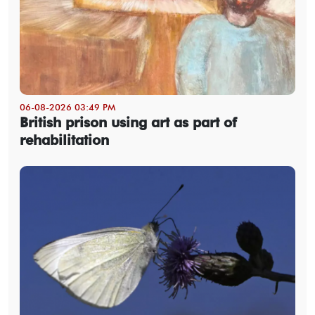
06-08-2026 03:49 PM
British prison using art as part of
rehabilitation