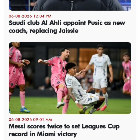
06-08-2026 12:04 PM
Saudi club Al Ahli appoint Pusic as new
coach, replacing Jaissle
06-08-2026 09:01 AM
Messi scores twice to set Leagues Cup
record in Miami victory