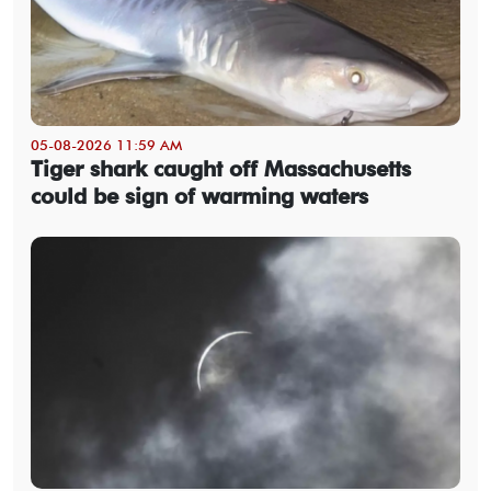
05-08-2026 11:59 AM
Tiger shark caught off Massachusetts
could be sign of warming waters