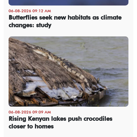
06-08-2026 09:12 AM
Butterflies seek new habitats as climate
changes: study
06-08-2026 09:09 AM
Rising Kenyan lakes push crocodiles
closer to homes