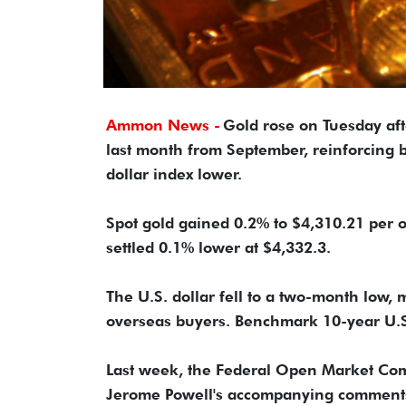
Ammon News -
Gold rose on Tuesday af
last month from September, reinforcing b
dollar index lower.
Spot gold gained 0.2% to $4,310.21 per o
settled 0.1% lower at $4,332.3.
The U.S. dollar fell to a two-month low,
overseas buyers. Benchmark 10-year U.S.
Last week, the Federal Open Market Com
Jerome Powell's accompanying comments