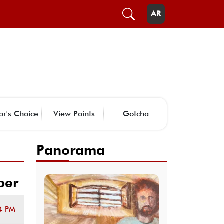
AR
or's Choice
View Points
Gotcha
Panorama
ber
4 PM