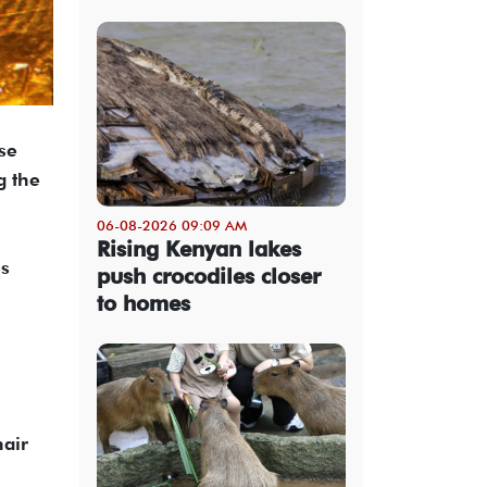
se
g the
06-08-2026 09:09 AM
Rising Kenyan lakes
es
push crocodiles closer
to homes
hair