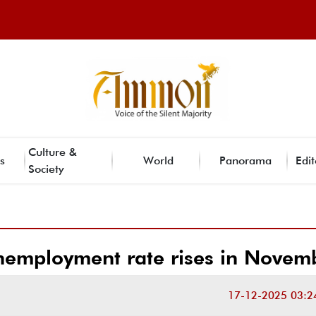
Culture &
s
World
Panorama
Edit
Society
nemployment rate rises in Novem
17-12-2025 03:2