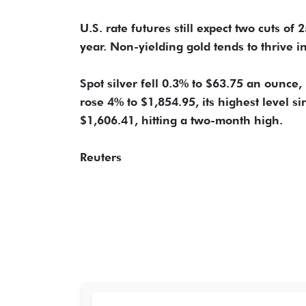
U.S. rate futures still expect two cuts of
year. Non-yielding gold tends to thrive i
Spot silver fell 0.3% to $63.75 an ounce,
rose 4% to $1,854.95, its highest level 
$1,606.41, hitting a two-month high.
Reuters