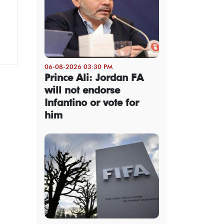
06-08-2026 03:30 PM
Prince Ali: Jordan FA
will not endorse
Infantino or vote for
him