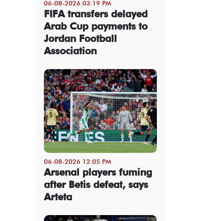
06-08-2026 03:19 PM
FIFA transfers delayed
Arab Cup payments to
Jordan Football
Association
06-08-2026 12:05 PM
Arsenal players fuming
after Betis defeat, says
Arteta