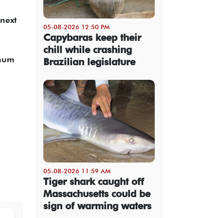
 next
05-08-2026 12:50 PM
Capybaras keep their
chill while crashing
inum
Brazilian legislature
05-08-2026 11:59 AM
Tiger shark caught off
Massachusetts could be
sign of warming waters