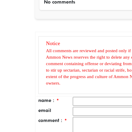
No comments
Notice
All comments are reviewed and posted only if
Ammon News reserves the right to delete any c
comment containing offense or deviating from t
to stir up sectarian, sectarian or racial strife
extent of the progress and culture of Ammon N
owners.
name :
*
email
comment :
*