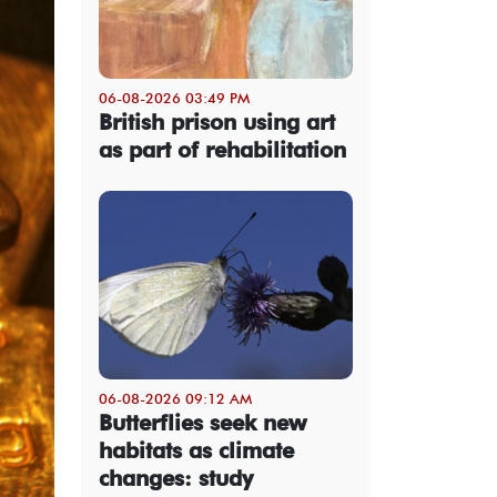
06-08-2026 03:49 PM
British prison using art
as part of rehabilitation
06-08-2026 09:12 AM
Butterflies seek new
habitats as climate
changes: study