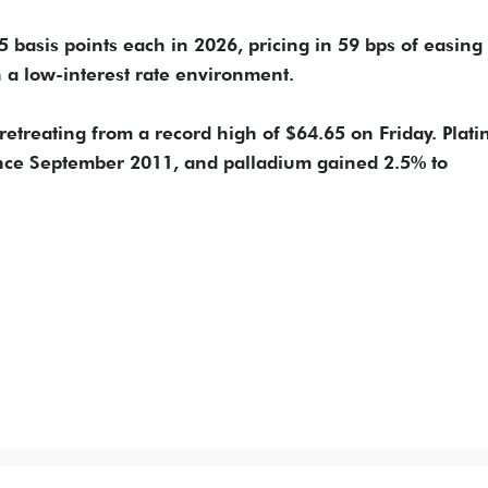
 25 basis points each in 2026, pricing in 59 bps of easing
n a low-interest rate environment.
 retreating from a record high of $64.65 on Friday. Plat
since September 2011, and palladium gained 2.5% to