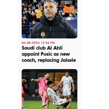
06-08-2026 12:04 PM
Saudi club Al Ahli
appoint Pusic as new
coach, replacing Jaissle