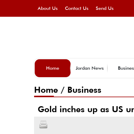
About Us
Contact Us
Send Us
Home
Jordan News
Busines
Home
/
Business
Gold inches up as US u