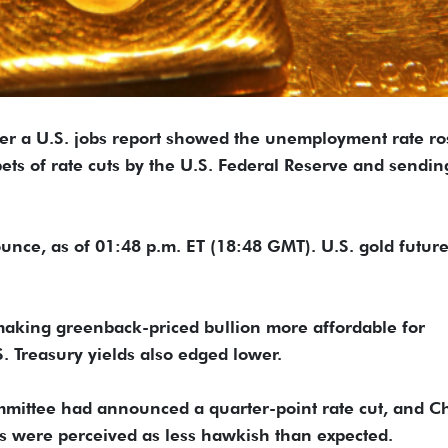
ter a U.S. jobs report showed the unemployment rate ro
ets of rate cuts by the U.S. Federal Reserve and sendin
unce, as of 01:48 p.m. ET (18:48 GMT). U.S. gold futur
 making greenback-priced bullion more affordable for
 Treasury yields also edged lower.
mittee had announced a quarter-point rate cut, and C
 were perceived as less hawkish than expected.