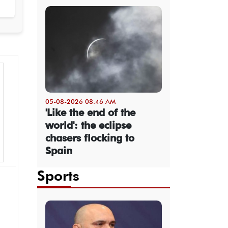
05-08-2026 08:46 AM
'Like the end of the
world': the eclipse
chasers flocking to
Spain
Sports