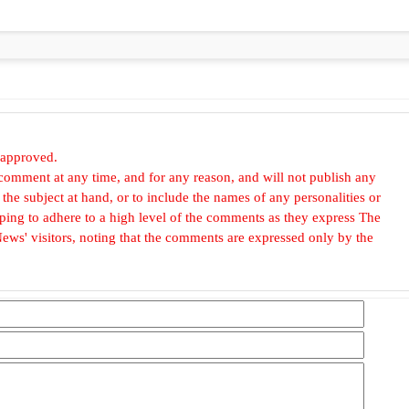
 approved.
omment at any time, and for any reason, and will not publish any
he subject at hand, or to include the names of any personalities or
, hoping to adhere to a high level of the comments as they express The
ews' visitors, noting that the comments are expressed only by the