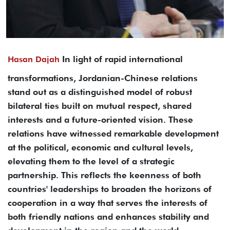
In light of rapid international
Hasan Dajah
transformations, Jordanian-Chinese relations
stand out as a distinguished model of robust
bilateral ties built on mutual respect, shared
interests and a future-oriented vision. These
relations have witnessed remarkable development
at the political, economic and cultural levels,
elevating them to the level of a strategic
partnership. This reflects the keenness of both
countries' leaderships to broaden the horizons of
cooperation in a way that serves the interests of
both friendly nations and enhances stability and