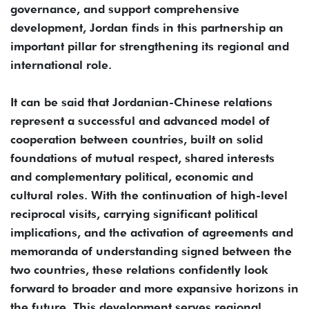
governance, and support comprehensive
development, Jordan finds in this partnership an
important pillar for strengthening its regional and
international role.
It can be said that Jordanian-Chinese relations
represent a successful and advanced model of
cooperation between countries, built on solid
foundations of mutual respect, shared interests
and complementary political, economic and
cultural roles. With the continuation of high-level
reciprocal visits, carrying significant political
implications, and the activation of agreements and
memoranda of understanding signed between the
two countries, these relations confidently look
forward to broader and more expansive horizons in
the future. This development serves regional