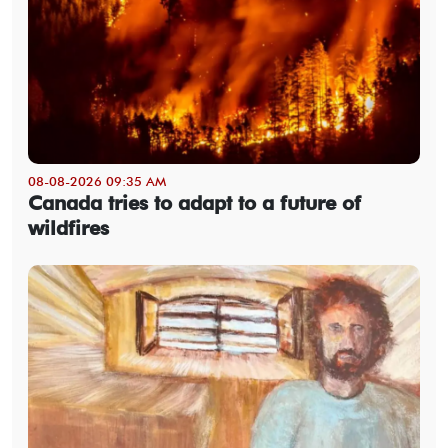
08-08-2026 09:35 AM
Canada tries to adapt to a future of
wildfires