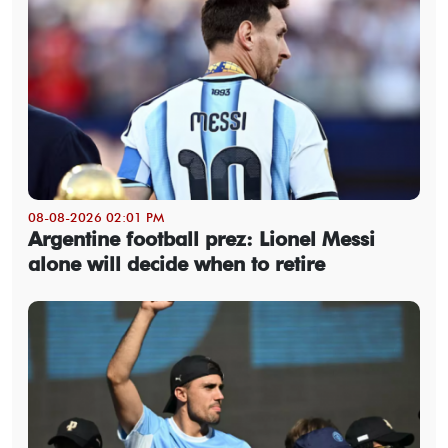
08-08-2026 02:01 PM
Argentine football prez: Lionel Messi
alone will decide when to retire