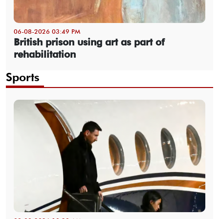
06-08-2026 03:49 PM
British prison using art as part of
rehabilitation
Sports