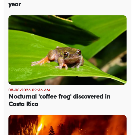
year
08-08-2026 09:36 AM
Nocturnal 'coffee frog' discovered in
Costa Rica