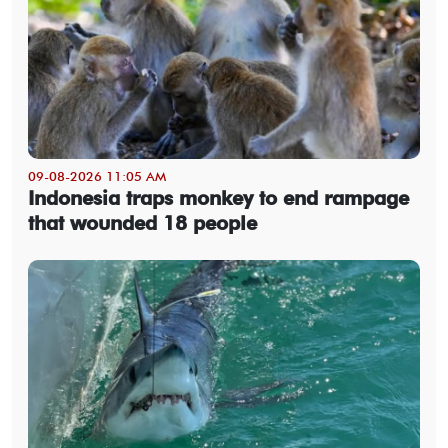
09-08-2026 11:05 AM
Indonesia traps monkey to end rampage
that wounded 18 people