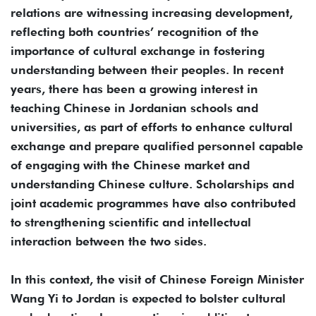
relations are witnessing increasing development,
reflecting both countries’ recognition of the
importance of cultural exchange in fostering
understanding between their peoples. In recent
years, there has been a growing interest in
teaching Chinese in Jordanian schools and
universities, as part of efforts to enhance cultural
exchange and prepare qualified personnel capable
of engaging with the Chinese market and
understanding Chinese culture. Scholarships and
joint academic programmes have also contributed
to strengthening scientific and intellectual
interaction between the two sides.
In this context, the visit of Chinese Foreign Minister
Wang Yi to Jordan is expected to bolster cultural