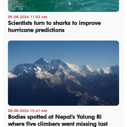
09-08-2026 11:03 AM
Scientists turn to sharks to improve
hurricane predictions
08-08-2026 10:41 AM
Bodies spotted at Nepal's Yalung Ri
where five climbers went missing last