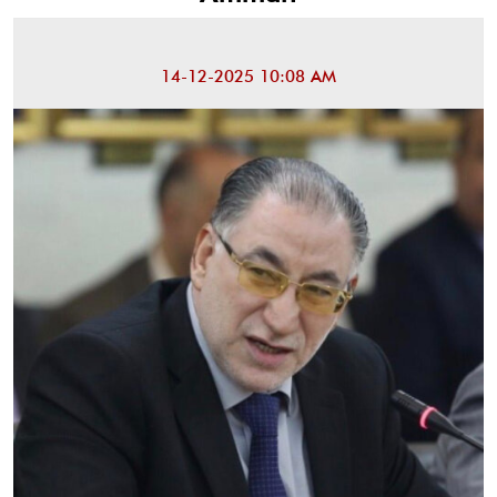
14-12-2025 10:08 AM