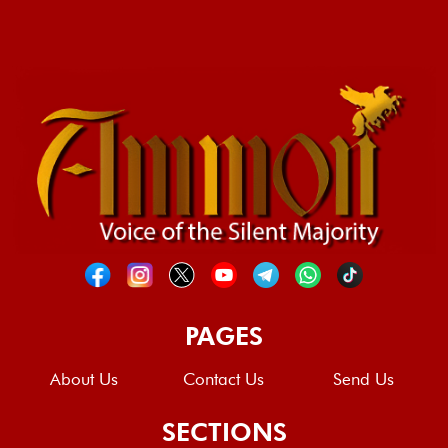
PAGES
About Us
Contact Us
Send Us
SECTIONS