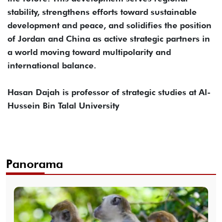
stability, strengthens efforts toward sustainable
development and peace, and solidifies the position
of Jordan and China as active strategic partners in
a world moving toward multipolarity and
international balance.
Hasan Dajah is professor of strategic studies at Al-
Hussein Bin Talal University
Panorama