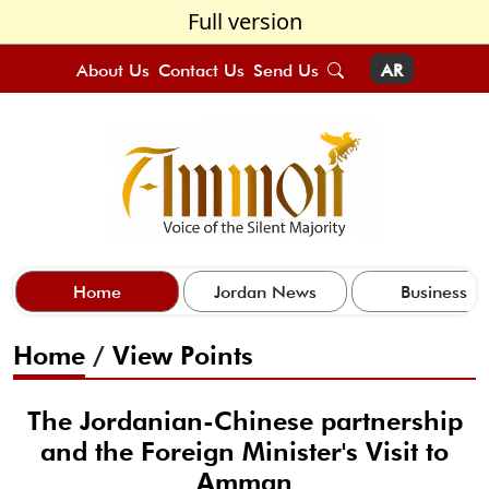
Full version
About Us
Contact Us
Send Us
AR
Home
Jordan News
Business
Home
/
View Points
The Jordanian-Chinese partnership
and the Foreign Minister's Visit to
Amman