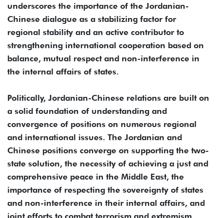
underscores the importance of the Jordanian-
Chinese dialogue as a stabilizing factor for
regional stability and an active contributor to
strengthening international cooperation based on
balance, mutual respect and non-interference in
the internal affairs of states.
Politically, Jordanian-Chinese relations are built on
a solid foundation of understanding and
convergence of positions on numerous regional
and international issues. The Jordanian and
Chinese positions converge on supporting the two-
state solution, the necessity of achieving a just and
comprehensive peace in the Middle East, the
importance of respecting the sovereignty of states
and non-interference in their internal affairs, and
joint efforts to combat terrorism and extremism.