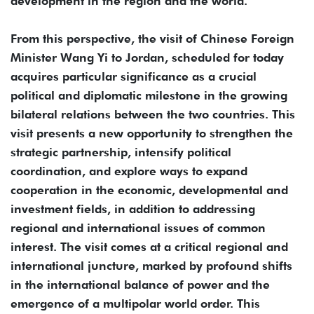
development in the region and the world.
From this perspective, the visit of Chinese Foreign
Minister Wang Yi to Jordan, scheduled for today
acquires particular significance as a crucial
political and diplomatic milestone in the growing
bilateral relations between the two countries. This
visit presents a new opportunity to strengthen the
strategic partnership, intensify political
coordination, and explore ways to expand
cooperation in the economic, developmental and
investment fields, in addition to addressing
regional and international issues of common
interest. The visit comes at a critical regional and
international juncture, marked by profound shifts
in the international balance of power and the
emergence of a multipolar world order. This