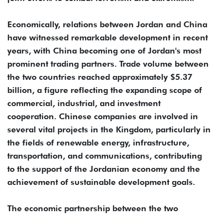
Economically, relations between Jordan and China
have witnessed remarkable development in recent
years, with China becoming one of Jordan's most
prominent trading partners. Trade volume between
the two countries reached approximately $5.37
billion, a figure reflecting the expanding scope of
commercial, industrial, and investment
cooperation. Chinese companies are involved in
several vital projects in the Kingdom, particularly in
the fields of renewable energy, infrastructure,
transportation, and communications, contributing
to the support of the Jordanian economy and the
achievement of sustainable development goals.
The economic partnership between the two