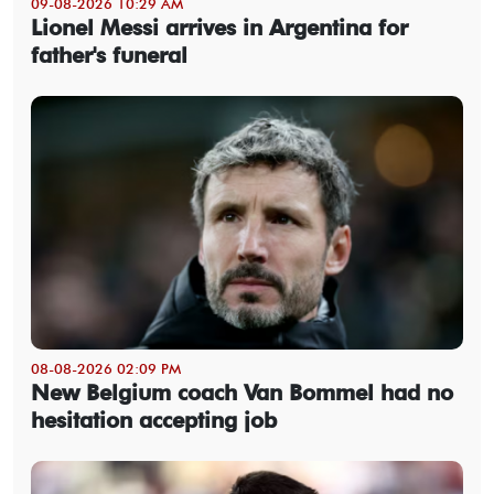
09-08-2026 10:29 AM
Lionel Messi arrives in Argentina for
father's funeral
08-08-2026 02:09 PM
New Belgium coach Van Bommel had no
hesitation accepting job