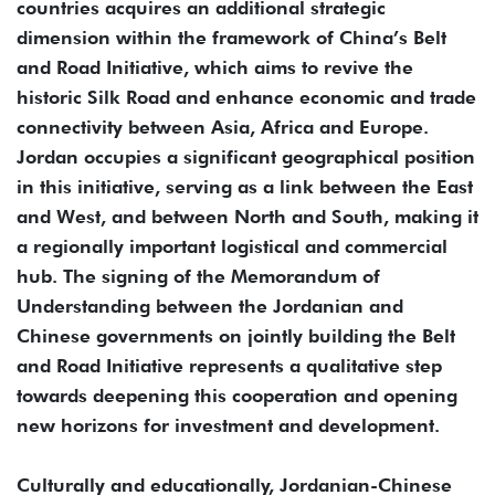
countries acquires an additional strategic
dimension within the framework of China’s Belt
and Road Initiative, which aims to revive the
historic Silk Road and enhance economic and trade
connectivity between Asia, Africa and Europe.
Jordan occupies a significant geographical position
in this initiative, serving as a link between the East
and West, and between North and South, making it
a regionally important logistical and commercial
hub. The signing of the Memorandum of
Understanding between the Jordanian and
Chinese governments on jointly building the Belt
and Road Initiative represents a qualitative step
towards deepening this cooperation and opening
new horizons for investment and development.
Culturally and educationally, Jordanian-Chinese