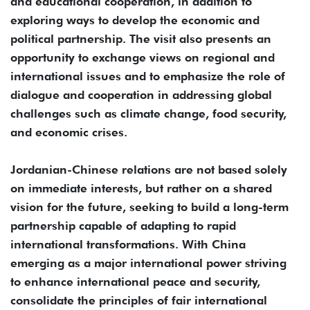
and educational cooperation, in addition to
exploring ways to develop the economic and
political partnership. The visit also presents an
opportunity to exchange views on regional and
international issues and to emphasize the role of
dialogue and cooperation in addressing global
challenges such as climate change, food security,
and economic crises.
Jordanian-Chinese relations are not based solely
on immediate interests, but rather on a shared
vision for the future, seeking to build a long-term
partnership capable of adapting to rapid
international transformations. With China
emerging as a major international power striving
to enhance international peace and security,
consolidate the principles of fair international