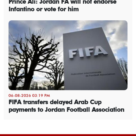
Prince Ali: Jordan FA will not endorse
Infantino or vote for him
06-08-2026 03:19 PM
FIFA transfers delayed Arab Cup
payments to Jordan Football Association