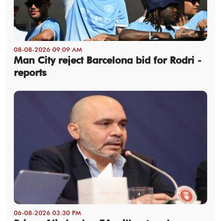
08-08-2026 09:09 AM
Man City reject Barcelona bid for Rodri -
reports
06-08-2026 03:30 PM