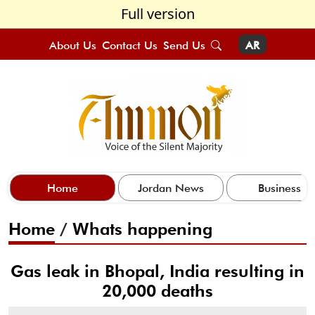
Full version
About Us
Contact Us
Send Us
AR
Home
Jordan News
Business
Home
/
Whats happening
Gas leak in Bhopal, India resulting in
20,000 deaths