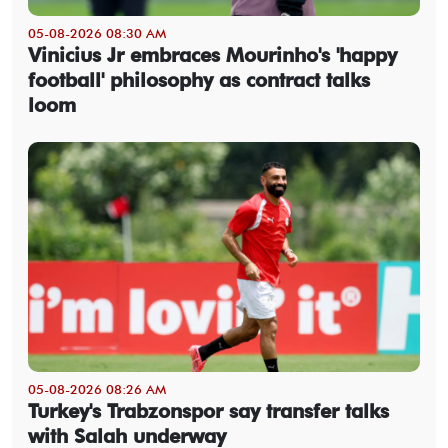
05-08-2026 08:30 AM
Vinicius Jr embraces Mourinho's 'happy
football' philosophy as contract talks
loom
05-08-2026 08:26 AM
Turkey's Trabzonspor say transfer talks
with Salah underway