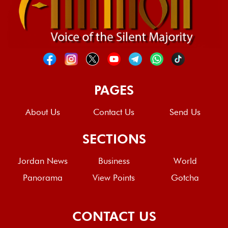
PAGES
About Us
Contact Us
Send Us
SECTIONS
Jordan News
Business
World
Panorama
View Points
Gotcha
CONTACT US