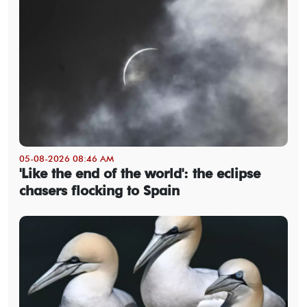
05-08-2026 08:46 AM
'Like the end of the world': the eclipse
chasers flocking to Spain