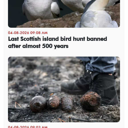
04-08-2026 09:08 AM
Last Scottish island bird hunt banned
after almost 500 years
04-08-2026 09:03 AM