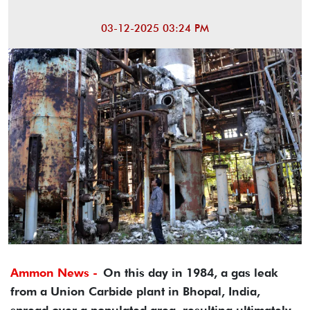
03-12-2025 03:24 PM
Ammon News -
On this day in 1984, a gas leak
from a Union Carbide plant in Bhopal, India,