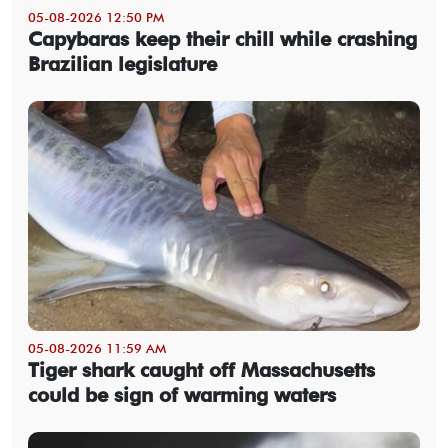
05-08-2026 12:50 PM
Capybaras keep their chill while crashing
Brazilian legislature
05-08-2026 11:59 AM
Tiger shark caught off Massachusetts
could be sign of warming waters