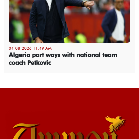
04-08-2026 11:49 AM
Algeria part ways with national team
coach Petkovic