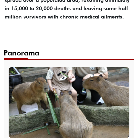
spread over a populated area, resulting ultimately
in 15,000 to 20,000 deaths and leaving some half
million survivors with chronic medical ailments.
Panorama