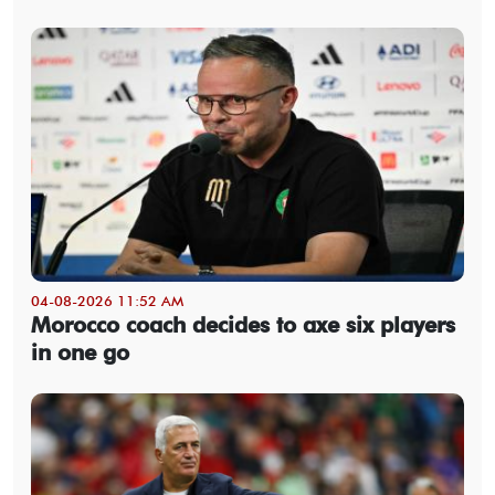
04-08-2026 11:52 AM
Morocco coach decides to axe six players
in one go