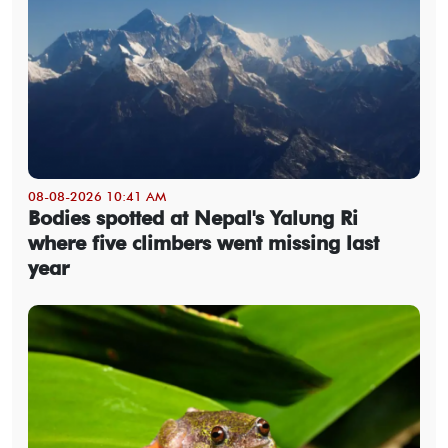
08-08-2026 10:41 AM
Bodies spotted at Nepal's Yalung Ri
where five climbers went missing last
year