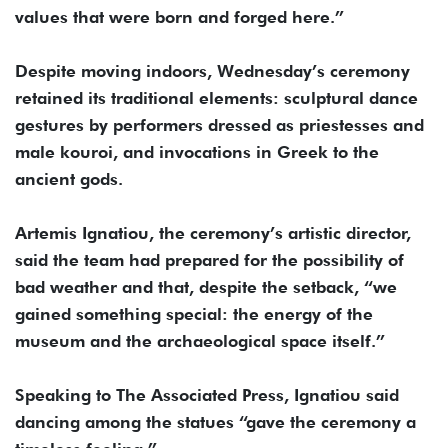
values that were born and forged here.”
Despite moving indoors, Wednesday’s ceremony
retained its traditional elements: sculptural dance
gestures by performers dressed as priestesses and
male kouroi, and invocations in Greek to the
ancient gods.
Artemis Ignatiou, the ceremony’s artistic director,
said the team had prepared for the possibility of
bad weather and that, despite the setback, “we
gained something special: the energy of the
museum and the archaeological space itself.”
Speaking to The Associated Press, Ignatiou said
dancing among the statues “gave the ceremony a