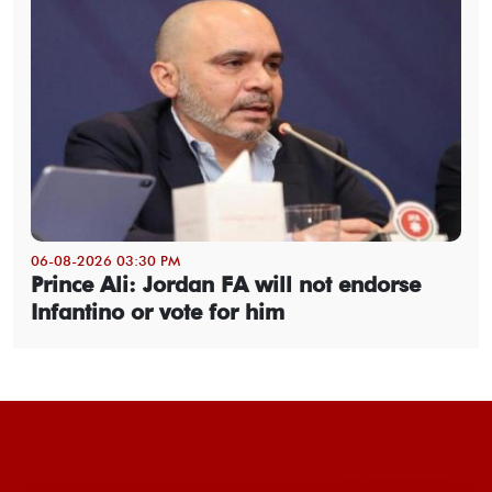
06-08-2026 03:30 PM
Prince Ali: Jordan FA will not endorse
Infantino or vote for him