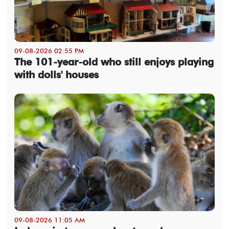
09-08-2026 02:55 PM
The 101-year-old who still enjoys playing
with dolls' houses
09-08-2026 11:05 AM