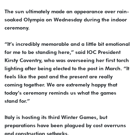
The sun ultimately made an appearance over rain-
soaked OIympia on Wednesday during the indoor
ceremony.
“It’s incredibly memorable and a little bit emotional
for me to be standing here,” said IOC President
Kirsty Coventry, who was overseeing her first torch
lighting after being elected to the post in March. “It
feels like the past and the present are really
coming together. We are extremely happy that
today’s ceremony reminds us what the games
stand for.”
Italy is hosting its third Winter Games, but
preparations have been plagued by cost overruns
and construction setbacks.