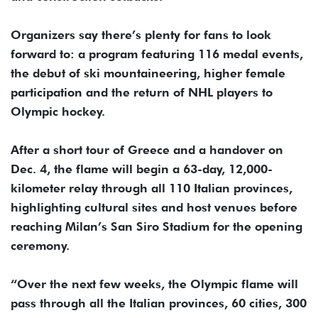
Organizers say there’s plenty for fans to look
forward to: a program featuring 116 medal events,
the debut of ski mountaineering, higher female
participation and the return of NHL players to
Olympic hockey.
After a short tour of Greece and a handover on
Dec. 4, the flame will begin a 63-day, 12,000-
kilometer relay through all 110 Italian provinces,
highlighting cultural sites and host venues before
reaching Milan’s San Siro Stadium for the opening
ceremony.
“Over the next few weeks, the Olympic flame will
pass through all the Italian provinces, 60 cities, 300