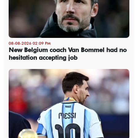
08-08-2026 02:09 PM
New Belgium coach Van Bommel had no
hesitation accepting job