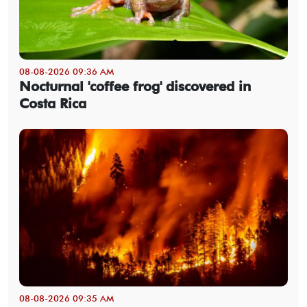
08-08-2026 09:36 AM
Nocturnal 'coffee frog' discovered in
Costa Rica
08-08-2026 09:35 AM