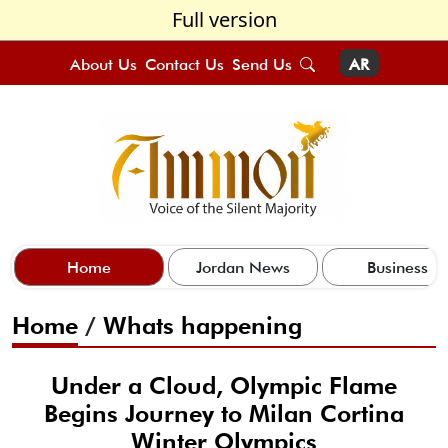
Full version
About Us
Contact Us
Send Us
AR
Home
Jordan News
Business
Home
/
Whats happening
Under a Cloud, Olympic Flame
Begins Journey to Milan Cortina
Winter Olympics