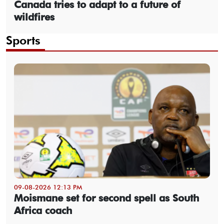
Canada tries to adapt to a future of
wildfires
Sports
09-08-2026 12:13 PM
Moismane set for second spell as South
Africa coach