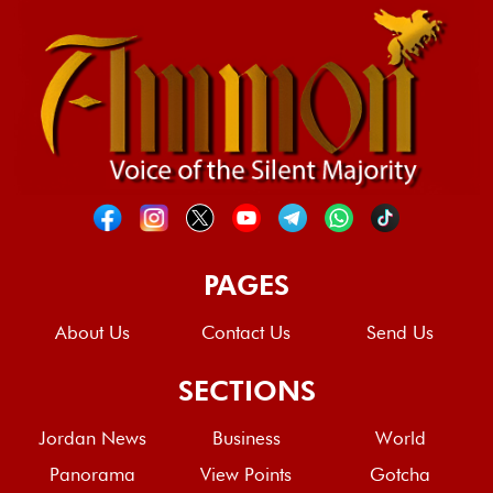
PAGES
About Us
Contact Us
Send Us
SECTIONS
Jordan News
Business
World
Panorama
View Points
Gotcha