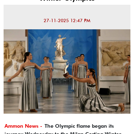
27-11-2025 12:47 PM
Ammon News -
The Olympic flame began its