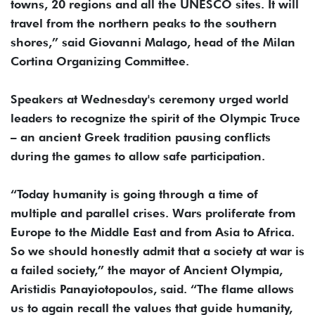
towns, 20 regions and all the UNESCO sites. It will
travel from the northern peaks to the southern
shores,” said Giovanni Malago, head of the Milan
Cortina Organizing Committee.
Speakers at Wednesday's ceremony urged world
leaders to recognize the spirit of the Olympic Truce
– an ancient Greek tradition pausing conflicts
during the games to allow safe participation.
“Today humanity is going through a time of
multiple and parallel crises. Wars proliferate from
Europe to the Middle East and from Asia to Africa.
So we should honestly admit that a society at war is
a failed society,” the mayor of Ancient Olympia,
Aristidis Panayiotopoulos, said. “The flame allows
us to again recall the values that guide humanity,