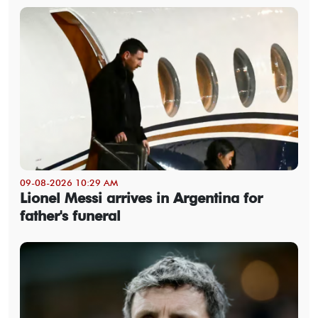
09-08-2026 10:29 AM
Lionel Messi arrives in Argentina for
father's funeral