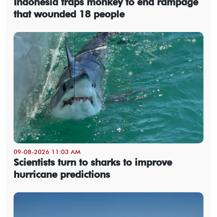
Indonesia traps monkey to end rampage
that wounded 18 people
09-08-2026 11:03 AM
Scientists turn to sharks to improve
hurricane predictions