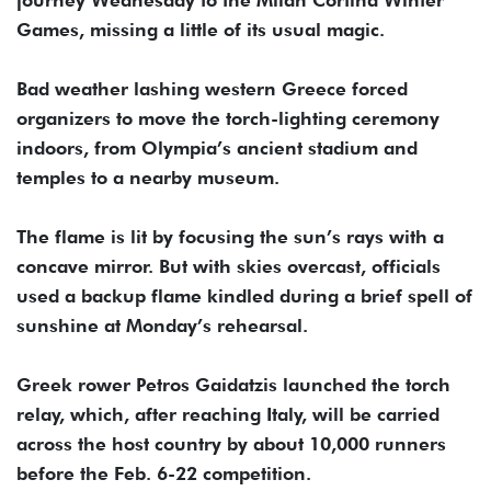
journey Wednesday to the Milan Cortina Winter
Games, missing a little of its usual magic.
Bad weather lashing western Greece forced
organizers to move the torch-lighting ceremony
indoors, from Olympia’s ancient stadium and
temples to a nearby museum.
The flame is lit by focusing the sun’s rays with a
concave mirror. But with skies overcast, officials
used a backup flame kindled during a brief spell of
sunshine at Monday’s rehearsal.
Greek rower Petros Gaidatzis launched the torch
relay, which, after reaching Italy, will be carried
across the host country by about 10,000 runners
before the Feb. 6-22 competition.