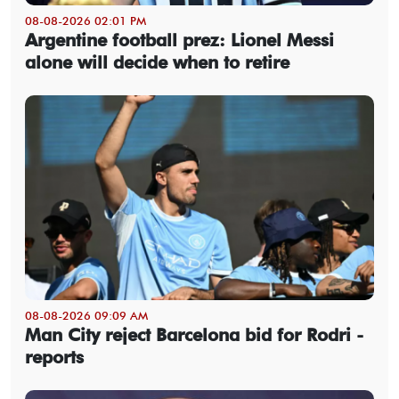
08-08-2026 02:01 PM
Argentine football prez: Lionel Messi
alone will decide when to retire
08-08-2026 09:09 AM
Man City reject Barcelona bid for Rodri -
reports