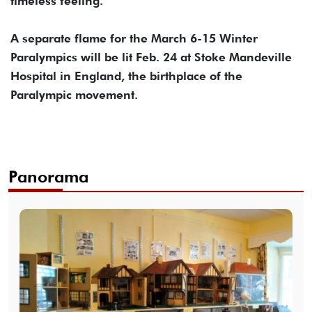
timeless feeling.”
A separate flame for the March 6-15 Winter
Paralympics will be lit Feb. 24 at Stoke Mandeville
Hospital in England, the birthplace of the
Paralympic movement.
Panorama