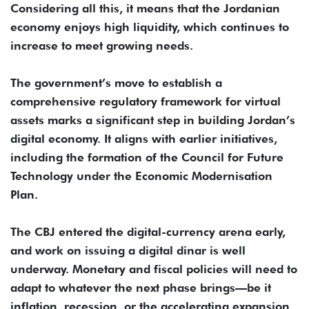
Considering all this, it means that the Jordanian
economy enjoys high liquidity, which continues to
increase to meet growing needs.
The government’s move to establish a
comprehensive regulatory framework for virtual
assets marks a significant step in building Jordan’s
digital economy. It aligns with earlier initiatives,
including the formation of the Council for Future
Technology under the Economic Modernisation
Plan.
The CBJ entered the digital-currency arena early,
and work on issuing a digital dinar is well
underway. Monetary and fiscal policies will need to
adapt to whatever the next phase brings—be it
inflation, recession, or the accelerating expansion