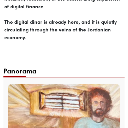
of digital finance.
The digital dinar is already here, and it is quietly
circulating through the veins of the Jordanian
economy.
Panorama