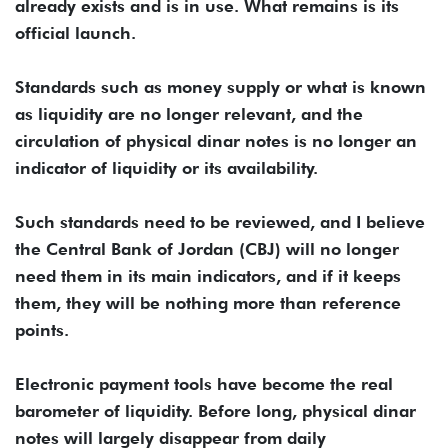
already exists and is in use. What remains is its
official launch.
Standards such as money supply or what is known
as liquidity are no longer relevant, and the
circulation of physical dinar notes is no longer an
indicator of liquidity or its availability.
Such standards need to be reviewed, and I believe
the Central Bank of Jordan (CBJ) will no longer
need them in its main indicators, and if it keeps
them, they will be nothing more than reference
points.
Electronic payment tools have become the real
barometer of liquidity. Before long, physical dinar
notes will largely disappear from daily