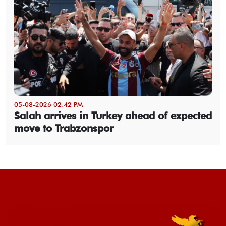
05-08-2026 02:42 PM
Salah arrives in Turkey ahead of expected
move to Trabzonspor