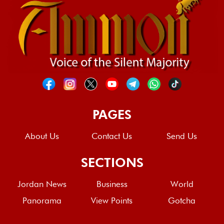
PAGES
About Us
Contact Us
Send Us
SECTIONS
Jordan News
Business
World
Panorama
View Points
Gotcha