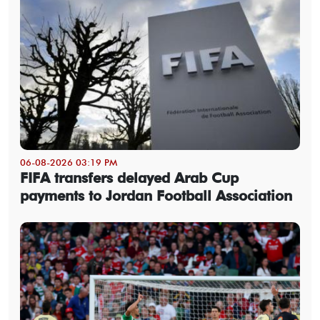
06-08-2026 03:19 PM
FIFA transfers delayed Arab Cup
payments to Jordan Football Association