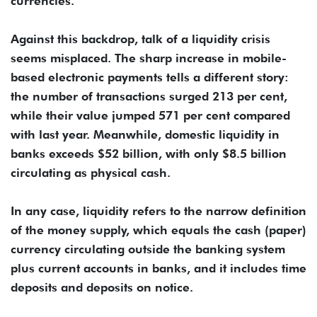
currencies.
Against this backdrop, talk of a liquidity crisis
seems misplaced. The sharp increase in mobile-
based electronic payments tells a different story:
the number of transactions surged 213 per cent,
while their value jumped 571 per cent compared
with last year. Meanwhile, domestic liquidity in
banks exceeds $52 billion, with only $8.5 billion
circulating as physical cash.
In any case, liquidity refers to the narrow definition
of the money supply, which equals the cash (paper)
currency circulating outside the banking system
plus current accounts in banks, and it includes time
deposits and deposits on notice.