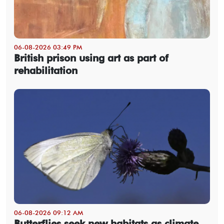
06-08-2026 03:49 PM
British prison using art as part of
rehabilitation
06-08-2026 09:12 AM
Butterflies seek new habitats as climate