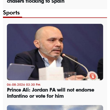
chasers flocking to Spain
Sports
06-08-2026 03:30 PM
Prince Ali: Jordan FA will not endorse
Infantino or vote for him