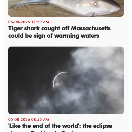
05-08-2026 11:59 AM
Tiger shark caught off Massachusetts
could be sign of warming waters
05-08-2026 08:46 AM
'Like the end of the world': the eclipse