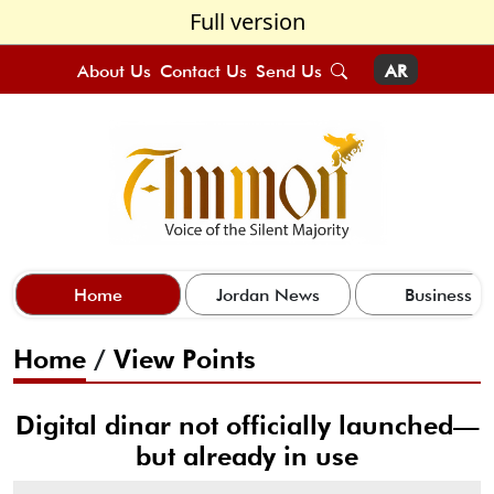
Full version
About Us
Contact Us
Send Us
AR
Home
Jordan News
Business
Home
/
View Points
Digital dinar not officially launched—
but already in use