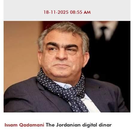
18-11-2025 08:55 AM
The Jordanian digital dinar
Issam Qadamani