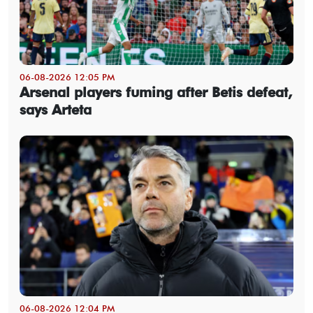
06-08-2026 12:05 PM
Arsenal players fuming after Betis defeat,
says Arteta
06-08-2026 12:04 PM