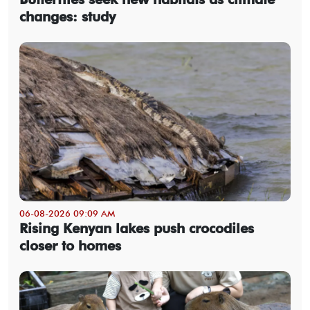
changes: study
06-08-2026 09:09 AM
Rising Kenyan lakes push crocodiles
closer to homes