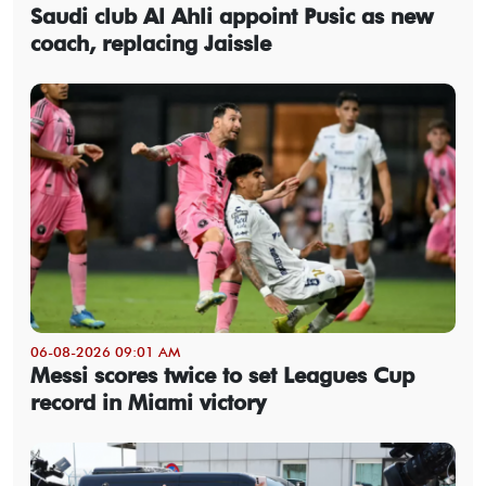
Saudi club Al Ahli appoint Pusic as new
coach, replacing Jaissle
06-08-2026 09:01 AM
Messi scores twice to set Leagues Cup
record in Miami victory