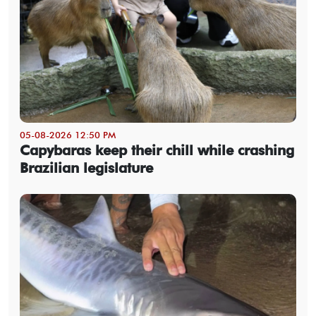
05-08-2026 12:50 PM
Capybaras keep their chill while crashing
Brazilian legislature