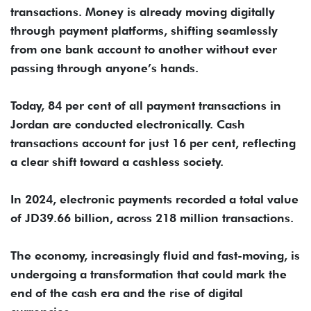
transactions. Money is already moving digitally
through payment platforms, shifting seamlessly
from one bank account to another without ever
passing through anyone’s hands.
Today, 84 per cent of all payment transactions in
Jordan are conducted electronically. Cash
transactions account for just 16 per cent, reflecting
a clear shift toward a cashless society.
In 2024, electronic payments recorded a total value
of JD39.66 billion, across 218 million transactions.
The economy, increasingly fluid and fast-moving, is
undergoing a transformation that could mark the
end of the cash era and the rise of digital